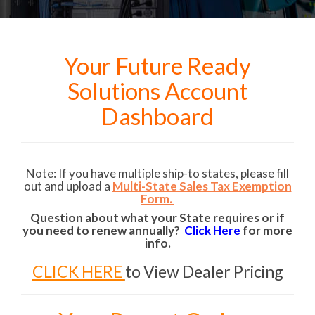
Your Future Ready
Solutions Account
Dashboard
Note: If you have multiple ship-to states, please fill
out and upload a
Multi-State Sales Tax Exemption
Form.
Question about what your State requires or if
you need to renew annually?
Click Here
for more
info.
CLICK HERE
to View Dealer Pricing