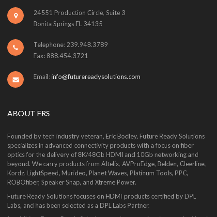
24551 Production Circle, Suite 3
Bonita Springs FL 34135
Telephone: 239.948.3789
Fax: 888.454.3721
Email:
info@futurereadysolutions.com
ABOUT FRS
Founded by tech industry veteran, Eric Bodley, Future Ready Solutions
specializes in advanced connectivity products with a focus on fiber
optics for the delivery of 8K/48Gb HDMI and 10Gb networking and
beyond. We carry products from Altelix, AVProEdge, Belden, Cleerline,
Kordz, LightSpeed, Murideo, Planet Waves, Platinum Tools, PPC,
ROBOfiber, Speaker Snap, and Xtreme Power.
Future Ready Solutions focuses on HDMI products certified by DPL
Labs, and has been selected as a DPL Labs Partner.