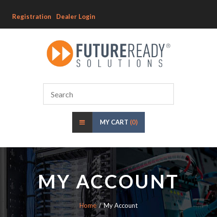
Registration
Dealer Login
MY CART
(0)
MY ACCOUNT
Home
My Account