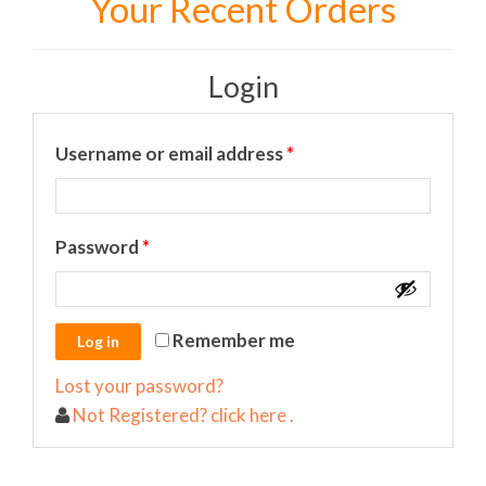
Your Recent Orders
Login
Required
Username or email address
*
Required
Password
*
Remember me
Lost your password?
Not Registered? click here .