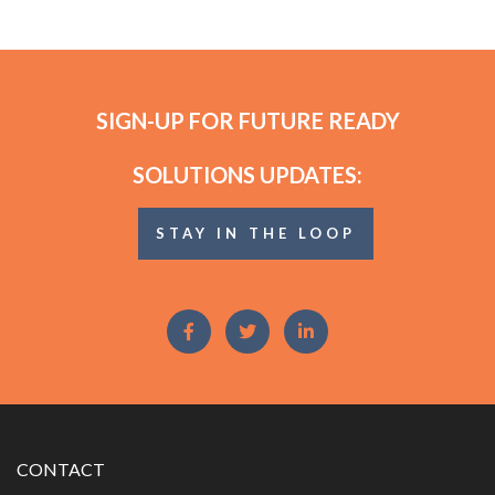
SIGN-UP FOR FUTURE READY
SOLUTIONS UPDATES:
STAY IN THE LOOP
CONTACT