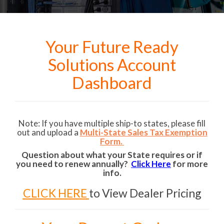
Your Future Ready
Solutions Account
Dashboard
Note: If you have multiple ship-to states, please fill
out and upload a
Multi-State Sales Tax Exemption
Form.
Question about what your State requires or if
you need to renew annually?
Click Here
for more
info.
CLICK HERE
to View Dealer Pricing