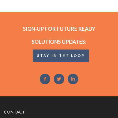
SIGN-UP FOR FUTURE READY
SOLUTIONS UPDATES:
STAY IN THE LOOP
CONTACT