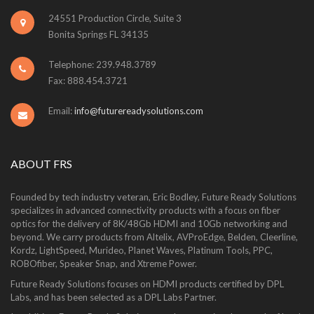
24551 Production Circle, Suite 3
Bonita Springs FL 34135
Telephone: 239.948.3789
Fax: 888.454.3721
Email:
info@futurereadysolutions.com
ABOUT FRS
Founded by tech industry veteran, Eric Bodley, Future Ready Solutions
specializes in advanced connectivity products with a focus on fiber
optics for the delivery of 8K/48Gb HDMI and 10Gb networking and
beyond. We carry products from Altelix, AVProEdge, Belden, Cleerline,
Kordz, LightSpeed, Murideo, Planet Waves, Platinum Tools, PPC,
ROBOfiber, Speaker Snap, and Xtreme Power.
Future Ready Solutions focuses on HDMI products certified by DPL
Labs, and has been selected as a DPL Labs Partner.