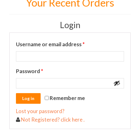
Your Recent Orders
Login
Required
Username or email address
*
Required
Password
*
Remember me
Lost your password?
Not Registered? click here .