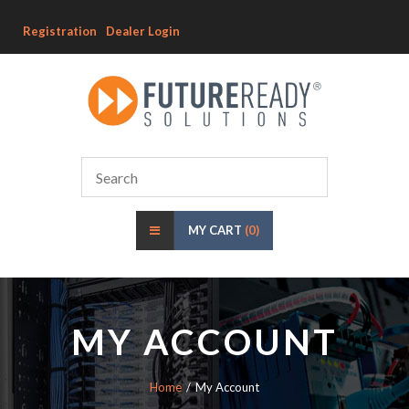
Registration
Dealer Login
MY CART
(0)
MY ACCOUNT
Home
My Account