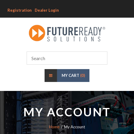
Registration
Dealer Login
MY CART
(0)
MY ACCOUNT
Home
My Account