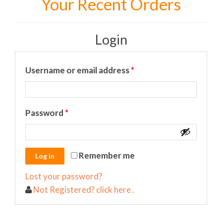
Your Recent Orders
Login
Required
Username or email address
*
Required
Password
*
Remember me
Lost your password?
Not Registered? click here .