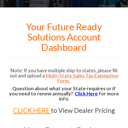
Your Future Ready
Solutions Account
Dashboard
Note: If you have multiple ship-to states, please fill
out and upload a
Multi-State Sales Tax Exemption
Form.
Question about what your State requires or if
you need to renew annually?
Click Here
for more
info.
CLICK HERE
to View Dealer Pricing