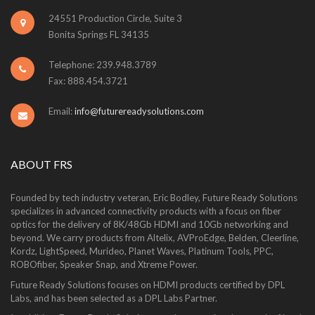
24551 Production Circle, Suite 3
Bonita Springs FL 34135
Telephone: 239.948.3789
Fax: 888.454.3721
Email:
info@futurereadysolutions.com
ABOUT FRS
Founded by tech industry veteran, Eric Bodley, Future Ready Solutions
specializes in advanced connectivity products with a focus on fiber
optics for the delivery of 8K/48Gb HDMI and 10Gb networking and
beyond. We carry products from Altelix, AVProEdge, Belden, Cleerline,
Kordz, LightSpeed, Murideo, Planet Waves, Platinum Tools, PPC,
ROBOfiber, Speaker Snap, and Xtreme Power.
Future Ready Solutions focuses on HDMI products certified by DPL
Labs, and has been selected as a DPL Labs Partner.