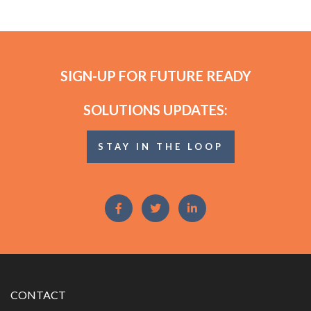
SIGN-UP FOR FUTURE READY
SOLUTIONS UPDATES:
STAY IN THE LOOP
CONTACT