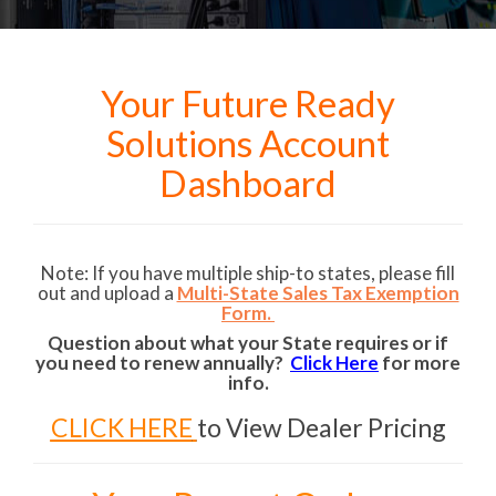
Your Future Ready
Solutions Account
Dashboard
Note: If you have multiple ship-to states, please fill
out and upload a
Multi-State Sales Tax Exemption
Form.
Question about what your State requires or if
you need to renew annually?
Click Here
for more
info.
CLICK HERE
to View Dealer Pricing