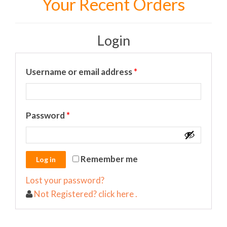
Your Recent Orders
Login
Required
Username or email address
*
Required
Password
*
Remember me
Lost your password?
Not Registered? click here .