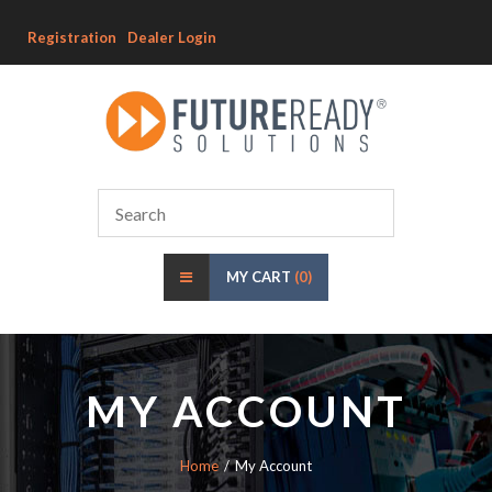
Registration
Dealer Login
MY CART
(0)
MY ACCOUNT
Home
My Account