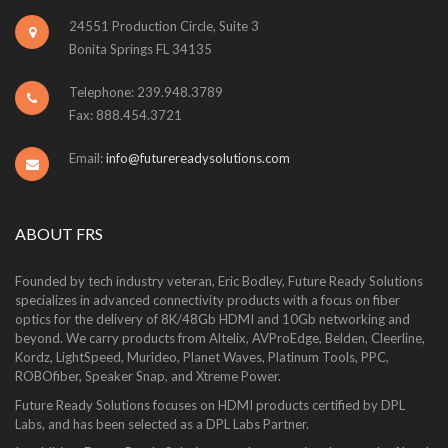
24551 Production Circle, Suite 3
Bonita Springs FL 34135
Telephone: 239.948.3789
Fax: 888.454.3721
Email:
info@futurereadysolutions.com
ABOUT FRS
Founded by tech industry veteran, Eric Bodley, Future Ready Solutions
specializes in advanced connectivity products with a focus on fiber
optics for the delivery of 8K/48Gb HDMI and 10Gb networking and
beyond. We carry products from Altelix, AVProEdge, Belden, Cleerline,
Kordz, LightSpeed, Murideo, Planet Waves, Platinum Tools, PPC,
ROBOfiber, Speaker Snap, and Xtreme Power.
Future Ready Solutions focuses on HDMI products certified by DPL
Labs, and has been selected as a DPL Labs Partner.