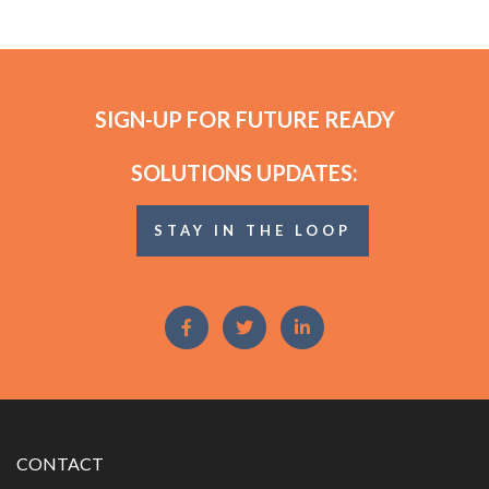
SIGN-UP FOR FUTURE READY
SOLUTIONS UPDATES:
STAY IN THE LOOP
CONTACT