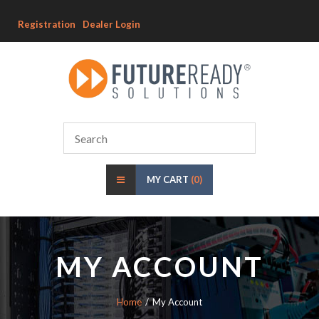
Registration
Dealer Login
MY CART
(0)
MY ACCOUNT
Home
My Account