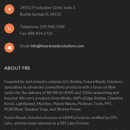
24551 Production Circle, Suite 3
Bonita Springs FL 34135
Telephone: 239.948.3789
Fax: 888.454.3721
Email:
info@futurereadysolutions.com
ABOUT FRS
Founded by tech industry veteran, Eric Bodley, Future Ready Solutions
specializes in advanced connectivity products with a focus on fiber
optics for the delivery of 8K/48Gb HDMI and 10Gb networking and
beyond. We carry products from Altelix, AVProEdge, Belden, Cleerline,
Kordz, LightSpeed, Murideo, Planet Waves, Platinum Tools, PPC,
ROBOfiber, Speaker Snap, and Xtreme Power.
Future Ready Solutions focuses on HDMI products certified by DPL
Labs, and has been selected as a DPL Labs Partner.