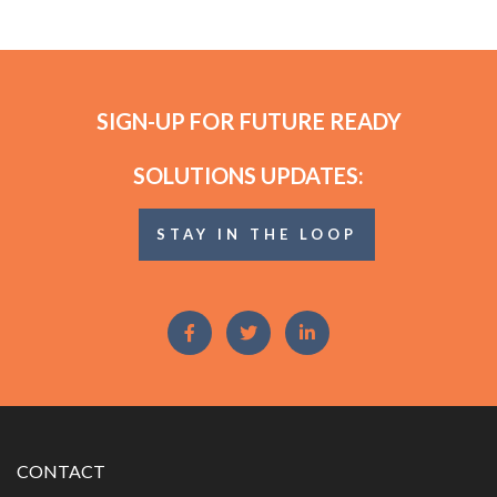
SIGN-UP FOR FUTURE READY
SOLUTIONS UPDATES:
STAY IN THE LOOP
CONTACT