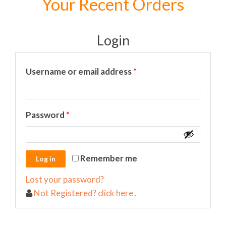
Your Recent Orders
Login
Required
Username or email address
*
Required
Password
*
Remember me
Lost your password?
Not Registered? click here .