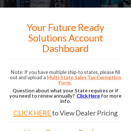
Your Future Ready
Solutions Account
Dashboard
Note: If you have multiple ship-to states, please fill
out and upload a
Multi-State Sales Tax Exemption
Form.
Question about what your State requires or if
you need to renew annually?
Click Here
for more
info.
CLICK HERE
to View Dealer Pricing