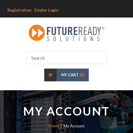
Registration
Dealer Login
MY CART
(0)
MY ACCOUNT
Home
My Account