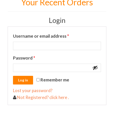
Your Recent Orders
Login
Required
Username or email address
*
Required
Password
*
Remember me
Lost your password?
Not Registered? click here .