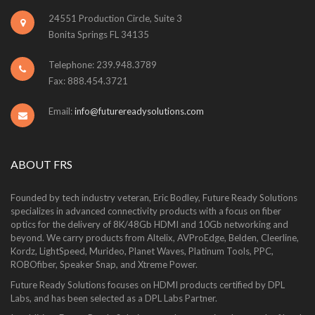
24551 Production Circle, Suite 3
Bonita Springs FL 34135
Telephone: 239.948.3789
Fax: 888.454.3721
Email:
info@futurereadysolutions.com
ABOUT FRS
Founded by tech industry veteran, Eric Bodley, Future Ready Solutions
specializes in advanced connectivity products with a focus on fiber
optics for the delivery of 8K/48Gb HDMI and 10Gb networking and
beyond. We carry products from Altelix, AVProEdge, Belden, Cleerline,
Kordz, LightSpeed, Murideo, Planet Waves, Platinum Tools, PPC,
ROBOfiber, Speaker Snap, and Xtreme Power.
Future Ready Solutions focuses on HDMI products certified by DPL
Labs, and has been selected as a DPL Labs Partner.