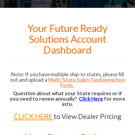
Your Future Ready
Solutions Account
Dashboard
Note: If you have multiple ship-to states, please fill
out and upload a
Multi-State Sales Tax Exemption
Form.
Question about what your State requires or if
you need to renew annually?
Click Here
for more
info.
CLICK HERE
to View Dealer Pricing