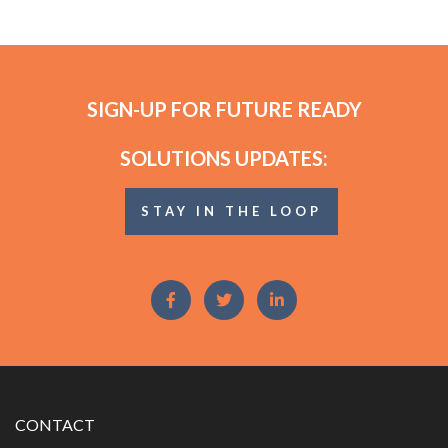
SIGN-UP FOR FUTURE READY
SOLUTIONS UPDATES:
STAY IN THE LOOP
CONTACT