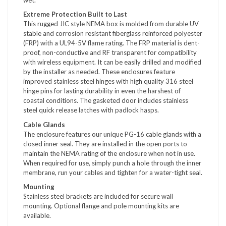
Extreme Protection Built to Last
This rugged JIC style NEMA box is molded from durable UV
stable and corrosion resistant fiberglass reinforced polyester
(FRP) with a UL94-5V flame rating. The FRP material is dent-
proof, non-conductive and RF transparent for compatibility
with wireless equipment. It can be easily drilled and modified
by the installer as needed. These enclosures feature
improved stainless steel hinges with high quality 316 steel
hinge pins for lasting durability in even the harshest of
coastal conditions. The gasketed door includes stainless
steel quick release latches with padlock hasps.
Cable Glands
The enclosure features our unique PG-16 cable glands with a
closed inner seal. They are installed in the open ports to
maintain the NEMA rating of the enclosure when not in use.
When required for use, simply punch a hole through the inner
membrane, run your cables and tighten for a water-tight seal.
Mounting
Stainless steel brackets are included for secure wall
mounting. Optional flange and pole mounting kits are
available.