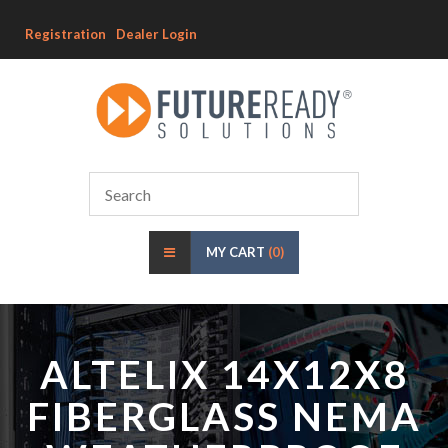
Registration
Dealer Login
MY CART
(0)
ALTELIX 14X12X8
FIBERGLASS NEMA