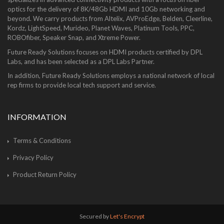
optics for the delivery of 8K/48Gb HDMI and 10Gb networking and
beyond. We carry products from Altelix, AVProEdge, Belden, Cleerline,
Kordz, LightSpeed, Murideo, Planet Waves, Platinum Tools, PPC,
ROBOfiber, Speaker Snap, and Xtreme Power.
Future Ready Solutions focuses on HDMI products certified by DPL
Labs, and has been selected as a DPL Labs Partner.
In addition, Future Ready Solutions employs a national network of local
rep firms to provide local tech support and service.
INFORMATION
Terms & Conditions
Privacy Policy
Product Return Policy
Secured by
Let's Encrypt