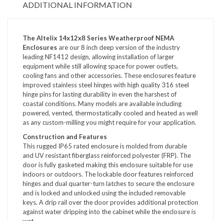
ADDITIONAL INFORMATION
The Altelix 14x12x8 Series Weatherproof NEMA
Enclosures
are our 8 inch deep version of the industry
leading NF1412 design, allowing installation of larger
equipment while still allowing space for power outlets,
cooling fans and other accessories. These enclosures feature
improved stainless steel hinges with high quality 316 steel
hinge pins for lasting durability in even the harshest of
coastal conditions. Many models are available including
powered, vented, thermostatically cooled and heated as well
as any custom-milling you might require for your application.
Construction and Features
This rugged IP65 rated enclosure is molded from durable
and UV resistant fiberglass reinforced polyester (FRP). The
door is fully gasketed making this enclosure suitable for use
indoors or outdoors. The lockable door features reinforced
hinges and dual quarter-turn latches to secure the enclosure
and is locked and unlocked using the included removable
keys. A drip rail over the door provides additional protection
against water dripping into the cabinet while the enclosure is
wet.