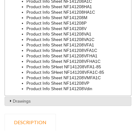
Product Info Sheet NF141208A1C
Product Info Sheet NF141208HA1
Product Info Sheet NF141208HA1C
Product Info Sheet NF141208M
Product Info Sheet NF141208P
Product Info Sheet NF141208V
Product Info Sheet NF141208VA1
Product Info Sheet NF141208VA1C
Product Info Sheet NF141208VFA1
Product Info Sheet NF141208VFA1C
Product Info Sheet NF141208VFHA1
Product Info Sheet NF141208VFHA1C
Product Info SHeet NF141208VFA1-85
Product Info SHeet NF141208VFA1C-85
Product Info Sheet NF141208VMFA1C
Product Info Sheet NF141208VP
Product Info Sheet NF141208Vdin
Drawings
DESCRIPTION