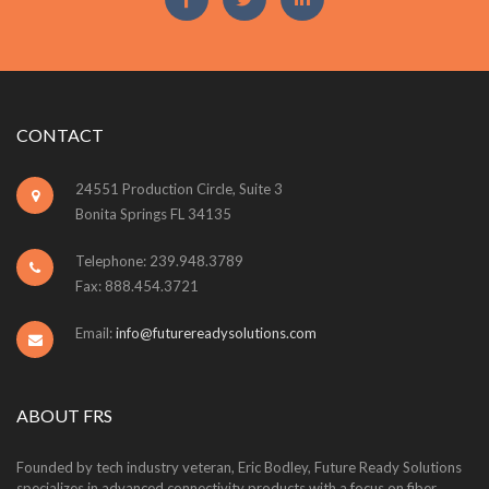
CONTACT
24551 Production Circle, Suite 3
Bonita Springs FL 34135
Telephone: 239.948.3789
Fax: 888.454.3721
Email:
info@futurereadysolutions.com
ABOUT FRS
Founded by tech industry veteran, Eric Bodley, Future Ready Solutions
specializes in advanced connectivity products with a focus on fiber