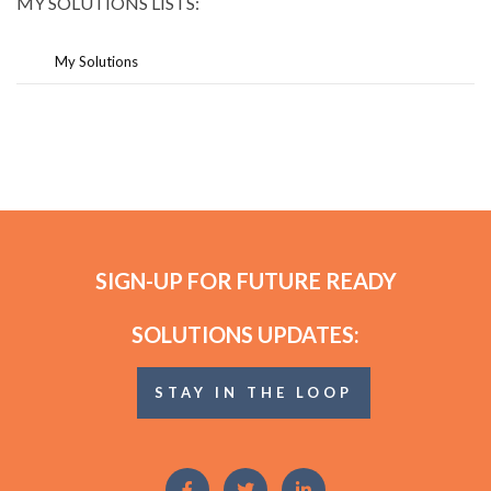
MY SOLUTIONS LISTS:
My Solutions
SIGN-UP FOR FUTURE READY
SOLUTIONS UPDATES:
STAY IN THE LOOP