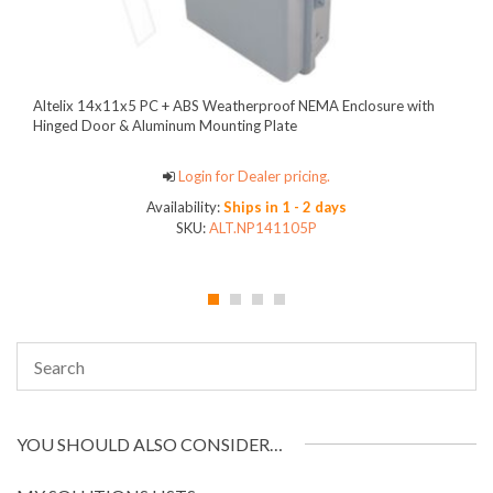
Altelix 14x11x5 PC + ABS Weatherproof NEMA Enclosure with
Hinged Door & Aluminum Mounting Plate
Login for Dealer pricing.
Availability:
Ships in 1 - 2 days
SKU:
ALT.NP141105P
YOU SHOULD ALSO CONSIDER…