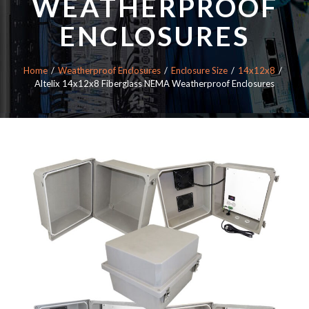
WEATHERPROOF
ENCLOSURES
Home
Weatherproof Enclosures
Enclosure Size
14x12x8
Altelix 14x12x8 Fiberglass NEMA Weatherproof Enclosures