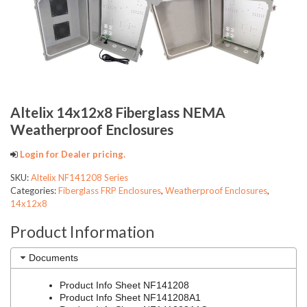
Altelix 14x12x8 Fiberglass NEMA
Weatherproof Enclosures
Login for Dealer pricing.
SKU:
Altelix NF141208 Series
Categories:
Fiberglass FRP Enclosures
,
Weatherproof Enclosures
,
14x12x8
Product Information
Documents
Product Info Sheet NF141208
Product Info Sheet NF141208A1