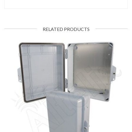
RELATED PRODUCTS