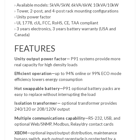
› Available models: 5kVA/5kW, 6kVA/6kW, 10kVA/10kW
› Tower, 2-post, and 4-post rack mounting configurations
› Unity power factor
› UL 1778, cUL, FCC, RoHS, CE, TAA compliant
› 3 years electronics, 3 years battery warranty (USA and
Canada)
FEATURES
Unity output power factor—
P91 systems provide more
real capacity for high density loads
Efficient operation—
up to 94% online or 99% ECO mode
efficiency lowers energy consumption
Hot swappable battery—
P91 optional battery packs are
easy to replace without interrupting the load
Isolation transformer—
optional transformer provides
240/120 or 208/120V output
Multiple communications
capability—
RS-232, USB, and
optional Web/SNMP, Modbus, Relay/dry contact cards
XBDM—
optional input/output distribution, maintenance
bypass switch, each output receptacle is protected by a