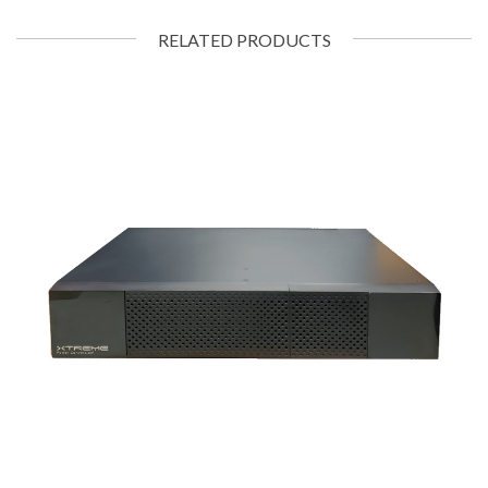
RELATED PRODUCTS