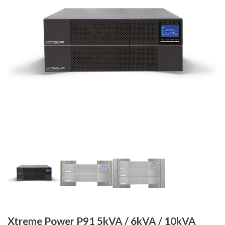
Xtreme Power P91 5kVA / 6kVA / 10kVA