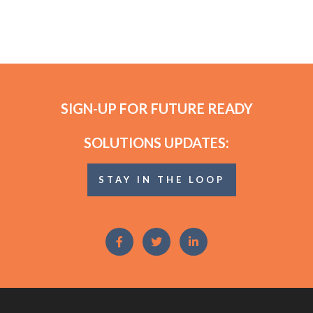
SIGN-UP FOR FUTURE READY
SOLUTIONS UPDATES:
STAY IN THE LOOP