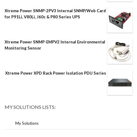
Xtreme Power SNMP-2PV3 Internal SNMP/Web Card
for P91Li, V80Li, J60c & P80 Series UPS
Xtreme Power SNMP-EMPV2 Internal Environmental
Monitoring Sensor
Xtreme Power XPD Rack Power Isolation PDU Series
MY SOLUTIONS LISTS:
My Solutions