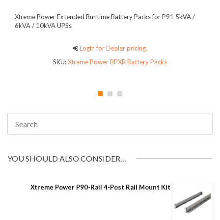
Xtreme Power Extended Runtime Battery Packs for P91 5kVA /
6kVA / 10kVA UPSs
Login for Dealer pricing.
SKU:
Xtreme Power BPXR Battery Packs
YOU SHOULD ALSO CONSIDER…
Xtreme Power P90-Rail 4-Post Rail Mount Kit