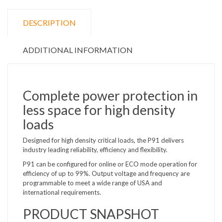
DESCRIPTION
ADDITIONAL INFORMATION
Complete power protection in
less space for high density
loads
Designed for high density critical loads, the P91 delivers
industry leading reliability, efficiency and flexibility.
P91 can be configured for online or ECO mode operation for
efficiency of up to 99%. Output voltage and frequency are
programmable to meet a wide range of USA and
international requirements.
PRODUCT SNAPSHOT