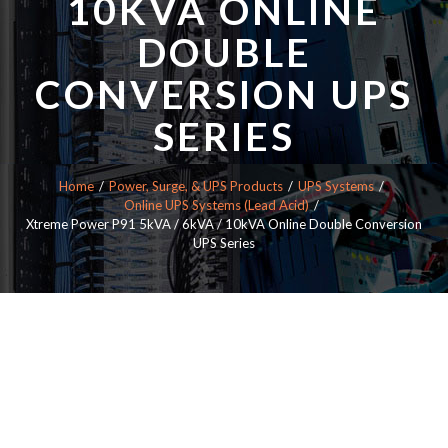
10KVA ONLINE
DOUBLE
CONVERSION UPS
SERIES
Home
Power, Surge, & UPS Products
UPS Systems
Online UPS Systems (Lead Acid)
Xtreme Power P91 5kVA / 6kVA / 10kVA Online Double Conversion
UPS Series