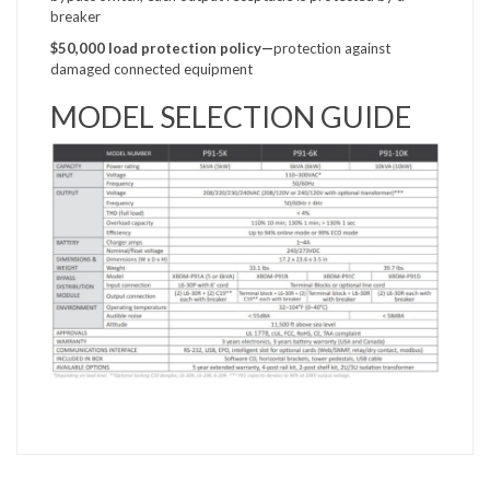
breaker
$50,000 load protection
policy—
protection against
damaged connected equipment
MODEL SELECTION GUIDE