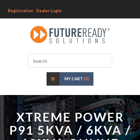
Registration
Dealer Login
MY CART
(0)
XTREME POWER
P91 5KVA / 6KVA /