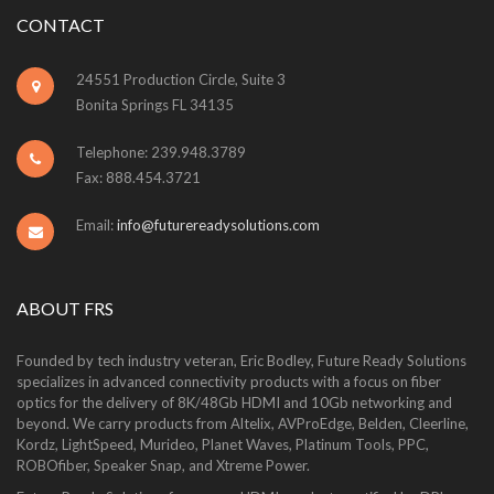
CONTACT
24551 Production Circle, Suite 3
Bonita Springs FL 34135
Telephone: 239.948.3789
Fax: 888.454.3721
Email:
info@futurereadysolutions.com
ABOUT FRS
Founded by tech industry veteran, Eric Bodley, Future Ready Solutions
specializes in advanced connectivity products with a focus on fiber
optics for the delivery of 8K/48Gb HDMI and 10Gb networking and
beyond. We carry products from Altelix, AVProEdge, Belden, Cleerline,
Kordz, LightSpeed, Murideo, Planet Waves, Platinum Tools, PPC,
ROBOfiber, Speaker Snap, and Xtreme Power.