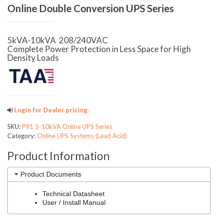
Online Double Conversion UPS Series
5kVA-10kVA 208/240VAC
Complete Power Protection in Less Space for High
Density Loads
Login for Dealer pricing.
SKU:
P91 5-10kVA Online UPS Series
Category:
Online UPS Systems (Lead Acid)
Product Information
Product Documents
Technical Datasheet
User / Install Manual