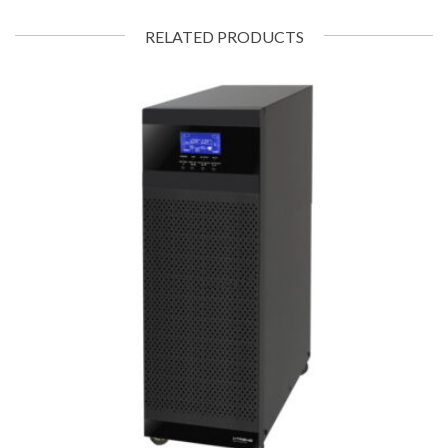
RELATED PRODUCTS