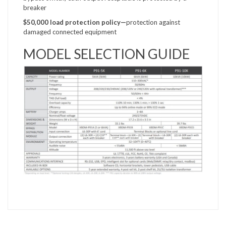
breaker
$50,000 load protection
policy—
protection against
damaged connected equipment
MODEL SELECTION GUIDE