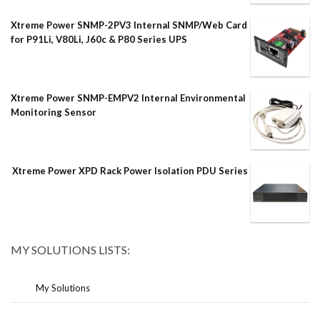
Xtreme Power SNMP-2PV3 Internal SNMP/Web Card
for P91Li, V80Li, J60c & P80 Series UPS
Xtreme Power SNMP-EMPV2 Internal Environmental
Monitoring Sensor
Xtreme Power XPD Rack Power Isolation PDU Series
MY SOLUTIONS LISTS:
My Solutions