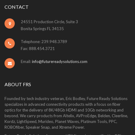
CONTACT
24551 Production Circle, Suite 3
Bonita Springs FL 34135
Telephone: 239.948.3789
Fax: 888.454.3721
Email:
info@futurereadysolutions.com
ABOUT FRS
Founded by tech industry veteran, Eric Bodley, Future Ready Solutions
specializes in advanced connectivity products with a focus on fiber
optics for the delivery of 8K/48Gb HDMI and 10Gb networking and
beyond. We carry products from Altelix, AVProEdge, Belden, Cleerline,
Kordz, LightSpeed, Murideo, Planet Waves, Platinum Tools, PPC,
ROBOfiber, Speaker Snap, and Xtreme Power.