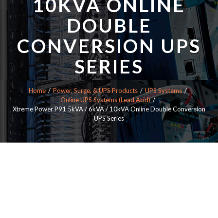
10KVA ONLINE
DOUBLE
CONVERSION UPS
SERIES
Home
Power, Surge, & UPS Products
UPS Systems
Online UPS Systems (Lead Acid)
Xtreme Power P91 5kVA / 6kVA / 10kVA Online Double Conversion
UPS Series