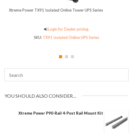
Xtreme Power TX91 Isolated Online Tower UPS Series
Login for Dealer pricing.
SKU:
TX91 Isolated Online UPS Series
YOU SHOULD ALSO CONSIDER…
Xtreme Power P90-Rail 4-Post Rail Mount Kit