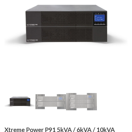
Xtreme Power P91 5kVA / 6kVA / 10kVA