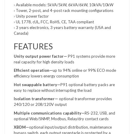
› Available models: 5kVA/5kW, 6kVA/6kW, 10kVA/10kW
› Tower, 2-post, and 4-post rack mounting configurations
› Unity power factor
› UL 1778, cUL, FCC, RoHS, CE, TAA compliant
› 3 years electronics, 3 years battery warranty (USA and
Canada)
FEATURES
Unity output power factor—
P91 systems provide more
real capacity for high density loads
Efficient operation—
up to 94% online or 99% ECO mode
efficiency lowers energy consumption
Hot swappable battery—
P91 optional battery packs are
easy to replace without interrupting the load
Isolation transformer—
optional transformer provides
240/120 or 208/120V output
Multiple communications
capability—
RS-232, USB, and
optional Web/SNMP, Modbus, Relay/dry contact cards
XBDM—
optional input/output distribution, maintenance
bypass switch, each output receptacle is protected by a