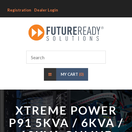
Registration
Dealer Login
MY CART
(0)
XTREME POWER
P91 5KVA / 6KVA /