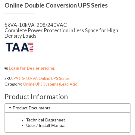
Online Double Conversion UPS Series
5kVA-10kVA 208/240VAC
Complete Power Protection in Less Space for High
Density Loads
Login for Dealer pricing.
SKU:
P91 5-10kVA Online UPS Series
Category:
Online UPS Systems (Lead Acid)
Product Information
Product Documents
Technical Datasheet
User / Install Manual