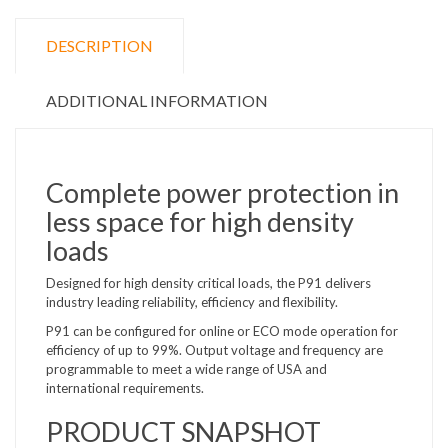
DESCRIPTION
ADDITIONAL INFORMATION
Complete power protection in
less space for high density
loads
Designed for high density critical loads, the P91 delivers
industry leading reliability, efficiency and flexibility.
P91 can be configured for online or ECO mode operation for
efficiency of up to 99%. Output voltage and frequency are
programmable to meet a wide range of USA and
international requirements.
PRODUCT SNAPSHOT