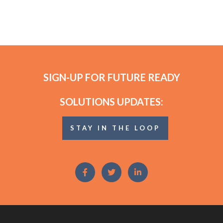
SIGN-UP FOR FUTURE READY
SOLUTIONS UPDATES:
STAY IN THE LOOP