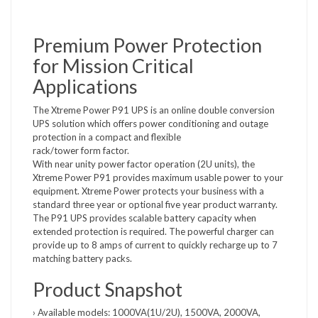
Premium Power Protection
for Mission Critical
Applications
The Xtreme Power P91 UPS is an online double conversion
UPS solution which offers power conditioning and outage
protection in a compact and flexible
rack/tower form factor.
With near unity power factor operation (2U units), the
Xtreme Power P91 provides maximum usable power to your
equipment. Xtreme Power protects your business with a
standard three year or optional five year product warranty.
The P91 UPS provides scalable battery capacity when
extended protection is required. The powerful charger can
provide up to 8 amps of current to quickly recharge up to 7
matching battery packs.
Product Snapshot
› Available models: 1000VA(1U/2U), 1500VA, 2000VA,