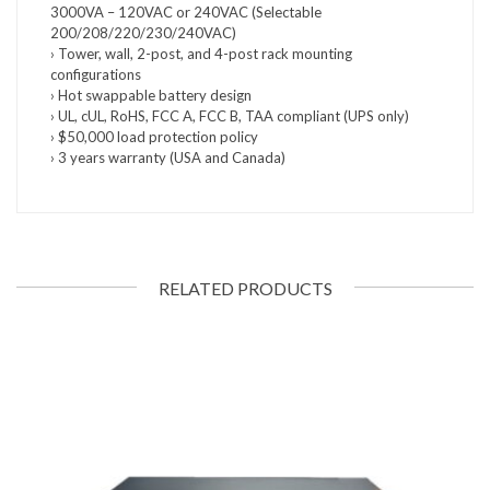
3000VA – 120VAC or 240VAC (Selectable
200/208/220/230/240VAC)
› Tower, wall, 2-post, and 4-post rack mounting
configurations
› Hot swappable battery design
› UL, cUL, RoHS, FCC A, FCC B, TAA compliant (UPS only)
› $50,000 load protection policy
› 3 years warranty (USA and Canada)
RELATED PRODUCTS