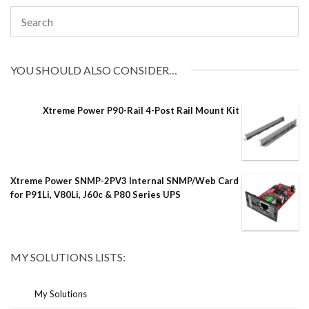
YOU SHOULD ALSO CONSIDER…
Xtreme Power P90-Rail 4-Post Rail Mount Kit
Xtreme Power SNMP-2PV3 Internal SNMP/Web Card
for P91Li, V80Li, J60c & P80 Series UPS
MY SOLUTIONS LISTS:
My Solutions