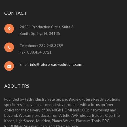
CONTACT
24551 Production Circle, Suite 3
Bonita Springs FL 34135
Telephone: 239.948.3789
Fax: 888.454.3721
Email:
info@futurereadysolutions.com
ABOUT FRS
Founded by tech industry veteran, Eric Bodley, Future Ready Solutions
specializes in advanced connectivity products with a focus on fiber
optics for the delivery of 8K/48Gb HDMI and 10Gb networking and
beyond. We carry products from Altelix, AVProEdge, Belden, Cleerline,
Kordz, LightSpeed, Murideo, Planet Waves, Platinum Tools, PPC,
ROBOfiber, Speaker Snap, and Xtreme Power.