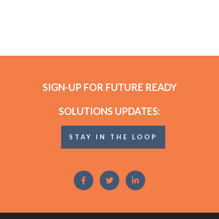
SIGN-UP FOR FUTURE READY
SOLUTIONS UPDATES:
STAY IN THE LOOP