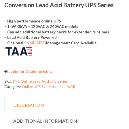
Conversion Lead Acid Battery UPS Series
– High performance online UPS
– 1kVA-3kVA – 120VAC & 240VAC models
–
Can add additional battery packs for extended runtimes
– Lead Acid Battery Powered
– Optional
SNMP-2PV3
Management Card Available
Login for Dealer pricing.
SKU:
P91 Online Lead Acid UPS Series
Category:
Online UPS Systems (Lead Acid)
DESCRIPTION
ADDITIONAL INFORMATION