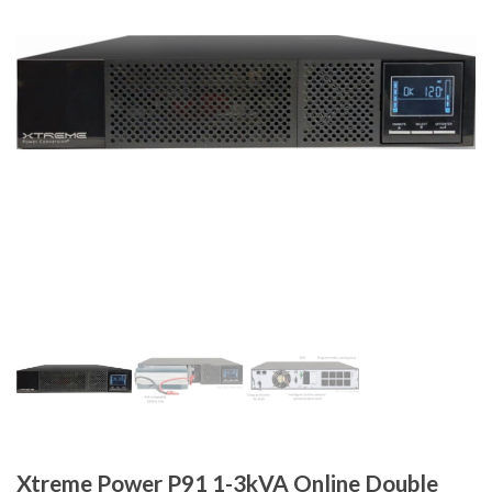
Xtreme Power P91 1-3kVA Online Double