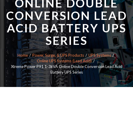
ONLINE DOUBLE
CONVERSION LEAD
ACID BATTERY UPS
SERIES
Home
Power, Surge, & UPS Products
UPS Systems
Online UPS Systems (Lead Acid)
Xtreme Power P91 1-3kVA Online Double Conversion Lead Acid
Battery UPS Series