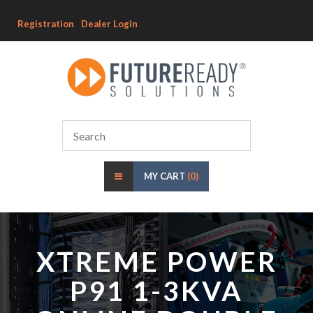
Registration
Dealer Login
MY CART
(0)
XTREME POWER
P91 1-3KVA