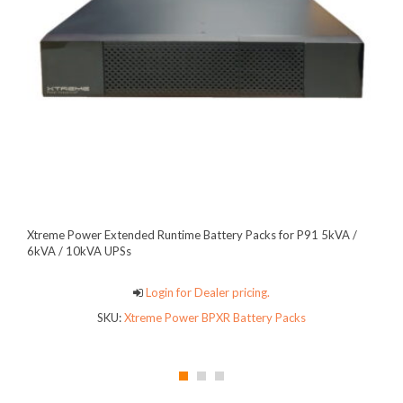
Xtreme Power Extended Runtime Battery Packs for P91 5kVA /
6kVA / 10kVA UPSs
Login for Dealer pricing.
SKU:
Xtreme Power BPXR Battery Packs