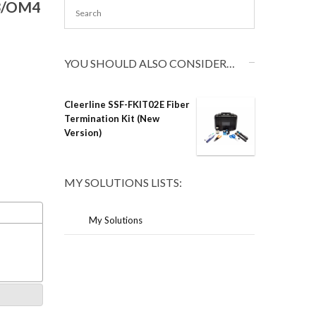
M3/OM4
YOU SHOULD ALSO CONSIDER…
Cleerline SSF-FKIT02E Fiber
Termination Kit (New
Version)
MY SOLUTIONS LISTS:
My Solutions