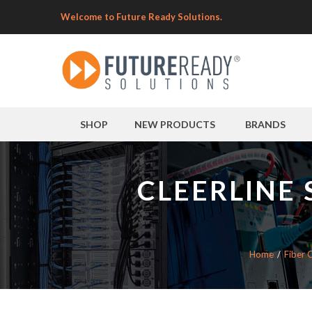
Welcome to Future Ready Solutions.
SHOP
NEW PRODUCTS
BRANDS
CLEERLINE 
Home
Fiber 