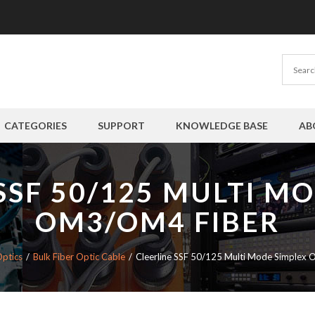
CATEGORIES
SUPPORT
KNOWLEDGE BASE
AB
SSF 50/125 MULTI M
OM3/OM4 FIBER
Optics
Bulk Fiber Optic Cable
Cleerline SSF 50/125 Multi Mode Simplex