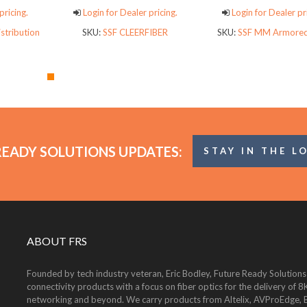
pricing.
Login for Dealer pricing.
Login for Dealer pr
stribution
SKU:
SSF CLEERFIBER
SKU:
SSF MM Armored
READY SOLUTIONS UPDATES:
STAY IN THE L
ABOUT FRS
Founded by tech industry veteran, Eric Bodley, Future Ready Solutions
connectivity products with a focus on fiber optics for the delivery 
networking and beyond. We carry products from Altelix, AVProEdge, Be