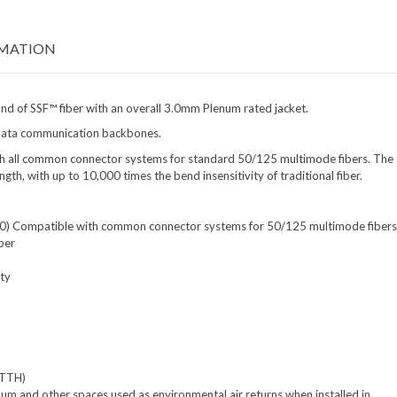
RMATION
and of SSF™ fiber with an overall 3.0mm Plenum rated jacket.
ng data communication backbones.
ith all common connector systems for standard 50/125 multimode fibers. The
th, with up to 10,000 times the bend insensitivity of traditional fiber.
= 30) Compatible with common connector systems for 50/125 multimode fibers
ber
ity
FTTH)
enum and other spaces used as environmental air returns when installed in