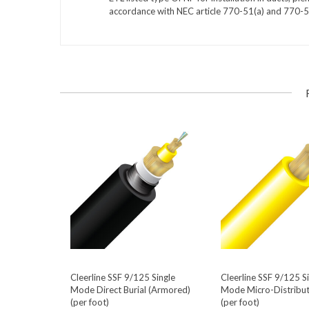
accordance with NEC article 770-51(a) and 770-5
Cleerline SSF 9/125 Single
Cleerline SSF 9/125 S
Mode Direct Burial (Armored)
Mode Micro-Distribut
(per foot)
(per foot)