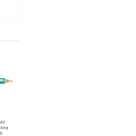
lti-
cking
t)