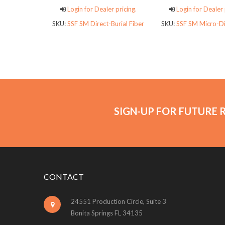
Login for Dealer pricing.
Login for Dealer 
SKU:
SSF SM Direct-Burial Fiber
SKU:
SSF SM Micro-Di
SIGN-UP FOR FUTURE 
CONTACT
24551 Production Circle, Suite 3
Bonita Springs FL 34135