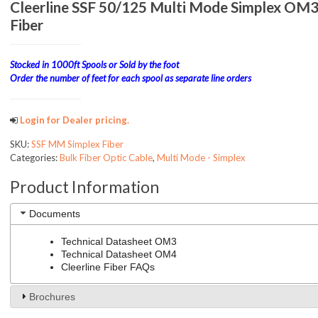
Cleerline SSF 50/125 Multi Mode Simplex O
Fiber
Stocked in 1000ft Spools or Sold by the foot
Order the number of feet for each spool as separate line orders
Login for Dealer pricing.
SKU:
SSF MM Simplex Fiber
Categories:
Bulk Fiber Optic Cable
,
Multi Mode - Simplex
Product Information
Documents
Technical Datasheet OM3
Technical Datasheet OM4
Cleerline Fiber FAQs
Brochures