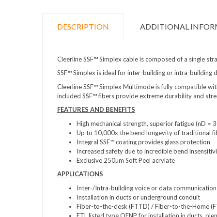
DESCRIPTION
ADDITIONAL INFO
Cleerline SSF™ Simplex cable is composed of a single str
SSF™ Simplex is ideal for inter-building or intra-buildi
Cleerline SSF™ Simplex Multimode is fully compatible w
included SSF™ fibers provide extreme durability and streng
FEATURES AND BENEFITS
High mechanical strength, superior fatigue (nD 
Up to 10,000x the bend longevity of traditional fi
Integral SSF™ coating provides glass protection
Increased safety due to incredible bend insensitiv
Exclusive 250µm Soft Peel acrylate
APPLICATIONS
Inter-/Intra-building voice or data communication
Installation in ducts or underground conduit
Fiber-to-the-desk (FTTD) / Fiber-to-the-Home (
ETL listed type OFNP for installation in ducts, pl