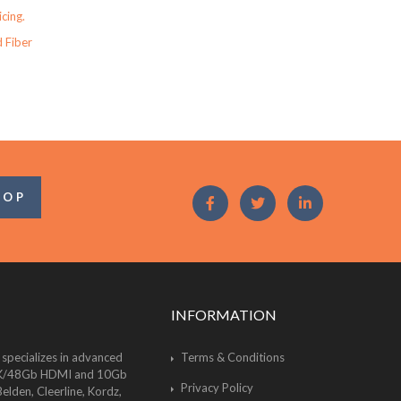
icing.
 Fiber
OOP
INFORMATION
 specializes in advanced
Terms & Conditions
of 8K/48Gb HDMI and 10Gb
Privacy Policy
lden, Cleerline, Kordz,