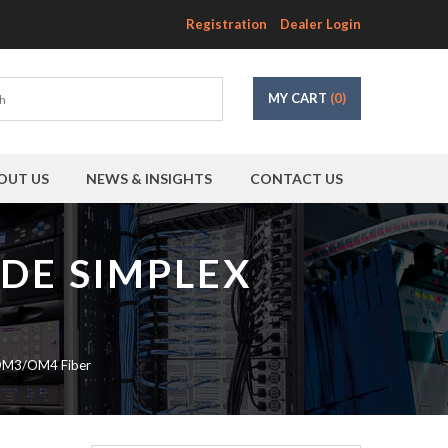
Registration
Dealer Login
MY CART
(0)
OUT US
NEWS & INSIGHTS
CONTACT US
ODE SIMPLEX
 OM3/OM4 Fiber