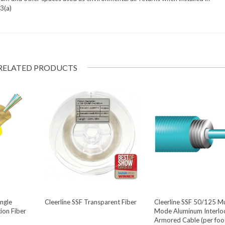
3(a)
RELATED PRODUCTS
ingle
Cleerline SSF Transparent Fiber
Cleerline SSF 50/125 Mu
ion Fiber
Mode Aluminum Interlo
Armored Cable (per foo