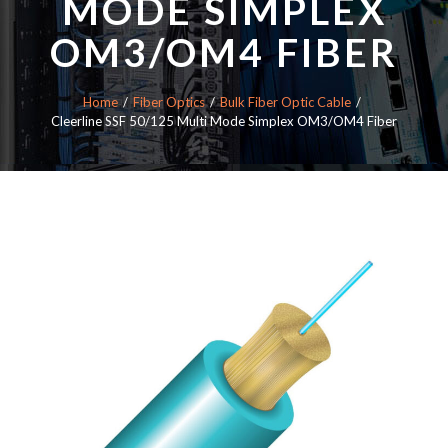
MODE SIMPLEX
OM3/OM4 FIBER
Home
Fiber Optics
Bulk Fiber Optic Cable
Cleerline SSF 50/125 Multi Mode Simplex OM3/OM4 Fiber