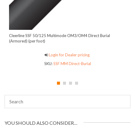
Cleerline SSF 50/125 Multimode OM3/OM4 Direct Burial
(Armored) (per foot)
Login for Dealer pricing.
SKU:
SSF MM Direct-Burial
YOU SHOULD ALSO CONSIDER…