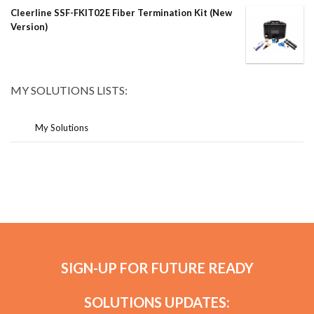
Cleerline SSF-FKIT02E Fiber Termination Kit (New
Version)
MY SOLUTIONS LISTS:
My Solutions
SIGN-UP FOR FUTURE READY
SOLUTIONS UPDATES: