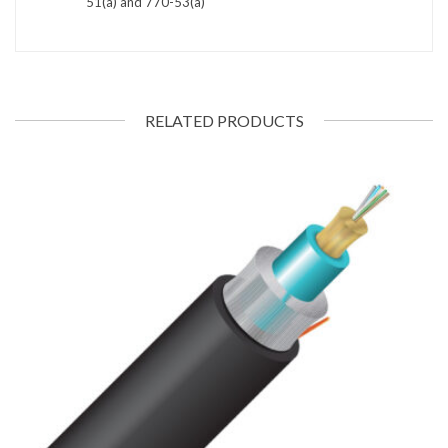
51(a) and 770-53(a)
RELATED PRODUCTS