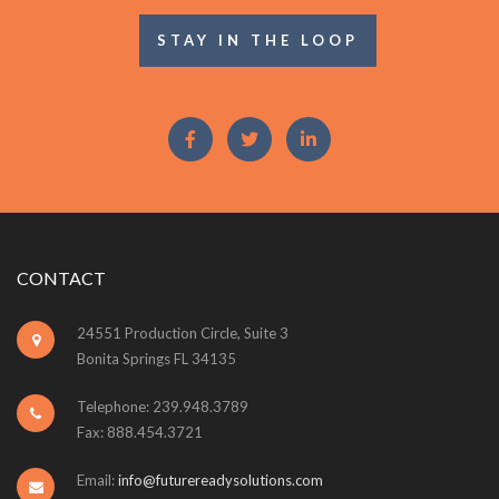
STAY IN THE LOOP
CONTACT
24551 Production Circle, Suite 3
Bonita Springs FL 34135
Telephone: 239.948.3789
Fax: 888.454.3721
Email:
info@futurereadysolutions.com