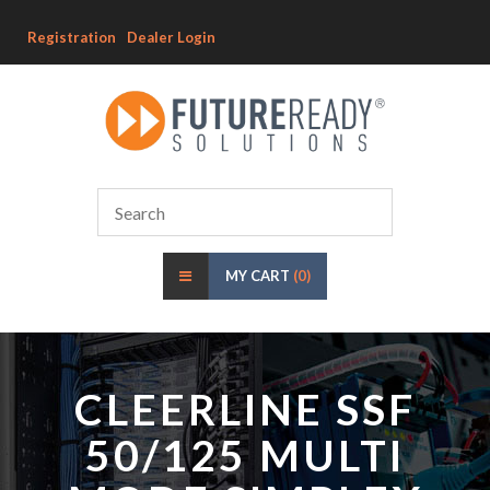
Registration
Dealer Login
MY CART
(0)
CLEERLINE SSF
50/125 MULTI