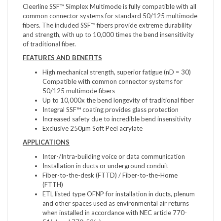
Cleerline SSF™ Simplex Multimode is fully compatible with all
common connector systems for standard 50/125 multimode
fibers. The included SSF™ fibers provide extreme durability
and strength, with up to 10,000 times the bend insensitivity
of traditional fiber.
FEATURES AND BENEFITS
High mechanical strength, superior fatigue (nD = 30)
Compatible with common connector systems for
50/125 multimode fibers
Up to 10,000x the bend longevity of traditional fiber
Integral SSF™ coating provides glass protection
Increased safety due to incredible bend insensitivity
Exclusive 250µm Soft Peel acrylate
APPLICATIONS
Inter-/Intra-building voice or data communication
Installation in ducts or underground conduit
Fiber-to-the-desk (FTTD) / Fiber-to-the-Home
(FTTH)
ETL listed type OFNP for installation in ducts, plenum
and other spaces used as environmental air returns
when installed in accordance with NEC article 770-