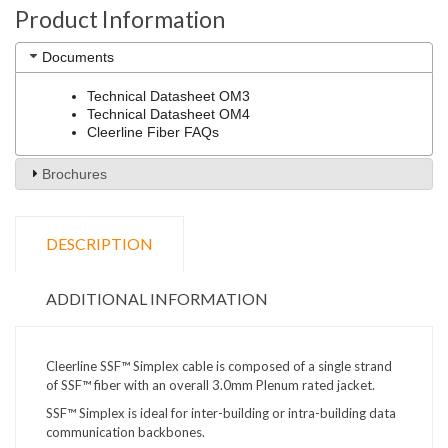
Product Information
Documents
Technical Datasheet OM3
Technical Datasheet OM4
Cleerline Fiber FAQs
Brochures
DESCRIPTION
ADDITIONAL INFORMATION
Cleerline SSF™ Simplex cable is composed of a single strand
of SSF™ fiber with an overall 3.0mm Plenum rated jacket.
SSF™ Simplex is ideal for inter-building or intra-building data
communication backbones.