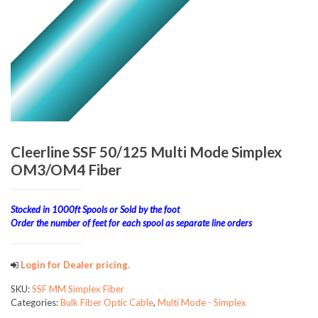
Cleerline SSF 50/125 Multi Mode Simplex
OM3/OM4 Fiber
Stocked in 1000ft Spools or Sold by the foot
Order the number of feet for each spool as separate line orders
Login for Dealer pricing.
SKU:
SSF MM Simplex Fiber
Categories:
Bulk Fiber Optic Cable
,
Multi Mode - Simplex