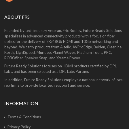
ABOUT FRS
Founded by tech industry veteran, Eric Bodley, Future Ready Solutions
specializes in advanced connectivity products with a focus on fiber
optics for the delivery of 8K/48Gb HDMI and 10Gb networking and
beyond. We carry products from Altelix, AVProEdge, Belden, Cleerline,
Kordz, LightSpeed, Murideo, Planet Waves, Platinum Tools, PPC,
ROBOfiber, Speaker Snap, and Xtreme Power.
Future Ready Solutions focuses on HDMI products certified by DPL
Labs, and has been selected as a DPL Labs Partner.
In addition, Future Ready Solutions employs a national network of local
rep firms to provide local tech support and service.
INFORMATION
Terms & Conditions
Privacy Policy