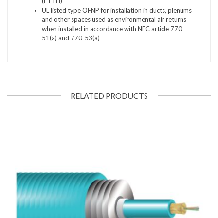
(FTTH)
UL listed type OFNP for installation in ducts, plenums
and other spaces used as environmental air returns
when installed in accordance with NEC article 770-
51(a) and 770-53(a)
RELATED PRODUCTS