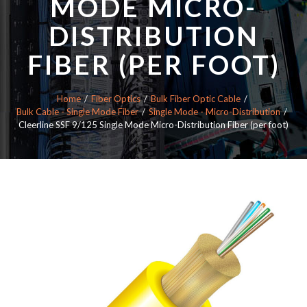
MODE MICRO-
DISTRIBUTION
FIBER (PER FOOT)
Home
Fiber Optics
Bulk Fiber Optic Cable
Bulk Cable - Single Mode Fiber
Single Mode - Micro-Distribution
Cleerline SSF 9/125 Single Mode Micro-Distribution Fiber (per foot)