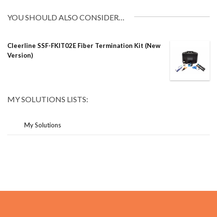
YOU SHOULD ALSO CONSIDER…
Cleerline SSF-FKIT02E Fiber Termination Kit (New
Version)
MY SOLUTIONS LISTS:
My Solutions