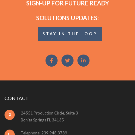
SIGN-UP FOR FUTURE READY
SOLUTIONS UPDATES:
STAY IN THE LOOP
CONTACT
24551 Production Circle, Suite 3
Bonita Springs FL 34135
Telephone: 239.948.3789