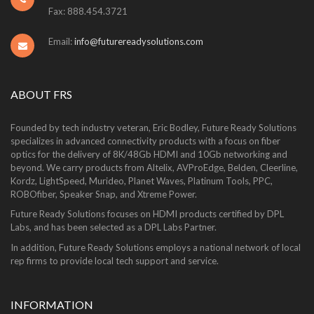
Fax: 888.454.3721
Email:
info@futurereadysolutions.com
ABOUT FRS
Founded by tech industry veteran, Eric Bodley, Future Ready Solutions
specializes in advanced connectivity products with a focus on fiber
optics for the delivery of 8K/48Gb HDMI and 10Gb networking and
beyond. We carry products from Altelix, AVProEdge, Belden, Cleerline,
Kordz, LightSpeed, Murideo, Planet Waves, Platinum Tools, PPC,
ROBOfiber, Speaker Snap, and Xtreme Power.
Future Ready Solutions focuses on HDMI products certified by DPL
Labs, and has been selected as a DPL Labs Partner.
In addition, Future Ready Solutions employs a national network of local
rep firms to provide local tech support and service.
INFORMATION