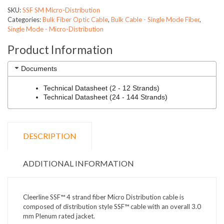
SKU:
SSF SM Micro-Distribution
Categories:
Bulk Fiber Optic Cable
,
Bulk Cable - Single Mode Fiber
,
Single Mode - Micro-Distribution
Product Information
Documents
Technical Datasheet (2 - 12 Strands)
Technical Datasheet (24 - 144 Strands)
DESCRIPTION
ADDITIONAL INFORMATION
Cleerline SSF™ 4 strand fiber Micro Distribution cable is
composed of distribution style SSF™ cable with an overall 3.0
mm Plenum rated jacket.