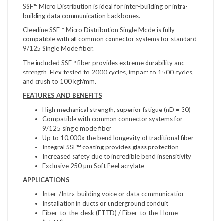
SSF™ Micro Distribution is ideal for inter-building or intra-
building data communication backbones.
Cleerline SSF™ Micro Distribution Single Mode is fully
compatible with all common connector systems for standard
9/125 Single Mode fiber.
The included SSF™ fiber provides extreme durability and
strength. Flex tested to 2000 cycles, impact to 1500 cycles,
and crush to 100 kgf/mm.
FEATURES AND BENEFITS
High mechanical strength, superior fatigue (nD = 30)
Compatible with common connector systems for
9/125 single mode fiber
Up to 10,000x the bend longevity of traditional fiber
Integral SSF™ coating provides glass protection
Increased safety due to incredible bend insensitivity
Exclusive 250 µm Soft Peel acrylate
APPLICATIONS
Inter-/Intra-building voice or data communication
Installation in ducts or underground conduit
Fiber-to-the-desk (FTTD) / Fiber-to-the-Home