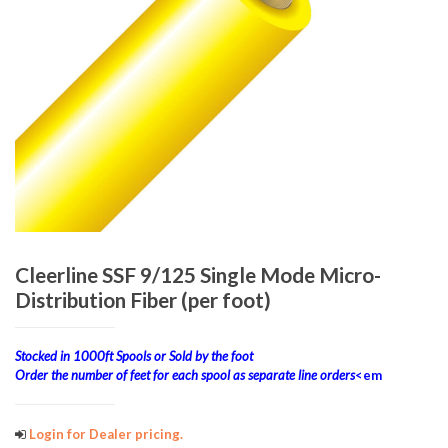
Cleerline SSF 9/125 Single Mode Micro-
Distribution Fiber (per foot)
Stocked in 1000ft Spools or Sold by the foot
Order the number of feet for each spool as separate line orders
<em
Login for Dealer pricing.