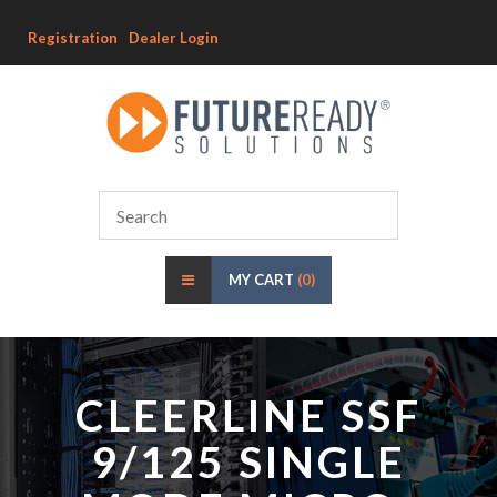
Registration
Dealer Login
MY CART
(0)
CLEERLINE SSF
9/125 SINGLE