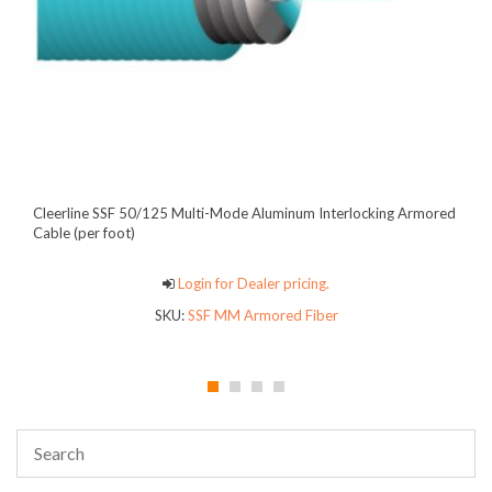
Cleerline SSF 50/125 Multi-Mode Aluminum Interlocking Armored
Cable (per foot)
Login for Dealer pricing.
SKU:
SSF MM Armored Fiber