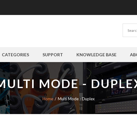
CATEGORIES
SUPPORT
KNOWLEDGE BASE
AB
MULTI MODE - DUPLE
Home
Multi Mode - Duplex