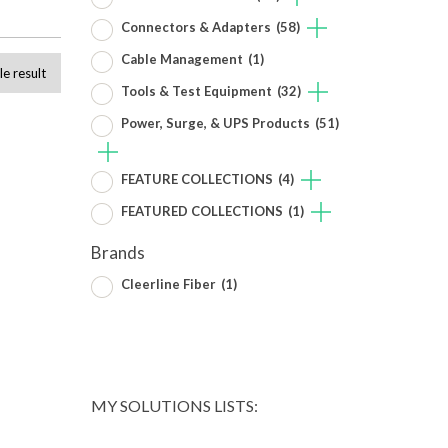
Connectors & Adapters
(58)
Cable Management
(1)
le result
Tools & Test Equipment
(32)
Power, Surge, & UPS Products
(51)
FEATURE COLLECTIONS
(4)
FEATURED COLLECTIONS
(1)
Brands
Cleerline Fiber
(1)
MY SOLUTIONS LISTS: