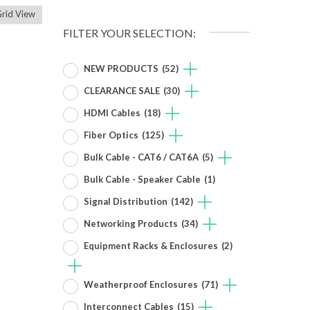
rid View
FILTER YOUR SELECTION:
NEW PRODUCTS
(52)
CLEARANCE SALE
(30)
HDMI Cables
(18)
Fiber Optics
(125)
Bulk Cable - CAT6 / CAT6A
(5)
Bulk Cable - Speaker Cable
(1)
Signal Distribution
(142)
Networking Products
(34)
Equipment Racks & Enclosures
(2)
Weatherproof Enclosures
(71)
Interconnect Cables
(15)