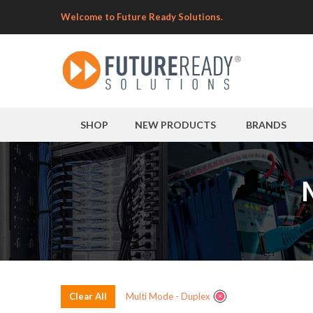
Welcome to Future Ready Solutions.
SHOP
NEW PRODUCTS
BRANDS
Clear All
Multi Mode - Duplex