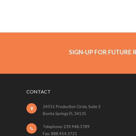
SIGN-UP FOR FUTURE 
CONTACT
24551 Production Circle, Suite 3
Bonita Springs FL 34135
Telephone: 239.948.3789
Fax: 888.454.3721