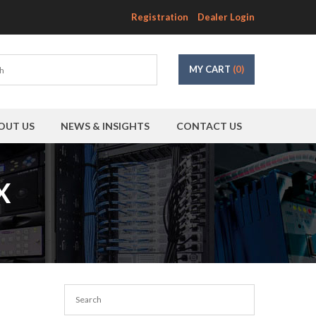
Registration
Dealer Login
MY CART
(0)
OUT US
NEWS & INSIGHTS
CONTACT US
X