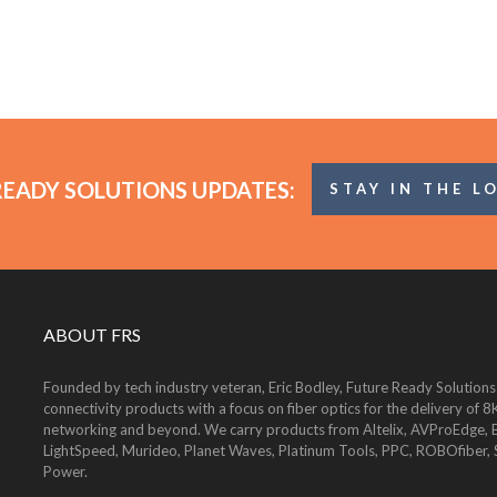
READY SOLUTIONS UPDATES:
STAY IN THE L
ABOUT FRS
Founded by tech industry veteran, Eric Bodley, Future Ready Solutions
connectivity products with a focus on fiber optics for the delivery 
networking and beyond. We carry products from Altelix, AVProEdge, Be
LightSpeed, Murideo, Planet Waves, Platinum Tools, PPC, ROBOfiber,
Power.