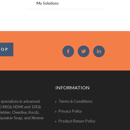
My Solutions
OOP
INFORMATION
 specializes in advanced
Terms & Conditions
of 8K/48Gb HDMI and 10Gb
Privacy Policy
lden, Cleerline, Kordz,
 Speaker Snap, and Xtreme
Product Return Policy