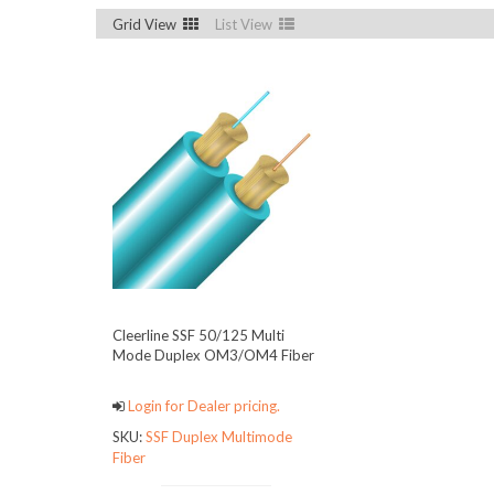
Grid View
List View
Cleerline SSF 50/125 Multi
Mode Duplex OM3/OM4 Fiber
Login for Dealer pricing.
SKU:
SSF Duplex Multimode
Fiber