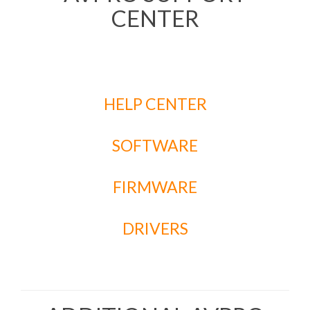
CENTER
HELP CENTER
SOFTWARE
FIRMWARE
DRIVERS