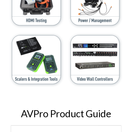
AVPro Product Guide