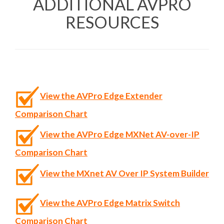
ADDITIONAL AVPRO
RESOURCES
View the AVPro Edge Extender
Comparison Chart
View the AVPro Edge MXNet AV-over-IP
Comparison Chart
View the MXnet AV Over IP System Builder
View the AVPro Edge Matrix Switch
Comparison Chart