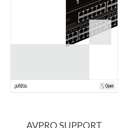
AVPRO SUPPORT