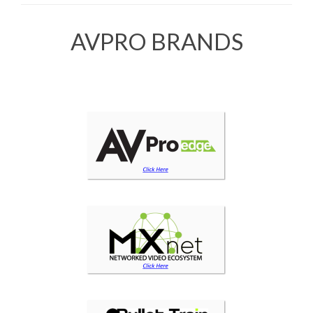
AVPRO BRANDS