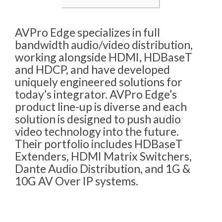
AVPro Edge specializes in full
bandwidth audio/video distribution,
working alongside HDMI, HDBaseT
and HDCP, and have developed
uniquely engineered solutions for
today’s integrator. AVPro Edge’s
product line-up is diverse and each
solution is designed to push audio
video technology into the future.
Their portfolio includes HDBaseT
Extenders, HDMI Matrix Switchers,
Dante Audio Distribution, and 1G &
10G AV Over IP systems.