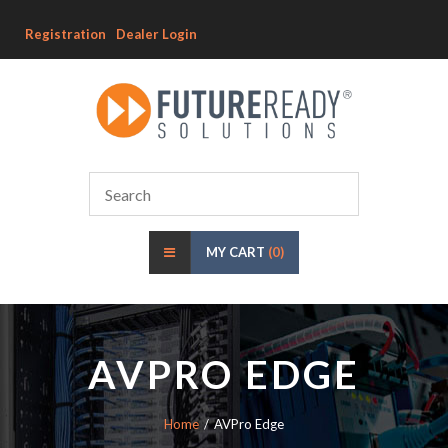
Registration
Dealer Login
MY CART
(0)
AVPRO EDGE
Home
AVPro Edge