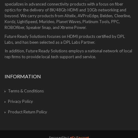
specializes in advanced connectivity products with a focus on fiber
optics for the delivery of 8K/48Gb HDMI and 10Gb networking and
beyond. We carry products from Altelix, AVProEdge, Belden, Cleerline,
Kordz, LightSpeed, Murideo, Planet Waves, Platinum Tools, PPC,
ROBOfiber, Speaker Snap, and Xtreme Power.
Future Ready Solutions focuses on HDMI products certified by DPL
Labs, and has been selected as a DPL Labs Partner.
In addition, Future Ready Solutions employs a national network of local
rep firms to provide local tech support and service.
INFORMATION
Terms & Conditions
Privacy Policy
Product Return Policy
Secured by
Let's Encrypt