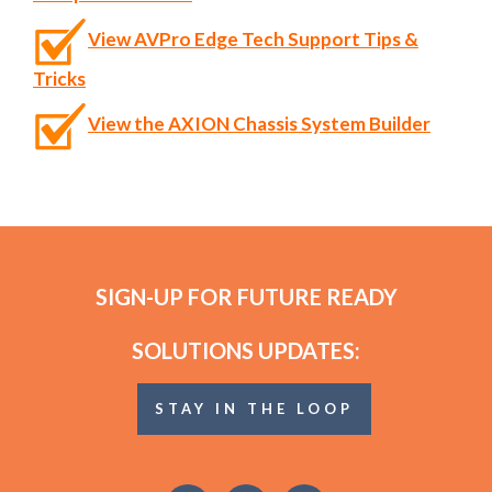
View AVPro Edge Tech Support Tips &
Tricks
View the AXION Chassis System Builder
SIGN-UP FOR FUTURE READY
SOLUTIONS UPDATES:
STAY IN THE LOOP