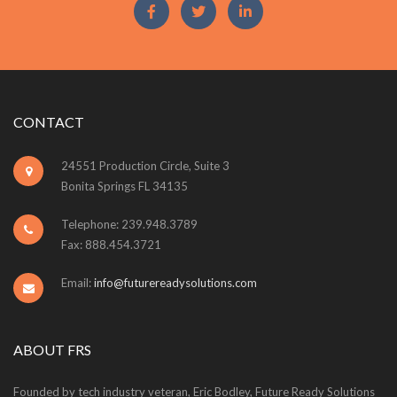
CONTACT
24551 Production Circle, Suite 3
Bonita Springs FL 34135
Telephone: 239.948.3789
Fax: 888.454.3721
Email:
info@futurereadysolutions.com
ABOUT FRS
Founded by tech industry veteran, Eric Bodley, Future Ready Solutions