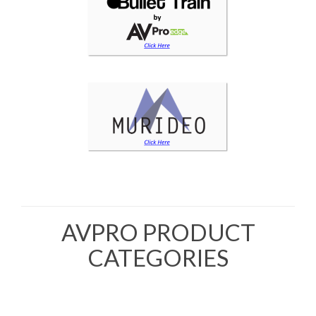
AVPRO PRODUCT
CATEGORIES