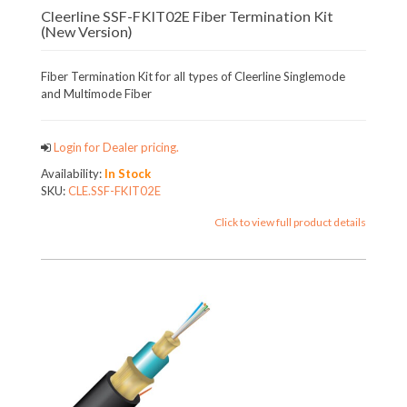
Cleerline SSF-FKIT02E Fiber Termination Kit
(New Version)
Fiber Termination Kit for all types of Cleerline Singlemode
and Multimode Fiber
Login for Dealer pricing.
Availability:
In Stock
SKU:
CLE.SSF-FKIT02E
Click to view full product details