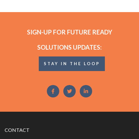
SIGN-UP FOR FUTURE READY
SOLUTIONS UPDATES:
STAY IN THE LOOP
CONTACT