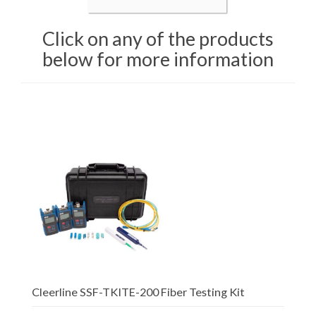
Click on any of the products
below for more information
Cleerline SSF-TKITE-200 Fiber Testing Kit