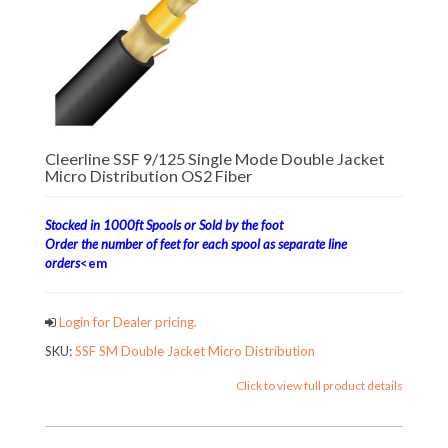
Cleerline SSF 9/125 Single Mode Double Jacket
Micro Distribution OS2 Fiber
Stocked in 1000ft Spools or Sold by the foot
Order the number of feet for each spool as separate line
orders
<em
Login for Dealer pricing.
SKU:
SSF SM Double Jacket Micro Distribution
Click to view full product details