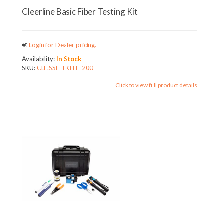
Cleerline Basic Fiber Testing Kit
Login for Dealer pricing.
Availability:
In Stock
SKU:
CLE.SSF-TKITE-200
Click to view full product details