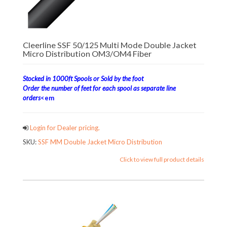
Cleerline SSF 50/125 Multi Mode Double Jacket
Micro Distribution OM3/OM4 Fiber
Stocked in 1000ft Spools or Sold by the foot
Order the number of feet for each spool as separate line
orders
<em
Login for Dealer pricing.
SKU:
SSF MM Double Jacket Micro Distribution
Click to view full product details