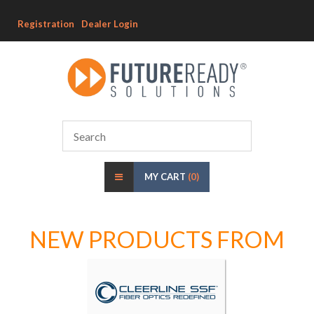
Registration
Dealer Login
MY CART
(0)
NEW PRODUCTS FROM