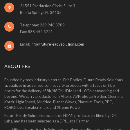
24551 Production Circle, Suite 3
Bonita Springs FL 34135
Telephone: 239.948.3789
Fax: 888.454.3721
Email:
info@futurereadysolutions.com
ABOUT FRS
Founded by tech industry veteran, Eric Bodley, Future Ready Solutions
specializes in advanced connectivity products with a focus on fiber
optics for the delivery of 8K/48Gb HDMI and 10Gb networking and
beyond. We carry products from Altelix, AVProEdge, Belden, Cleerline,
Kordz, LightSpeed, Murideo, Planet Waves, Platinum Tools, PPC,
ROBOfiber, Speaker Snap, and Xtreme Power.
Future Ready Solutions focuses on HDMI products certified by DPL
Labs, and has been selected as a DPL Labs Partner.
In addition, Future Ready Solutions employs a national network of local