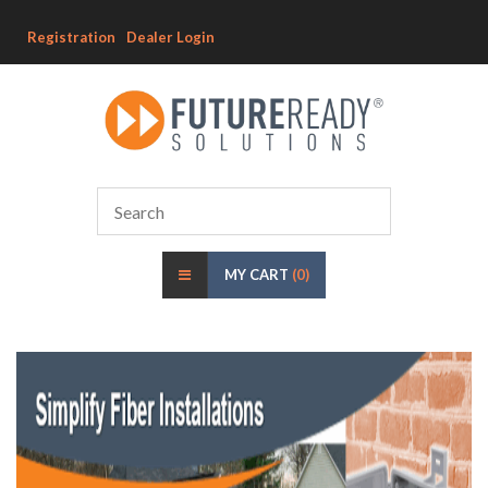
Registration
Dealer Login
MY CART
(0)