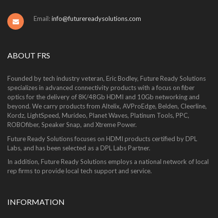
Email:
info@futurereadysolutions.com
ABOUT FRS
Founded by tech industry veteran, Eric Bodley, Future Ready Solutions
specializes in advanced connectivity products with a focus on fiber
optics for the delivery of 8K/48Gb HDMI and 10Gb networking and
beyond. We carry products from Altelix, AVProEdge, Belden, Cleerline,
Kordz, LightSpeed, Murideo, Planet Waves, Platinum Tools, PPC,
ROBOfiber, Speaker Snap, and Xtreme Power.
Future Ready Solutions focuses on HDMI products certified by DPL
Labs, and has been selected as a DPL Labs Partner.
In addition, Future Ready Solutions employs a national network of local
rep firms to provide local tech support and service.
INFORMATION