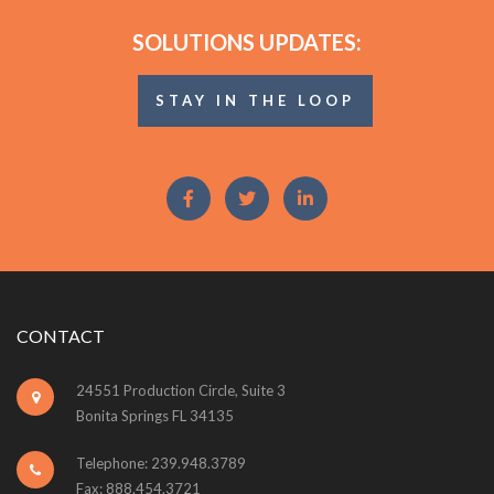
SOLUTIONS UPDATES:
STAY IN THE LOOP
CONTACT
24551 Production Circle, Suite 3
Bonita Springs FL 34135
Telephone: 239.948.3789
Fax: 888.454.3721