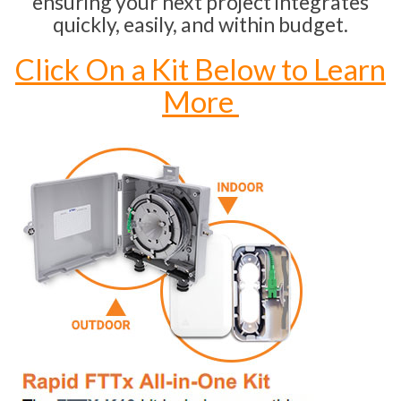
ensuring your next project integrates
quickly, easily, and within budget.
Click On a Kit Below to Learn
More