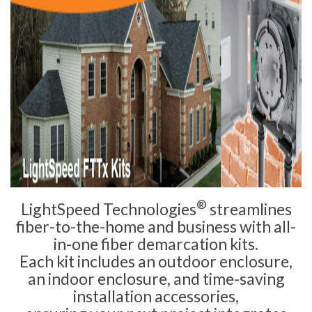
®
LightSpeed Technologies
streamlines
fiber-to-the-home and business with all-
in-one fiber demarcation kits.
Each kit includes an outdoor enclosure,
an indoor enclosure, and time-saving
installation accessories,