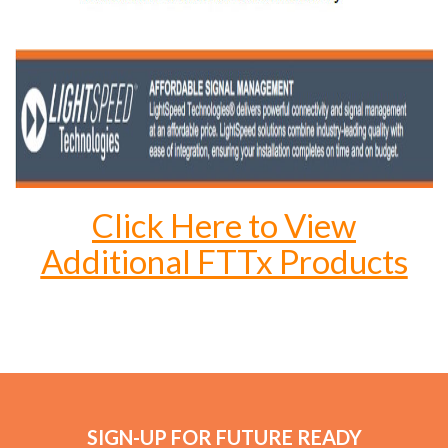
Click Here to View
Additional FTTx Products
SIGN-UP FOR FUTURE READY