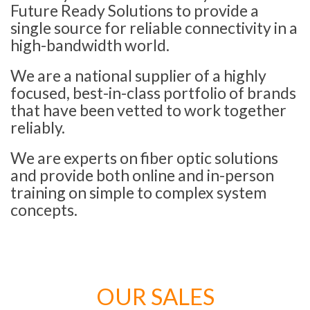
Future Ready Solutions to provide a
single source for reliable connectivity in a
high-bandwidth world.
We are a national supplier of a highly
focused, best-in-class portfolio of brands
that have been vetted to work together
reliably.
We are experts on fiber optic solutions
and provide both online and in-person
training on simple to complex system
concepts.
OUR SALES