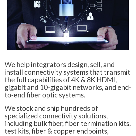
We help integrators design, sell, and
install connectivity systems that transmit
the full capabilities of 4K & 8K HDMI,
gigabit and 10-gigabit networks, and end-
to-end fiber optic systems.
We stock and ship hundreds of
specialized connectivity solutions,
including bulk fiber, fiber termination kits,
test kits, fiber & copper endpoints,