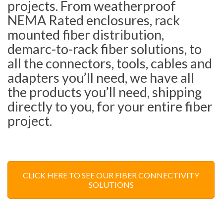
projects. From weatherproof
NEMA Rated enclosures, rack
mounted fiber distribution,
demarc-to-rack fiber solutions, to
all the connectors, tools, cables and
adapters you’ll need, we have all
the products you’ll need, shipping
directly to you, for your entire fiber
project.
CLICK HERE TO SEE OUR FIBER CONNECTIVITY
SOLUTIONS