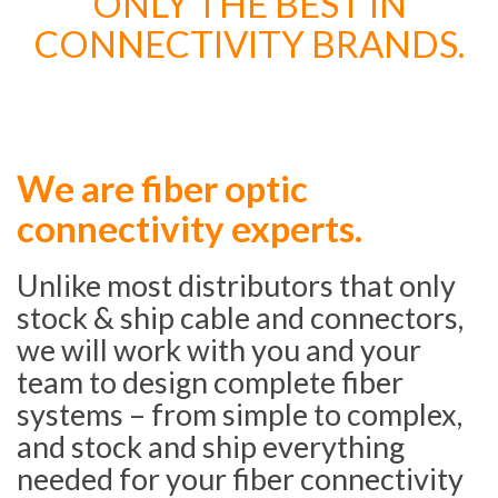
ONLY THE BEST IN
CONNECTIVITY BRANDS.
We are fiber optic
connectivity experts.
Unlike most distributors that only
stock & ship cable and connectors,
we will work with you and your
team to design complete fiber
systems – from simple to complex,
and stock and ship everything
needed for your fiber connectivity