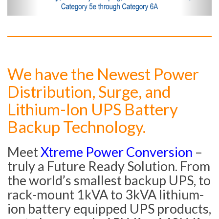
We have the Newest Power
Distribution, Surge, and
Lithium-Ion UPS Battery
Backup Technology.
Meet
Xtreme Power Conversion
–
truly a Future Ready Solution. From
the world’s smallest backup UPS, to
rack-mount 1kVA to 3kVA lithium-
ion battery equipped UPS products,