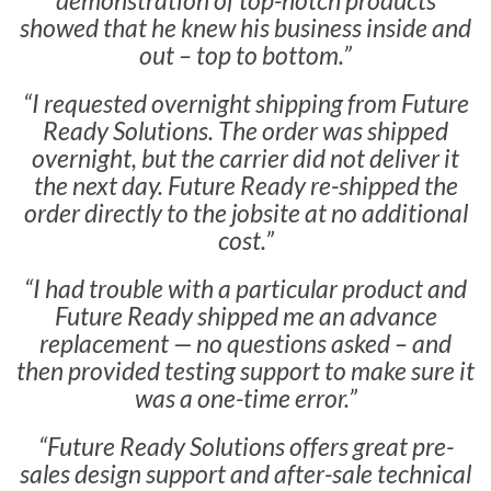
demonstration of top-notch products
showed that he knew his business inside and
out – top to bottom.”
“I requested overnight shipping from Future
Ready Solutions. The order was shipped
overnight, but the carrier did not deliver it
the next day. Future Ready re-shipped the
order directly to the jobsite at no additional
cost.”
“I had trouble with a particular product and
Future Ready shipped me an advance
replacement — no questions asked – and
then provided testing support to make sure it
was a one-time error.”
“Future Ready Solutions offers great pre-
sales design support and after-sale technical