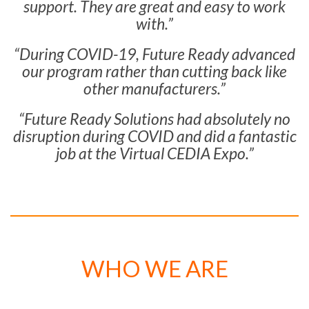
support. They are great and easy to work
with.”
“During COVID-19, Future Ready advanced
our program rather than cutting back like
other manufacturers.”
“Future Ready Solutions had absolutely no
disruption during COVID and did a fantastic
job at the Virtual CEDIA Expo.”
WHO WE ARE