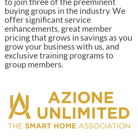
to join three of the preeminent
buying groups in the industry. We
offer significant service
enhancements, great member
pricing that grows in savings as you
grow your business with us, and
exclusive training programs to
group members.