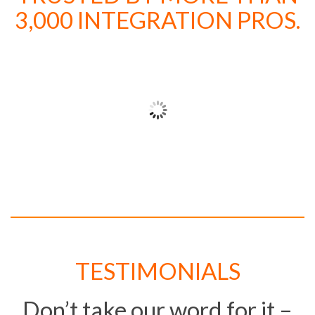
3,000 INTEGRATION PROS.
TESTIMONIALS
Don’t take our word for it –