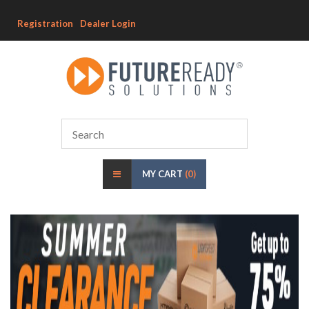
Registration
Dealer Login
MY CART
(0)