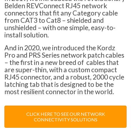
Belden REVConnect RJ45 network
connectors that fit any Category cable
from CAT3 to Cat8 – shielded and
unshielded – with one simple, easy-to-
install solution.
And in 2020, we introduced the Kordz
Pro and PRS Series network patch cables
– the first in a new breed of cables that
are super-thin, with a custom compact
RJ45 connector, and a robust, 2000 cycle
latching tab that is designed to be the
most resilient connector in the world.
CLICK HERE TO SEE OUR NETWORK
CONNECTIVITY SOLUTIONS