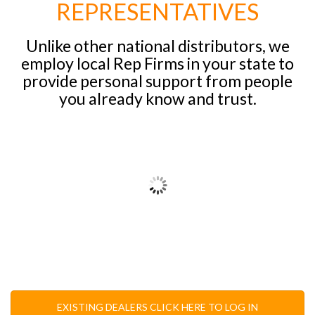
REPRESENTATIVES
Unlike other national distributors, we
employ local Rep Firms in your state to
provide personal support from people
you already know and trust.
EXISTING DEALERS CLICK HERE TO LOG IN