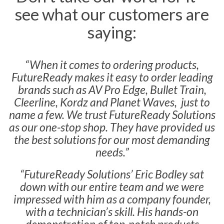
see what our customers are
saying:
“When it comes to ordering products,
FutureReady makes it easy to order leading
brands such as AV Pro Edge, Bullet Train,
Cleerline, Kordz and Planet Waves, just to
name a few. We trust FutureReady Solutions
as our one-stop shop. They have provided us
the best solutions for our most demanding
needs.”
“FutureReady Solutions’ Eric Bodley sat
down with our entire team and we were
impressed with him as a company founder,
with a technician’s skill. His hands-on