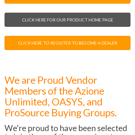
CLICK HERE FOR OUR PRODUCT HOME PAGE
CLICK HERE TO REGISTER TO BECOME A DEALER
We are Proud Vendor
Members of the Azione
Unlimited, OASYS, and
ProSource Buying Groups.
We’re proud to have been selected