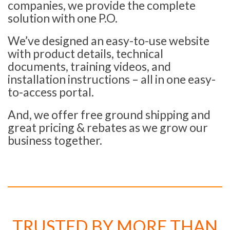
companies, we provide the complete
solution with one P.O.
We’ve designed an easy-to-use website
with product details, technical
documents, training videos, and
installation instructions – all in one easy-
to-access portal.
And, we offer free ground shipping and
great pricing & rebates as we grow our
business together.
TRUSTED BY MORE THAN