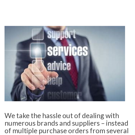
We take the hassle out of dealing with
numerous brands and suppliers – instead
of multiple purchase orders from several