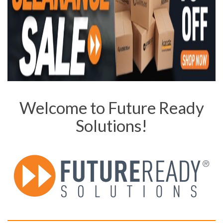
Welcome to Future Ready
Solutions!