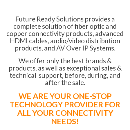
Future Ready Solutions provides a
complete solution of fiber optic and
copper connectivity products, advanced
HDMI cables, audio/video distribution
products, and AV Over IP Systems.
We offer only the best brands &
products, as well as exceptional sales &
technical support, before, during, and
after the sale.
WE ARE YOUR ONE-STOP
TECHNOLOGY PROVIDER FOR
ALL YOUR CONNECTIVITY
NEEDS!