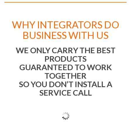
WHY INTEGRATORS DO
BUSINESS WITH US
WE ONLY CARRY THE BEST
PRODUCTS
GUARANTEED TO WORK
TOGETHER
SO YOU DON’T INSTALL A
SERVICE CALL