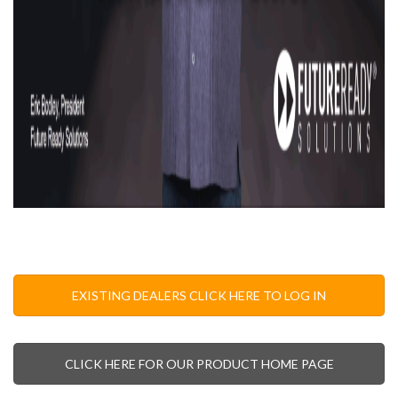
EXISTING DEALERS CLICK HERE TO LOG IN
CLICK HERE FOR OUR PRODUCT HOME PAGE