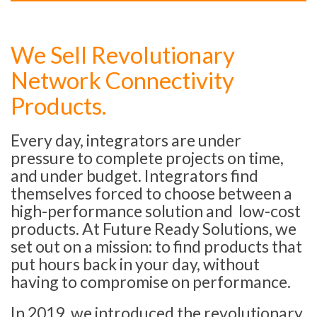
We Sell Revolutionary
Network Connectivity
Products.
Every day, integrators are under
pressure to complete projects on time,
and under budget. Integrators find
themselves forced to choose between a
high-performance solution and low-cost
products. At Future Ready Solutions, we
set out on a mission: to find products that
put hours back in your day, without
having to compromise on performance.
In 2019, we introduced the revolutionary