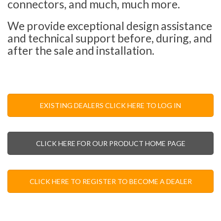
connectors, and much, much more.
We provide exceptional design assistance
and technical support before, during, and
after the sale and installation.
EXISTING DEALERS CLICK HERE TO LOG IN
CLICK HERE FOR OUR PRODUCT HOME PAGE
CLICK HERE TO REGISTER TO BECOME A DEALER