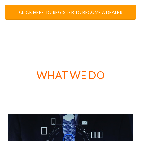
CLICK HERE TO REGISTER TO BECOME A DEALER
WHAT WE DO