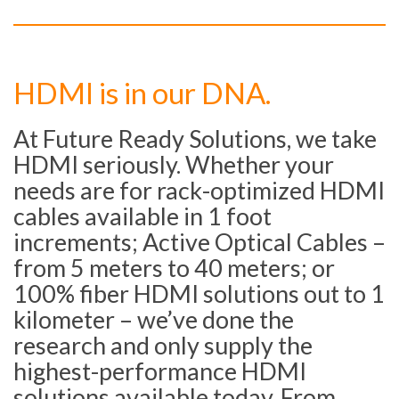
HDMI is in our DNA.
At Future Ready Solutions, we take
HDMI seriously. Whether your
needs are for rack-optimized HDMI
cables available in 1 foot
increments; Active Optical Cables –
from 5 meters to 40 meters; or
100% fiber HDMI solutions out to 1
kilometer – we’ve done the
research and only supply the
highest-performance HDMI
solutions available today. From