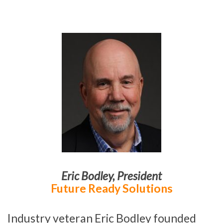
Eric Bodley
,
President
Future Ready Solutions
Industry veteran Eric Bodley founded