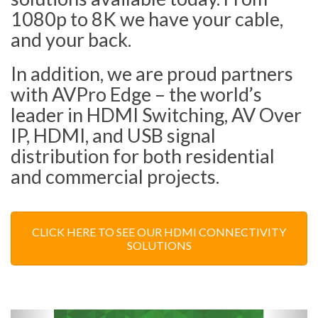
1080p to 8K we have your cable,
and your back.
In addition, we are proud partners
with AVPro Edge – the world’s
leader in HDMI Switching, AV Over
IP, HDMI, and USB signal
distribution for both residential
and commercial projects.
CLICK HERE TO SEE OUR HDMI CONNECTIVITY
SOLUTIONS