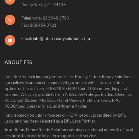
Bonita Springs FL 34135
Telephone: 239.948.3789
Fax: 888.454.3721
Email:
info@futurereadysolutions.com
ABOUT FRS
Founded by tech industry veteran, Eric Bodley, Future Ready Solutions
specializes in advanced connectivity products with a focus on fiber
optics for the delivery of 8K/48Gb HDMI and 10Gb networking and
beyond. We carry products from Altelix, AVProEdge, Belden, Cleerline,
Kordz, LightSpeed, Murideo, Planet Waves, Platinum Tools, PPC,
ROBOfiber, Speaker Snap, and Xtreme Power.
Future Ready Solutions focuses on HDMI products certified by DPL
Labs, and has been selected as a DPL Labs Partner.
In addition, Future Ready Solutions employs a national network of local
rep firms to provide local tech support and service.