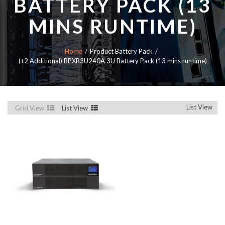
BATTERY PACK (13
MINS RUNTIME)
Home
Product Battery Pack
(+2 Additional) BPXR3U240A 3U Battery Pack (13 mins runtime)
List View
Grid View
List View