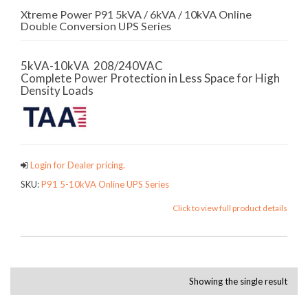
Xtreme Power P91 5kVA / 6kVA / 10kVA Online
Double Conversion UPS Series
5kVA-10kVA 208/240VAC
Complete Power Protection in Less Space for High
Density Loads
Login for Dealer pricing.
SKU:
P91 5-10kVA Online UPS Series
Click to view full product details
Showing the single result