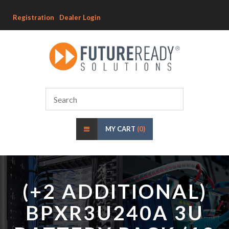
Registration
Dealer Login
MY CART
(0)
(+2 ADDITIONAL)
BPXR3U240A 3U