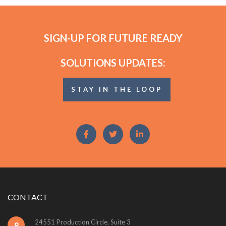
SIGN-UP FOR FUTURE READY
SOLUTIONS UPDATES:
STAY IN THE LOOP
CONTACT
24551 Production Circle, Suite 3