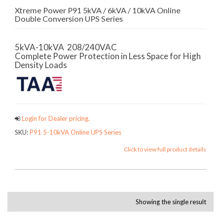
Xtreme Power P91 5kVA / 6kVA / 10kVA Online
Double Conversion UPS Series
5kVA-10kVA 208/240VAC
Complete Power Protection in Less Space for High
Density Loads
Login for Dealer pricing.
SKU:
P91 5-10kVA Online UPS Series
Click to view full product details
Showing the single result