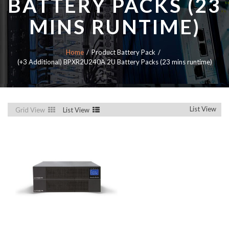
BATTERY PACKS (23
MINS RUNTIME)
Home
Product Battery Pack
(+3 Additional) BPXR2U240A 2U Battery Packs (23 mins runtime)
List View
Grid View
List View