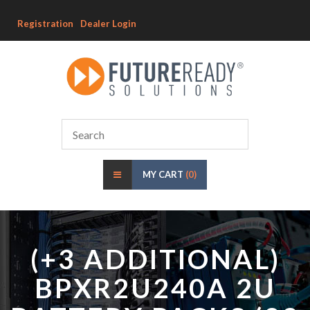
Registration
Dealer Login
MY CART
(0)
(+3 ADDITIONAL)
BPXR2U240A 2U