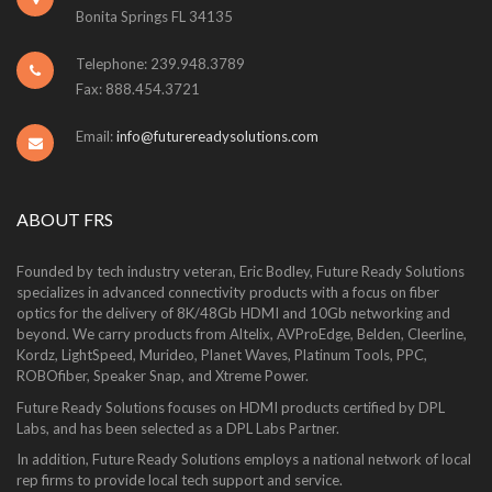
Bonita Springs FL 34135
Telephone: 239.948.3789
Fax: 888.454.3721
Email:
info@futurereadysolutions.com
ABOUT FRS
Founded by tech industry veteran, Eric Bodley, Future Ready Solutions
specializes in advanced connectivity products with a focus on fiber
optics for the delivery of 8K/48Gb HDMI and 10Gb networking and
beyond. We carry products from Altelix, AVProEdge, Belden, Cleerline,
Kordz, LightSpeed, Murideo, Planet Waves, Platinum Tools, PPC,
ROBOfiber, Speaker Snap, and Xtreme Power.
Future Ready Solutions focuses on HDMI products certified by DPL
Labs, and has been selected as a DPL Labs Partner.
In addition, Future Ready Solutions employs a national network of local
rep firms to provide local tech support and service.