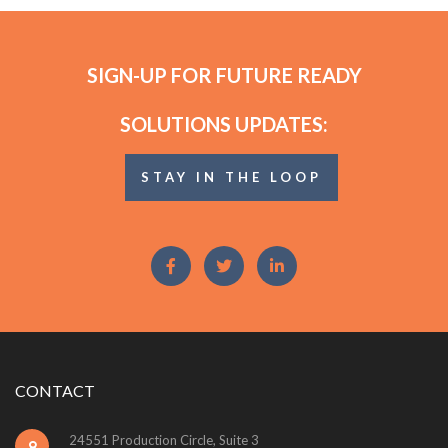
SIGN-UP FOR FUTURE READY
SOLUTIONS UPDATES:
STAY IN THE LOOP
CONTACT
24551 Production Circle, Suite 3