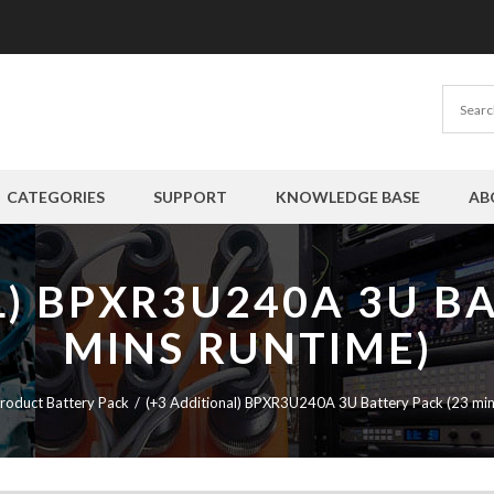
CATEGORIES
SUPPORT
KNOWLEDGE BASE
AB
L) BPXR3U240A 3U BA
MINS RUNTIME)
roduct Battery Pack
(+3 Additional) BPXR3U240A 3U Battery Pack (23 min