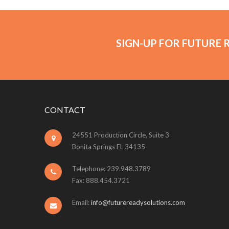
SIGN-UP FOR FUTURE 
CONTACT
24551 Production Circle, Suite 3
Bonita Springs FL 34135
Telephone: 239.948.3789
Fax: 888.454.3721
Email:
info@futurereadysolutions.com