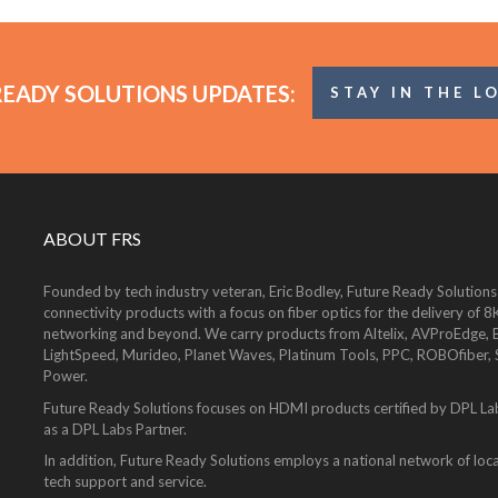
READY SOLUTIONS UPDATES:
STAY IN THE L
ABOUT FRS
Founded by tech industry veteran, Eric Bodley, Future Ready Solutions
connectivity products with a focus on fiber optics for the delivery 
networking and beyond. We carry products from Altelix, AVProEdge, Be
LightSpeed, Murideo, Planet Waves, Platinum Tools, PPC, ROBOfiber,
Power.
Future Ready Solutions focuses on HDMI products certified by DPL La
as a DPL Labs Partner.
In addition, Future Ready Solutions employs a national network of local
tech support and service.