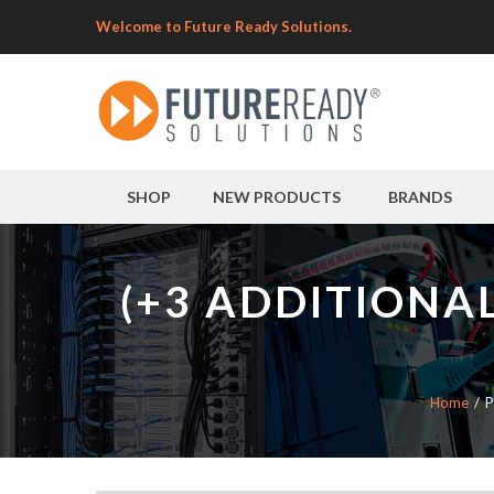
Welcome to Future Ready Solutions.
SHOP
NEW PRODUCTS
BRANDS
(+3 ADDITIONA
Home
P