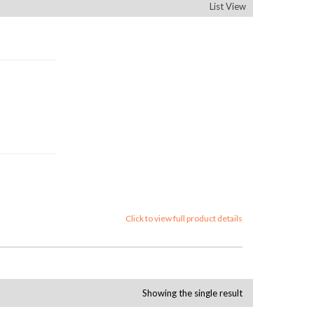
List View
Click to view full product details
Showing the single result