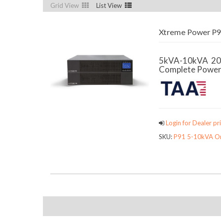
Grid View
List View
Xtreme Power P91
5kVA-10kVA 2
Complete Power P
Login for Dealer pri
SKU:
P91 5-10kVA On