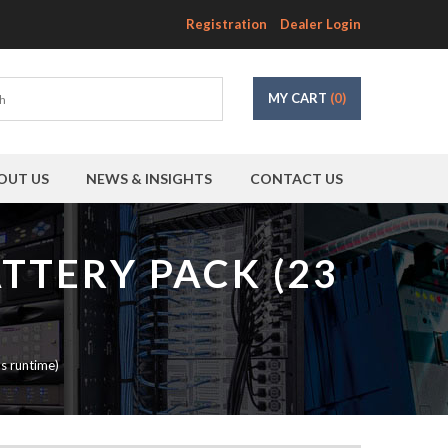
Registration
Dealer Login
MY CART
(0)
OUT US
NEWS & INSIGHTS
CONTACT US
TTERY PACK (23
s runtime)