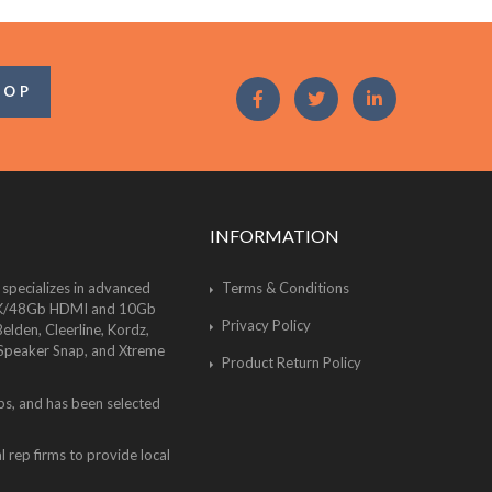
OOP
INFORMATION
 specializes in advanced
Terms & Conditions
of 8K/48Gb HDMI and 10Gb
Privacy Policy
lden, Cleerline, Kordz,
 Speaker Snap, and Xtreme
Product Return Policy
bs, and has been selected
 rep firms to provide local