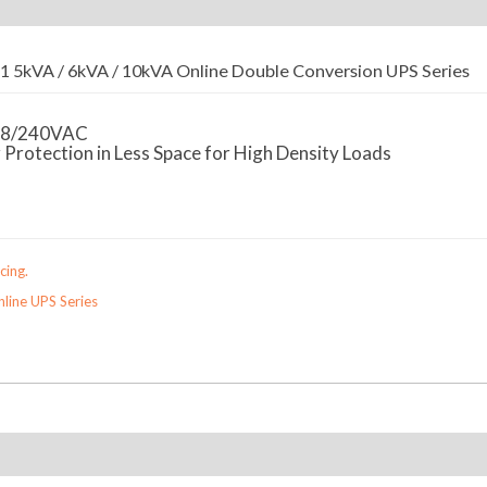
 5kVA / 6kVA / 10kVA Online Double Conversion UPS Series
08/240VAC
rotection in Less Space for High Density Loads
cing.
line UPS Series