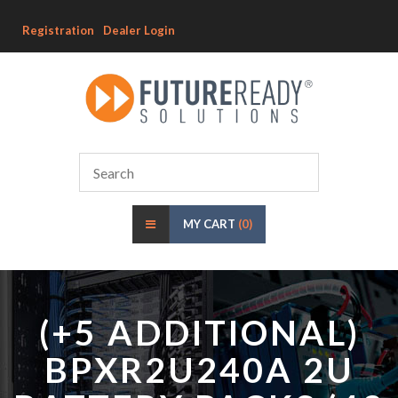
Registration
Dealer Login
MY CART
(0)
(+5 ADDITIONAL)
BPXR2U240A 2U