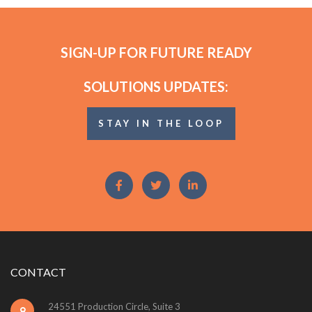
SIGN-UP FOR FUTURE READY
SOLUTIONS UPDATES:
STAY IN THE LOOP
CONTACT
24551 Production Circle, Suite 3