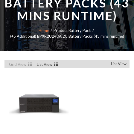
BATTERY PACKS (43
MINS RUNTIME)
Home
Product Battery Pack
(+5 Additional) BPXR2U240A 2U Battery Packs (43 mins runtime)
List View
Grid View
List View