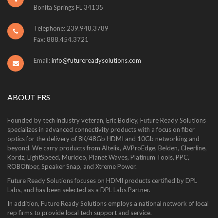
Bonita Springs FL 34135
Telephone: 239.948.3789
Fax: 888.454.3721
Email:
info@futurereadysolutions.com
ABOUT FRS
Founded by tech industry veteran, Eric Bodley, Future Ready Solutions
specializes in advanced connectivity products with a focus on fiber
optics for the delivery of 8K/48Gb HDMI and 10Gb networking and
beyond. We carry products from Altelix, AVProEdge, Belden, Cleerline,
Kordz, LightSpeed, Murideo, Planet Waves, Platinum Tools, PPC,
ROBOfiber, Speaker Snap, and Xtreme Power.
Future Ready Solutions focuses on HDMI products certified by DPL
Labs, and has been selected as a DPL Labs Partner.
In addition, Future Ready Solutions employs a national network of local
rep firms to provide local tech support and service.