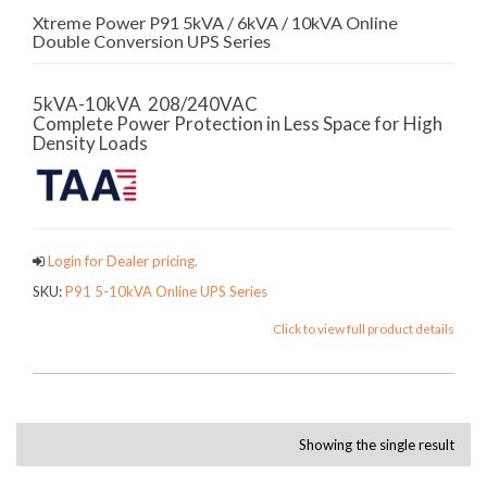
Xtreme Power P91 5kVA / 6kVA / 10kVA Online
Double Conversion UPS Series
5kVA-10kVA 208/240VAC
Complete Power Protection in Less Space for High
Density Loads
Login for Dealer pricing.
SKU:
P91 5-10kVA Online UPS Series
Click to view full product details
Showing the single result