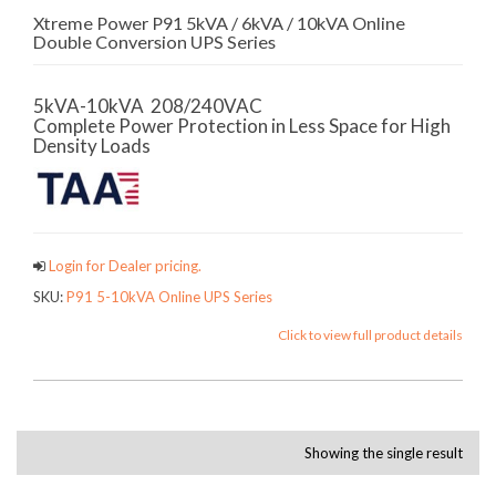
Xtreme Power P91 5kVA / 6kVA / 10kVA Online
Double Conversion UPS Series
5kVA-10kVA 208/240VAC
Complete Power Protection in Less Space for High
Density Loads
Login for Dealer pricing.
SKU:
P91 5-10kVA Online UPS Series
Click to view full product details
Showing the single result