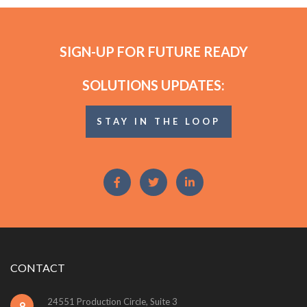
SIGN-UP FOR FUTURE READY
SOLUTIONS UPDATES:
STAY IN THE LOOP
CONTACT
24551 Production Circle, Suite 3