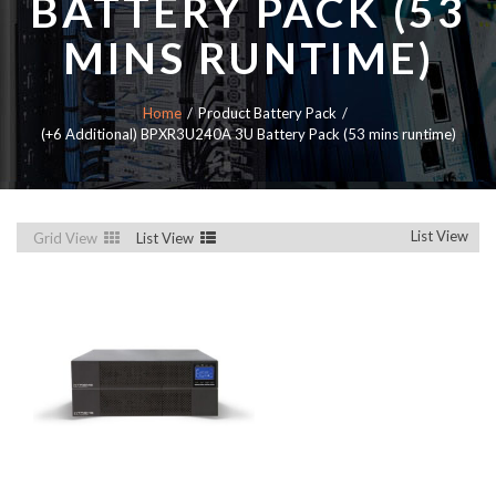
BATTERY PACK (53
MINS RUNTIME)
Home
Product Battery Pack
(+6 Additional) BPXR3U240A 3U Battery Pack (53 mins runtime)
List View
Grid View
List View