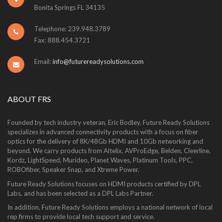
Bonita Springs FL 34135
Telephone: 239.948.3789
Fax: 888.454.3721
Email:
info@futurereadysolutions.com
ABOUT FRS
Founded by tech industry veteran, Eric Bodley, Future Ready Solutions
specializes in advanced connectivity products with a focus on fiber
optics for the delivery of 8K/48Gb HDMI and 10Gb networking and
beyond. We carry products from Altelix, AVProEdge, Belden, Cleerline,
Kordz, LightSpeed, Murideo, Planet Waves, Platinum Tools, PPC,
ROBOfiber, Speaker Snap, and Xtreme Power.
Future Ready Solutions focuses on HDMI products certified by DPL
Labs, and has been selected as a DPL Labs Partner.
In addition, Future Ready Solutions employs a national network of local
rep firms to provide local tech support and service.