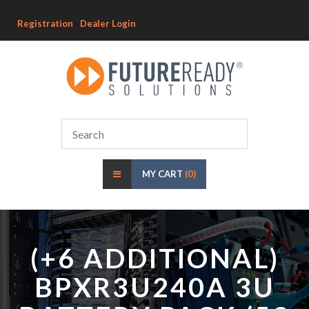
Registration
Dealer Login
MY CART
(0)
(+6 ADDITIONAL)
BPXR3U240A 3U