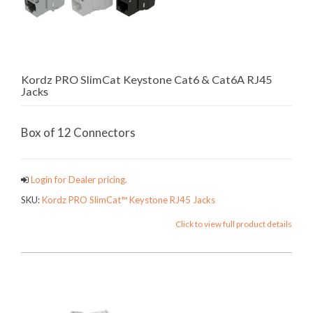
Kordz PRO SlimCat Keystone Cat6 & Cat6A RJ45
Jacks
Box of 12 Connectors
Login for Dealer pricing.
SKU:
Kordz PRO SlimCat™ Keystone RJ45 Jacks
Click to view full product details