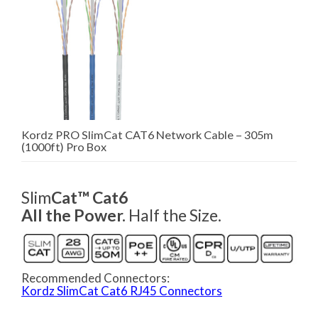
Kordz PRO SlimCat CAT6 Network Cable – 305m
(1000ft) Pro Box
Slim
Cat™ Cat6
All the Power.
Half the Size.
Recommended Connectors:
Kordz SlimCat Cat6 RJ45 Connectors