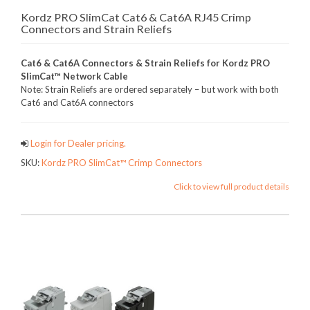
Kordz PRO SlimCat Cat6 & Cat6A RJ45 Crimp
Connectors and Strain Reliefs
Cat6 & Cat6A Connectors & Strain Reliefs for Kordz PRO
SlimCat™ Network Cable
Note: Strain Reliefs are ordered separately – but work with both
Cat6 and Cat6A connectors
Login for Dealer pricing.
SKU:
Kordz PRO SlimCat™ Crimp Connectors
Click to view full product details