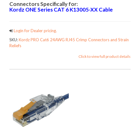
Connectors Specifically for:
Kordz ONE Series CAT 6
K13005-XX Cable
Login for Dealer pricing.
SKU:
Kordz PRO Cat6 24AWG RJ45 Crimp Connectors and Strain
Reliefs
Click to view full product details