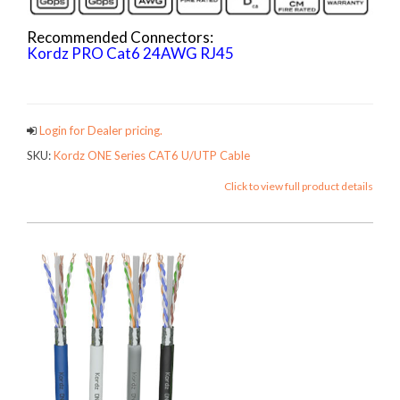
Recommended Connectors:
Kordz PRO Cat6 24AWG RJ45
ONECATCables
Login for Dealer pricing.
SKU:
Kordz ONE Series CAT6 U/UTP Cable
Click to view full product details