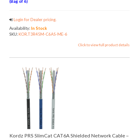
(Bag of 6)
Login for Dealer pricing.
Availability:
In Stock
SKU:
KOR.T3R45M-C6AS-ME-6
Click to view full product details
Kordz PRS SlimCat CAT6A Shielded Network Cable –