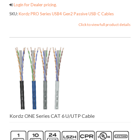
Login for Dealer pricing.
SKU:
Kordz PRO Series USB4 Gen2 Passive USB-C Cables
Click to view full product details
Kordz ONE Series CAT 6 U/UTP Cable