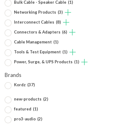
Bulk Cable - Speaker Cable
(1)
Networking Products
(3)
Interconnect Cables
(8)
Connectors & Adapters
(6)
Cable Management
(1)
Tools & Test Equipment
(1)
Power, Surge, & UPS Products
(1)
Brands
Kordz
(37)
new-products
(2)
featured
(1)
pro3-audio
(2)