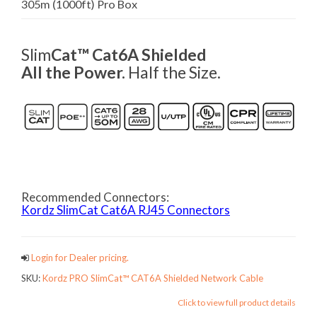
305m (1000ft) Pro Box
Slim
Cat™ Cat6A Shielded
All the Power.
Half the Size.
Recommended Connectors:
Kordz SlimCat Cat6A RJ45 Connectors
Login for Dealer pricing.
SKU:
Kordz PRO SlimCat™ CAT6A Shielded Network Cable
Click to view full product details