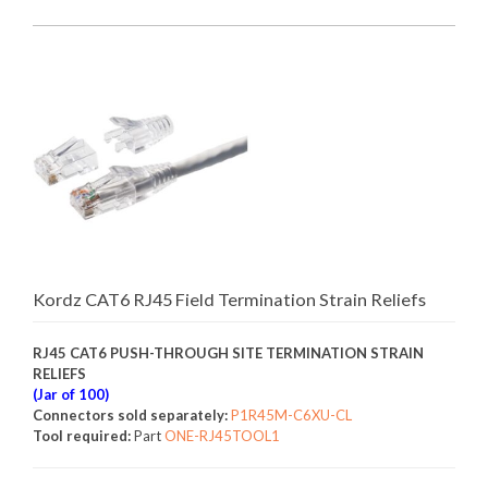
Kordz CAT6 RJ45 Field Termination Strain Reliefs
RJ45 CAT6 PUSH-THROUGH SITE TERMINATION STRAIN
RELIEFS
(Jar of 100)
Connectors sold separately:
P1R45M-C6XU-CL
Tool required:
Part
ONE-RJ45TOOL1