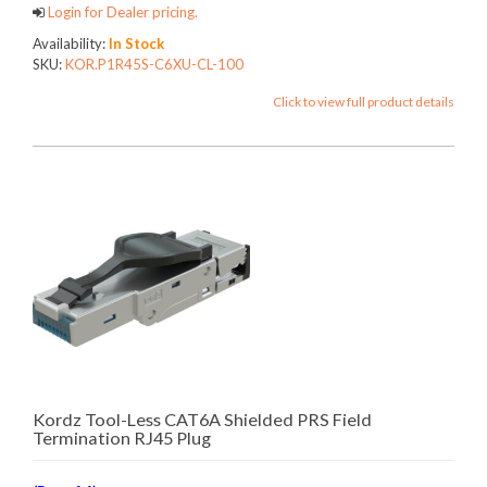
Login for Dealer pricing.
Availability:
In Stock
SKU:
KOR.P1R45S-C6XU-CL-100
Click to view full product details
Kordz Tool-Less CAT6A Shielded PRS Field
Termination RJ45 Plug