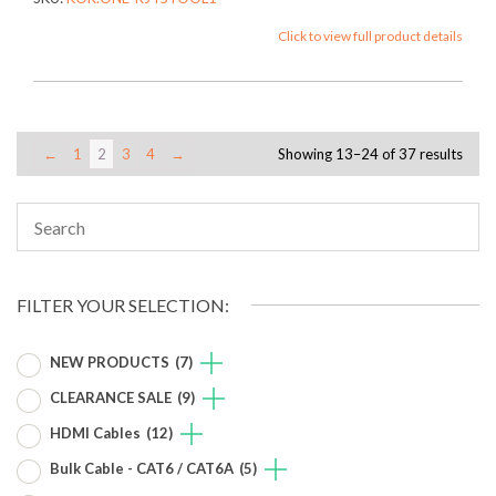
Click to view full product details
←
1
2
3
4
→
Showing 13–24 of 37 results
FILTER YOUR SELECTION:
NEW PRODUCTS
(7)
CLEARANCE SALE
(9)
HDMI Cables
(12)
Bulk Cable - CAT6 / CAT6A
(5)