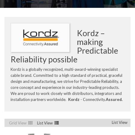
Kordz –
making
Predictable
Reliability possible
Kordz is a globally recognized, multi-award-winning specialist
cable brand. Committed to a high standard of practical, graceful
design and manufacturing, we strive for Predictable Reliability, a
core concept and experience in our industry-leading products.
We are proud to work closely with distributors, integrators and
installation partners worldwide.
Kordz
- Connectivity.
Assured.
List View
Grid View
List View