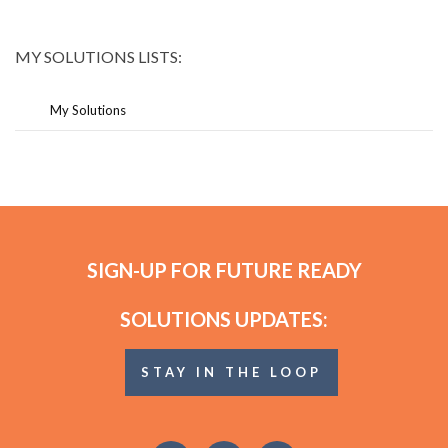
MY SOLUTIONS LISTS:
My Solutions
SIGN-UP FOR FUTURE READY
SOLUTIONS UPDATES:
STAY IN THE LOOP