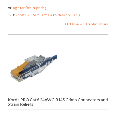
Login for Dealer pricing.
SKU:
Kordz PRO SlimCat™ CAT6 Network Cable
Click to view full product details
Kordz PRO Cat6 24AWG RJ45 Crimp Connectors and
Strain Reliefs