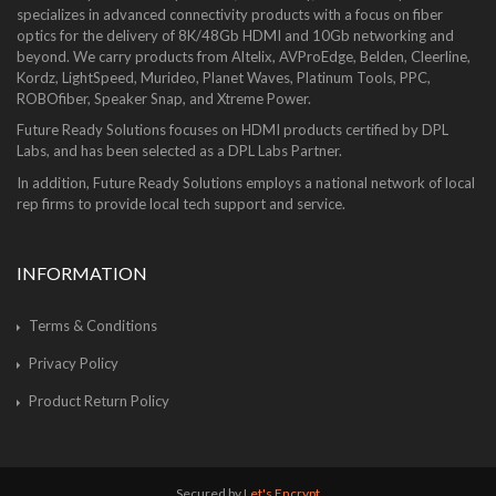
specializes in advanced connectivity products with a focus on fiber
optics for the delivery of 8K/48Gb HDMI and 10Gb networking and
beyond. We carry products from Altelix, AVProEdge, Belden, Cleerline,
Kordz, LightSpeed, Murideo, Planet Waves, Platinum Tools, PPC,
ROBOfiber, Speaker Snap, and Xtreme Power.
Future Ready Solutions focuses on HDMI products certified by DPL
Labs, and has been selected as a DPL Labs Partner.
In addition, Future Ready Solutions employs a national network of local
rep firms to provide local tech support and service.
INFORMATION
Terms & Conditions
Privacy Policy
Product Return Policy
Secured by
Let's Encrypt