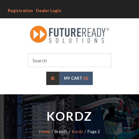
Registration
Dealer Login
MY CART
(0)
KORDZ
Home
Brands
Kordz
Page 2