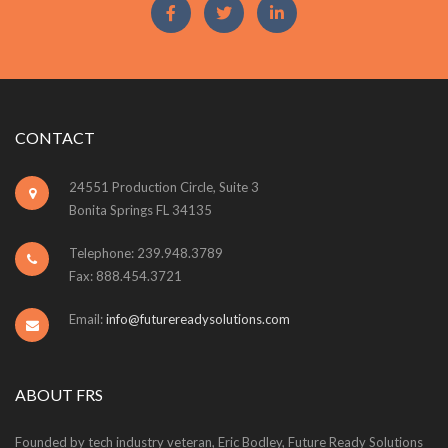
CONTACT
24551 Production Circle, Suite 3
Bonita Springs FL 34135
Telephone: 239.948.3789
Fax: 888.454.3721
Email:
info@futurereadysolutions.com
ABOUT FRS
Founded by tech industry veteran, Eric Bodley, Future Ready Solutions