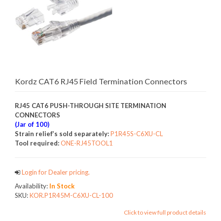
Kordz CAT6 RJ45 Field Termination Connectors
RJ45 CAT6 PUSH-THROUGH SITE TERMINATION
CONNECTORS
(Jar of 100)
Strain relief’s sold separately:
P1R45S-C6XU-CL
Tool required:
ONE-RJ45TOOL1
Login for Dealer pricing.
Availability:
In Stock
SKU:
KOR.P1R45M-C6XU-CL-100
Click to view full product details