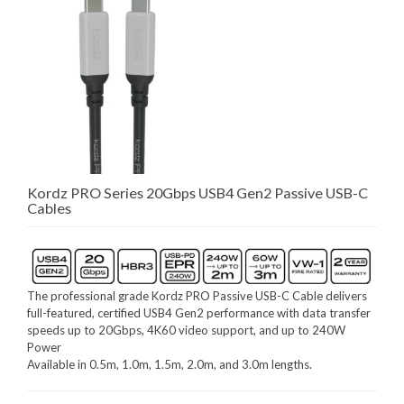
Kordz PRO Series 20Gbps USB4 Gen2 Passive USB-C
Cables
The professional grade Kordz PRO Passive USB-C Cable delivers
full-featured, certified USB4 Gen2 performance with data transfer
speeds up to 20Gbps, 4K60 video support, and up to 240W
Power
Available in 0.5m, 1.0m, 1.5m, 2.0m, and 3.0m lengths.