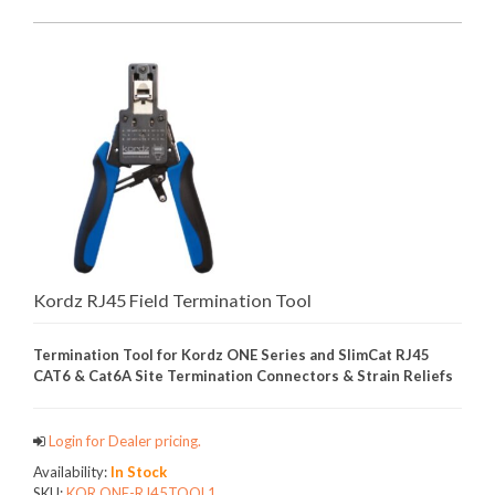
Kordz RJ45 Field Termination Tool
Termination Tool for Kordz ONE Series and SlimCat RJ45
CAT6 & Cat6A Site Termination Connectors & Strain Reliefs
Login for Dealer pricing.
Availability:
In Stock
SKU:
KOR.ONE-RJ45TOOL1