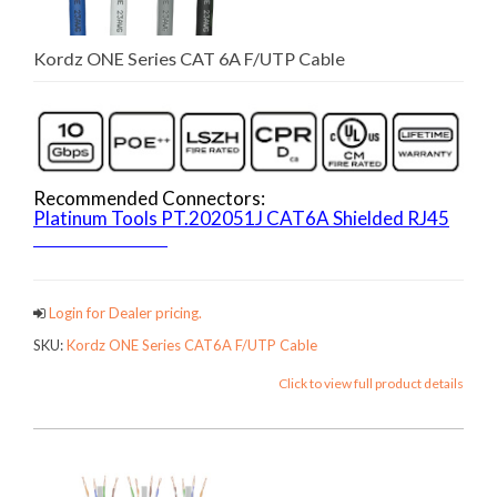
Kordz ONE Series CAT 6A F/UTP Cable
Recommended Connectors:
Platinum Tools PT.202051J CAT6A Shielded RJ45
ONECATCables
Login for Dealer pricing.
SKU:
Kordz ONE Series CAT6A F/UTP Cable
Click to view full product details