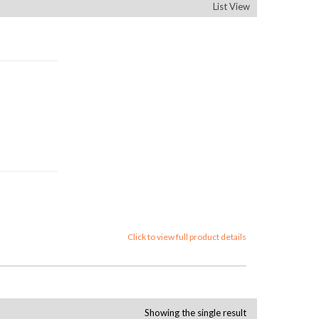
List View
Click to view full product details
Showing the single result