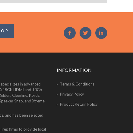
OOP
INFORMATION
 specializes in advanced
Terms & Conditions
of 8K/48Gb HDMI and 10Gb
Privacy Policy
lden, Cleerline, Kordz,
 Speaker Snap, and Xtreme
Product Return Policy
bs, and has been selected
 rep firms to provide local