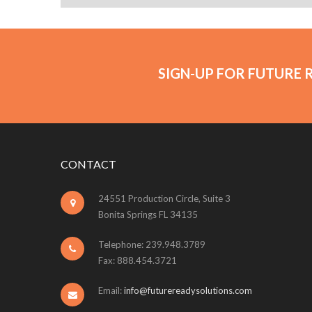
SIGN-UP FOR FUTURE 
CONTACT
24551 Production Circle, Suite 3
Bonita Springs FL 34135
Telephone: 239.948.3789
Fax: 888.454.3721
Email:
info@futurereadysolutions.com