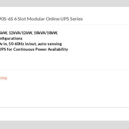
S-6S 6 Slot Modular Online UPS Series
A/6kW, 12kVA/12kW, 18kVA/18kW,
nfigurations
v in, 50-60Hz in/out, auto-sensing
 UPS for Continuous Power Availability
cing.