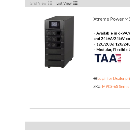
Grid View
List View
Xtreme Power M90
– Available in 6kV
and 24kVA/24kW co
– 120/208v, 120/240
– Modular, Flexible
Login for Dealer pri
SKU:
M90S-6S Series