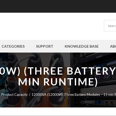
CATEGORIES
SUPPORT
KNOWLEDGE BASE
AB
00W) (THREE BATTERY
MIN RUNTIME)
Product Capacity
12000VA (12000W) (Three Battery Modules – 15 min R