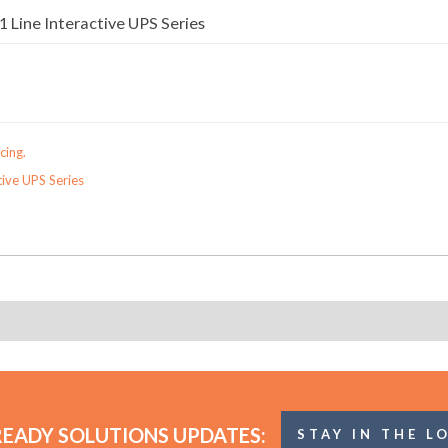
 Line Interactive UPS Series
cing.
tive UPS Series
READY SOLUTIONS UPDATES:
STAY IN THE L