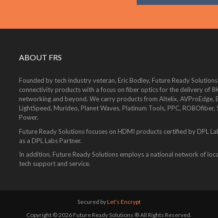
ABOUT FRS
Founded by tech industry veteran, Eric Bodley, Future Ready Solutions
connectivity products with a focus on fiber optics for the delivery 
networking and beyond. We carry products from Altelix, AVProEdge, Be
LightSpeed, Murideo, Planet Waves, Platinum Tools, PPC, ROBOfiber,
Power.
Future Ready Solutions focuses on HDMI products certified by DPL La
as a DPL Labs Partner.
In addition, Future Ready Solutions employs a national network of local
tech support and service.
Secured by
Let's Encrypt
Copyright © 2026 Future Ready Solutions ® All Rights Reserved.