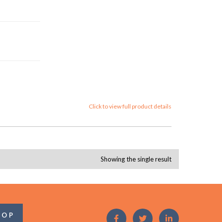
Click to view full product details
Showing the single result
OOP