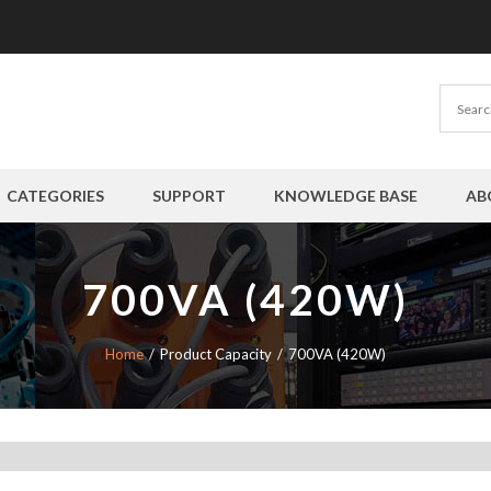
CATEGORIES
SUPPORT
KNOWLEDGE BASE
AB
700VA (420W)
Home
Product Capacity
700VA (420W)