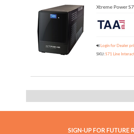
Xtreme Power S71
Login for Dealer pri
SKU:
S71 Line Interac
SIGN-UP FOR FUTURE 