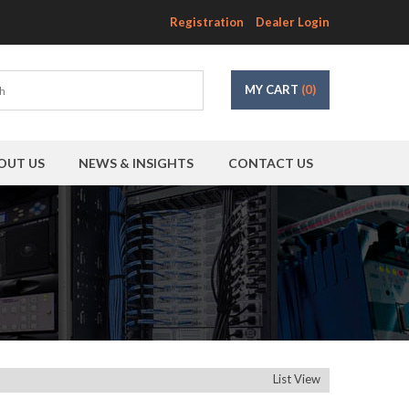
Registration
Dealer Login
MY CART
(0)
OUT US
NEWS & INSIGHTS
CONTACT US
List View