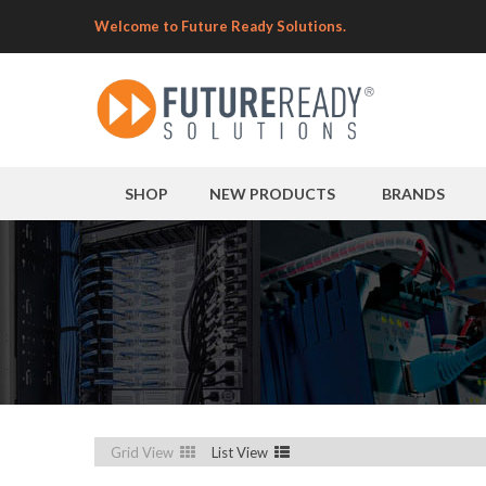
Welcome to Future Ready Solutions.
SHOP
NEW PRODUCTS
BRANDS
Grid View
List View