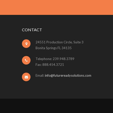
CONTACT
24551 Production Circle, Suite 3
Bonita Springs FL 34135
Telephone: 239.948.3789
Fax: 888.454.3721
Email:
info@futurereadysolutions.com