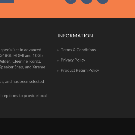
INFORMATION
 specializes in advanced
Terms & Conditions
of 8K/48Gb HDMI and 10Gb
Privacy Policy
lden, Cleerline, Kordz,
 Speaker Snap, and Xtreme
Product Return Policy
bs, and has been selected
 rep firms to provide local