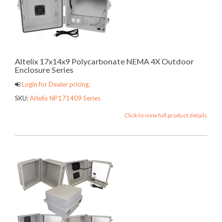
Altelix 17x14x9 Polycarbonate NEMA 4X Outdoor
Enclosure Series
Login for Dealer pricing.
SKU:
Altelix NP171409 Series
Click to view full product details