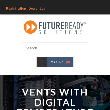
Registration
Dealer Login
MY CART
(0)
VENTS WITH
DIGITAL