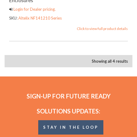
Enclosures
Login for Dealer pricing.
SKU:
Altelix NF141210 Series
Click to view full product details
Showing all 4 results
SIGN-UP FOR FUTURE READY
SOLUTIONS UPDATES:
STAY IN THE LOOP