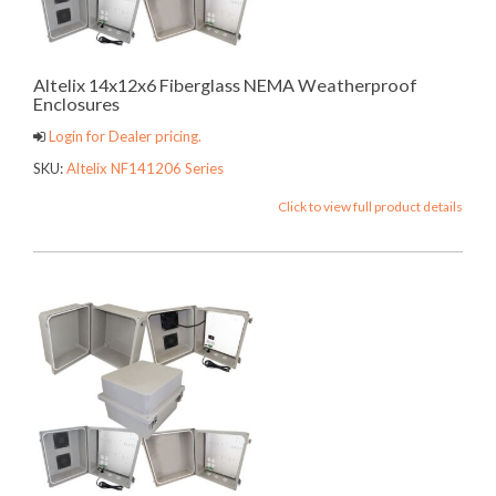
Altelix 14x12x6 Fiberglass NEMA Weatherproof
Enclosures
Login for Dealer pricing.
SKU:
Altelix NF141206 Series
Click to view full product details