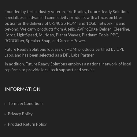
Founded by tech industry veteran, Eric Bodley, Future Ready Solutions
specializes in advanced connectivity products with a focus on fiber
optics for the delivery of 8K/48Gb HDMI and 10Gb networking and
beyond. We carry products from Altelix, AVProEdge, Belden, Cleerline,
Kordz, LightSpeed, Murideo, Planet Waves, Platinum Tools, PPC,
ROBOfiber, Speaker Snap, and Xtreme Power.
Future Ready Solutions focuses on HDMI products certified by DPL
Labs, and has been selected as a DPL Labs Partner.
In addition, Future Ready Solutions employs a national network of local
rep firms to provide local tech support and service.
INFORMATION
Terms & Conditions
Privacy Policy
Product Return Policy