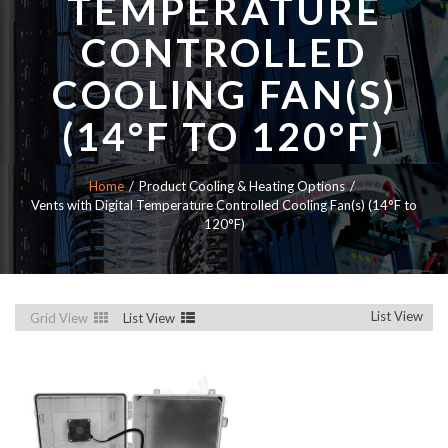
TEMPERATURE
CONTROLLED
COOLING FAN(S)
(14°F TO 120°F)
Home
Product Cooling & Heating Options
Vents with Digital Temperature Controlled Cooling Fan(s) (14°F to
120°F)
List View
Grid View
List View