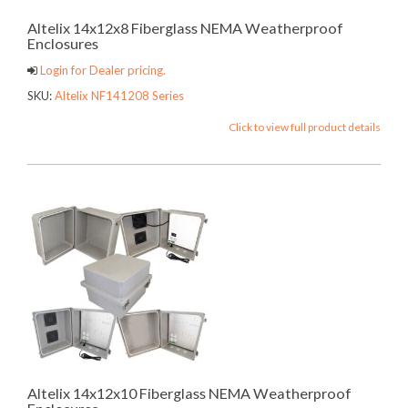
Altelix 14x12x8 Fiberglass NEMA Weatherproof
Enclosures
Login for Dealer pricing.
SKU:
Altelix NF141208 Series
Click to view full product details
Altelix 14x12x10 Fiberglass NEMA Weatherproof