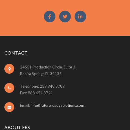
CONTACT
24551 Production Circle, Suite 3
Bonita Springs FL 34135
Telephone: 239.948.3789
Fax: 888.454.3721
Email:
info@futurereadysolutions.com
ABOUT FRS