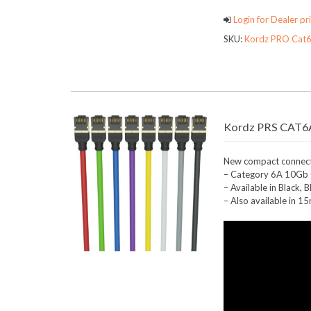
Login for Dealer pri
SKU:
Kordz PRO Cat6
Kordz PRS CAT6A
New compact connecto
– Category 6A 10Gb C
– Available in Black,
– Also available in 1