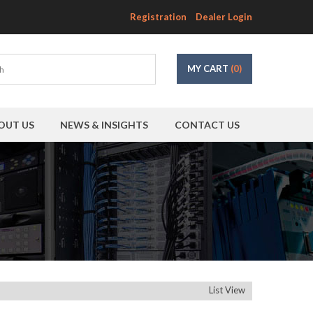
Registration
Dealer Login
MY CART
(0)
OUT US
NEWS & INSIGHTS
CONTACT US
List View