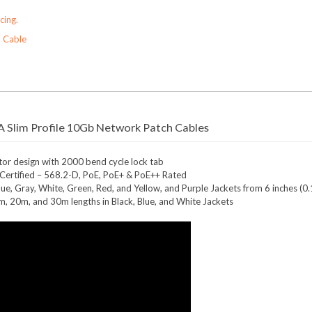
cing.
 Cable
 Slim Profile 10Gb Network Patch Cables
r design with 2000 bend cycle lock tab
ertified – 568.2-D, PoE, PoE+ & PoE++ Rated
 Blue, Gray, White, Green, Red, and Yellow, and Purple Jackets from 6 inches (
5m, 20m, and 30m lengths in Black, Blue, and White Jackets