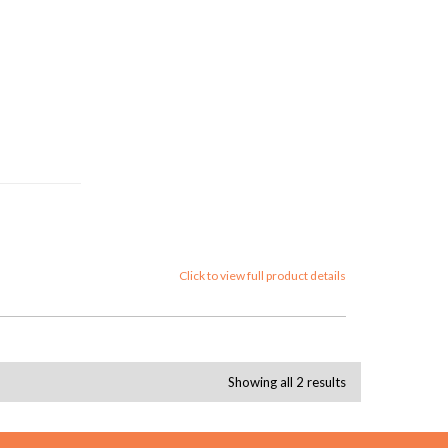
Click to view full product details
Showing all 2 results