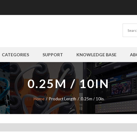
CATEGORIES
SUPPORT
KNOWLEDGE BASE
AB
0.25M / 10IN
Home
Product Length
0.25m / 10in