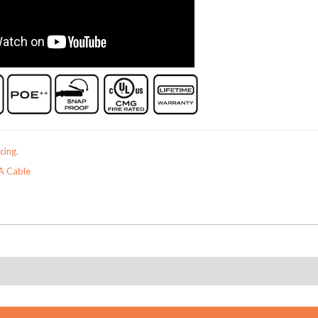
cing.
A Cable