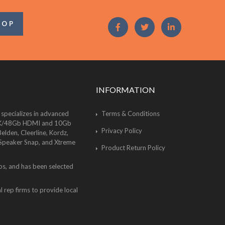
OOP
INFORMATION
 specializes in advanced
Terms & Conditions
of 8K/48Gb HDMI and 10Gb
Privacy Policy
lden, Cleerline, Kordz,
 Speaker Snap, and Xtreme
Product Return Policy
bs, and has been selected
 rep firms to provide local