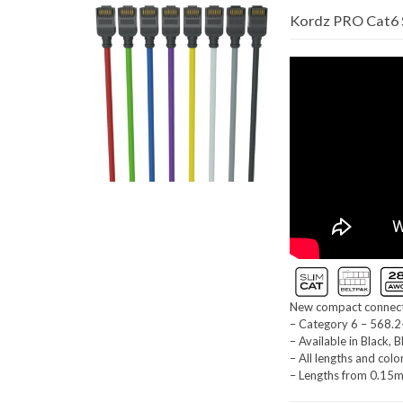
Kordz PRO Cat6 S
New compact connecto
– Category 6 – 568.2
– Available in Black, 
– All lengths and colo
– Lengths from 0.15m 