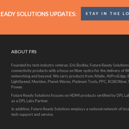
READY SOLUTIONS UPDATES:
STAY IN THE L
ABOUT FRS
Founded by tech industry veteran, Eric Bodley, Future Ready Solutions
connectivity products with a focus on fiber optics for the delivery 
networking and beyond. We carry products from Altelix, AVProEdge, Be
LightSpeed, Murideo, Planet Waves, Platinum Tools, PPC, ROBOfiber,
Power.
Future Ready Solutions focuses on HDMI products certified by DPL La
as a DPL Labs Partner.
In addition, Future Ready Solutions employs a national network of local
tech support and service.