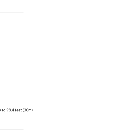
) to 98.4 feet (30m)