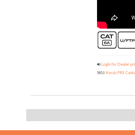
Login for Dealer pri
SKU:
Kordz PRS Cat6