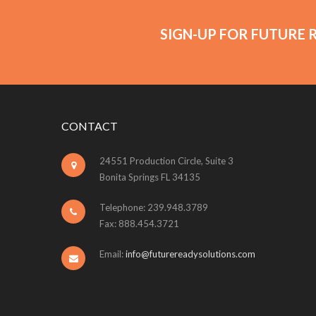
SIGN-UP FOR FUTURE 
CONTACT
24551 Production Circle, Suite 3
Bonita Springs FL 34135
Telephone: 239.948.3789
Fax: 888.454.3721
Email:
info@futurereadysolutions.com