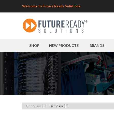
Welcome to Future Ready Solutions.
SHOP
NEW PRODUCTS
BRANDS
Grid View
List View