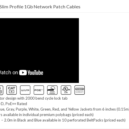
lim Profile 1Gb Network Patch Cables
r design with 2000 bend cycle lock tab
-D, PoE++ Rated
Blue, Gray, Purple, White, Green, Red, and Yellow Jackets from 6 inches (0.15m
rs available in individual premium polybags (priced each)
– 2.0m in Black and Blue available in 10 perforated BeltPacks (priced each)