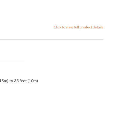
Click to view full product details
0.15m) to 33 feet (10m)