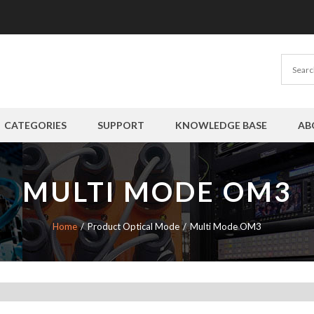
CATEGORIES
SUPPORT
KNOWLEDGE BASE
AB
MULTI MODE OM3
Home
Product Optical Mode
Multi Mode OM3