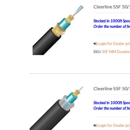
Cleerline SSF 50
Stocked in 1000ft Spool
Order the number of fee
Login for Dealer pri
SKU:
SSF MM Double J
Cleerline SSF 50
Stocked in 1000ft Spool
Order the number of fee
Login for Dealer pri