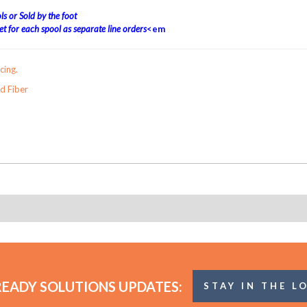
s or Sold by the foot
t for each spool as separate line orders
<em
cing.
 Fiber
READY SOLUTIONS UPDATES:
STAY IN THE L