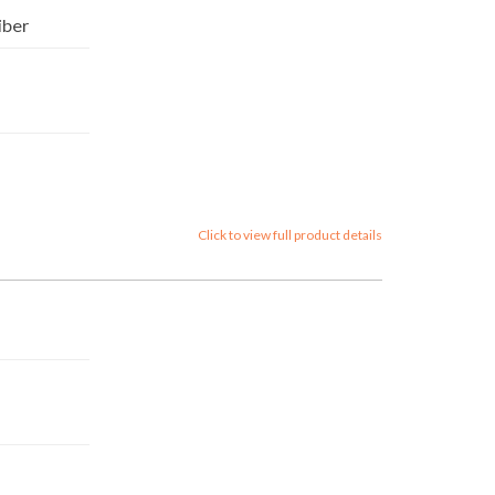
iber
Click to view full product details