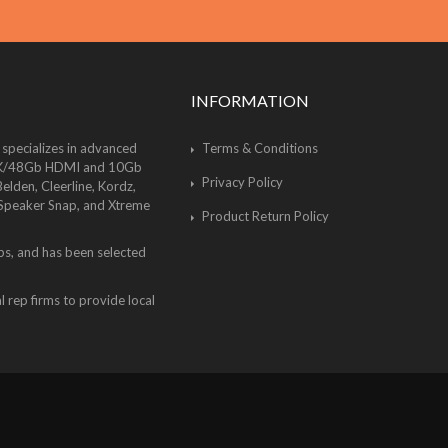
INFORMATION
 specializes in advanced
Terms & Conditions
of 8K/48Gb HDMI and 10Gb
Privacy Policy
lden, Cleerline, Kordz,
 Speaker Snap, and Xtreme
Product Return Policy
bs, and has been selected
 rep firms to provide local