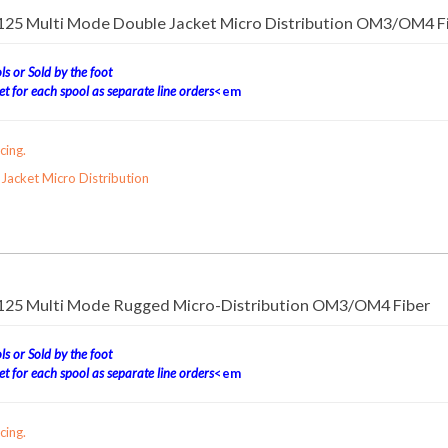
/125 Multi Mode Double Jacket Micro Distribution OM3/OM4 F
s or Sold by the foot
t for each spool as separate line orders
<em
cing.
acket Micro Distribution
/125 Multi Mode Rugged Micro-Distribution OM3/OM4 Fiber
s or Sold by the foot
t for each spool as separate line orders
<em
cing.