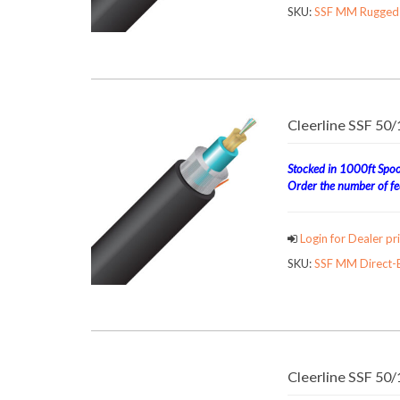
SKU:
SSF MM Rugged 
Cleerline SSF 50
Stocked in 1000ft Spool
Order the number of fee
Login for Dealer pri
SKU:
SSF MM Direct-B
Cleerline SSF 50