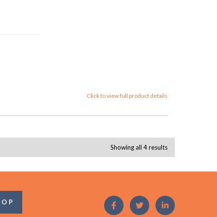
Click to view full product details
Showing all 4 results
OOP