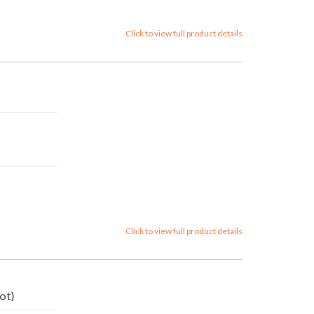
Click to view full product details
Click to view full product details
ot)