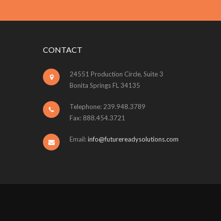
CONTACT
24551 Production Circle, Suite 3
Bonita Springs FL 34135
Telephone: 239.948.3789
Fax: 888.454.3721
Email:
info@futurereadysolutions.com