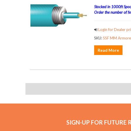
Stocked in 1000ft Spool
Order the number of fee
Login for Dealer pri
SKU:
SSF MM Armored
Read More
SIGN-UP FOR FUTURE 