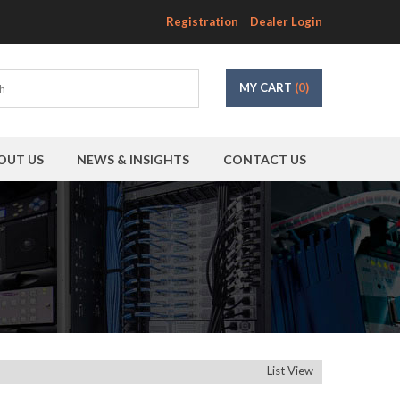
Registration
Dealer Login
MY CART
(0)
OUT US
NEWS & INSIGHTS
CONTACT US
List View