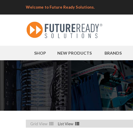
Welcome to Future Ready Solutions.
SHOP
NEW PRODUCTS
BRANDS
Grid View
List View