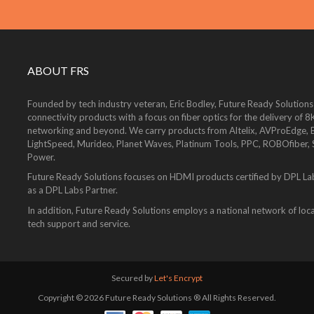
ABOUT FRS
Founded by tech industry veteran, Eric Bodley, Future Ready Solutions
connectivity products with a focus on fiber optics for the delivery 
networking and beyond. We carry products from Altelix, AVProEdge, Be
LightSpeed, Murideo, Planet Waves, Platinum Tools, PPC, ROBOfiber,
Power.
Future Ready Solutions focuses on HDMI products certified by DPL La
as a DPL Labs Partner.
In addition, Future Ready Solutions employs a national network of local
tech support and service.
Secured by
Let's Encrypt
Copyright © 2026 Future Ready Solutions ® All Rights Reserved.