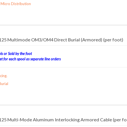
Micro Distribution
/125 Multimode OM3/OM4 Direct Burial (Armored) (per foot)
s or Sold by the foot
t for each spool as separate line orders
cing.
urial
/125 Multi-Mode Aluminum Interlocking Armored Cable (per fo