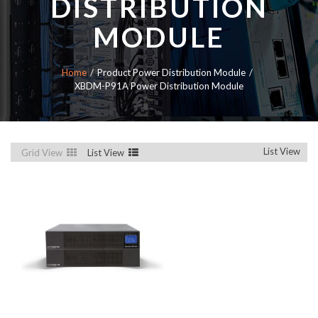
DISTRIBUTION
MODULE
Home
Product Power Distribution Module
XBDM-P91A Power Distribution Module
List View
Grid View
List View