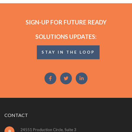
SIGN-UP FOR FUTURE READY
SOLUTIONS UPDATES:
STAY IN THE LOOP
CONTACT
24551 Production Circle, Suite 3