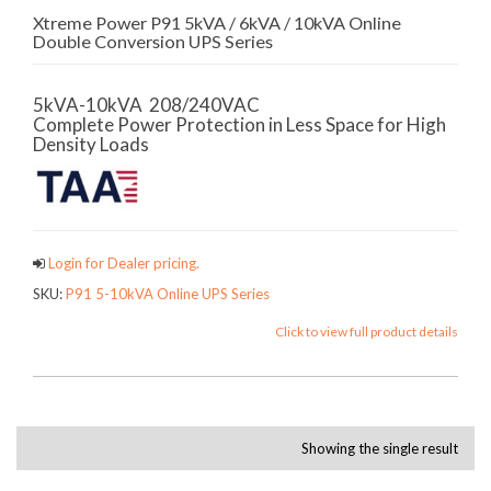
Xtreme Power P91 5kVA / 6kVA / 10kVA Online
Double Conversion UPS Series
5kVA-10kVA 208/240VAC
Complete Power Protection in Less Space for High
Density Loads
Login for Dealer pricing.
SKU:
P91 5-10kVA Online UPS Series
Click to view full product details
Showing the single result