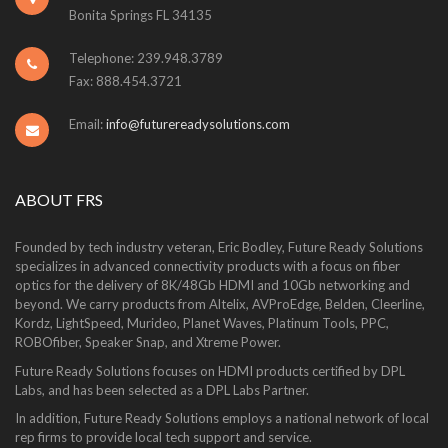
Bonita Springs FL 34135
Telephone: 239.948.3789
Fax: 888.454.3721
Email:
info@futurereadysolutions.com
ABOUT FRS
Founded by tech industry veteran, Eric Bodley, Future Ready Solutions
specializes in advanced connectivity products with a focus on fiber
optics for the delivery of 8K/48Gb HDMI and 10Gb networking and
beyond. We carry products from Altelix, AVProEdge, Belden, Cleerline,
Kordz, LightSpeed, Murideo, Planet Waves, Platinum Tools, PPC,
ROBOfiber, Speaker Snap, and Xtreme Power.
Future Ready Solutions focuses on HDMI products certified by DPL
Labs, and has been selected as a DPL Labs Partner.
In addition, Future Ready Solutions employs a national network of local
rep firms to provide local tech support and service.