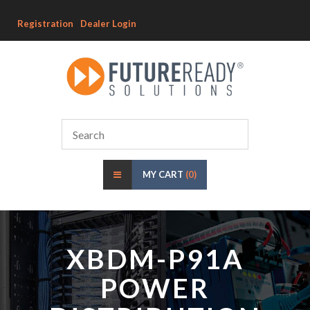
Registration
Dealer Login
MY CART
(0)
XBDM-P91A
POWER