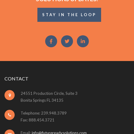
STAY IN THE LOOP
CONTACT
24551 Production Circle, Suite 3
Bonita Springs FL 34135
Telephone: 239.948.3789
Fax: 888.454.3721
Email:
info@futurereadysolutions.com