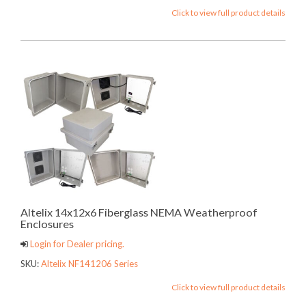
Click to view full product details
Altelix 14x12x6 Fiberglass NEMA Weatherproof
Enclosures
Login for Dealer pricing.
SKU:
Altelix NF141206 Series
Click to view full product details