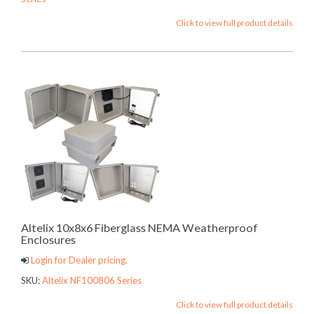
Click to view full product details
Altelix 10x8x6 Fiberglass NEMA Weatherproof
Enclosures
Login for Dealer pricing.
SKU:
Altelix NF100806 Series
Click to view full product details