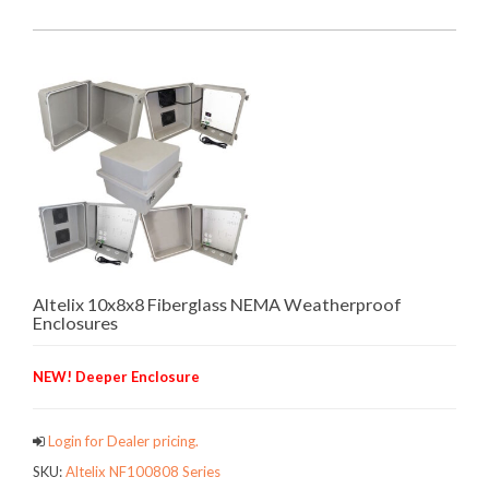
Altelix 10x8x8 Fiberglass NEMA Weatherproof
Enclosures
NEW! Deeper Enclosure
Login for Dealer pricing.
SKU:
Altelix NF100808 Series