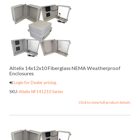
Altelix 14x12x10 Fiberglass NEMA Weatherproof
Enclosures
Login for Dealer pricing.
SKU:
Altelix NF141210 Series
Click to view full product details