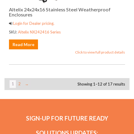
Altelix 24x24x16 Stainless Steel Weatherproof
Enclosures
Login for Dealer pricing.
SKU:
Altelix NX242416 Series
Read More
Click to view full product details
1
2
→
Showing 1–12 of 17 results
SIGN-UP FOR FUTURE READY
SOLUTIONS UPDATES: