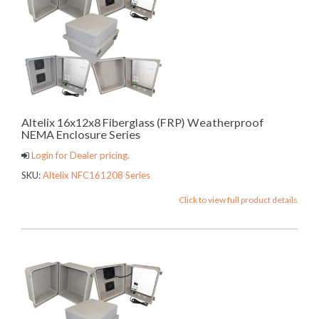
Altelix 16x12x8 Fiberglass (FRP) Weatherproof
NEMA Enclosure Series
Login for Dealer pricing.
SKU:
Altelix NFC161208 Series
Click to view full product details