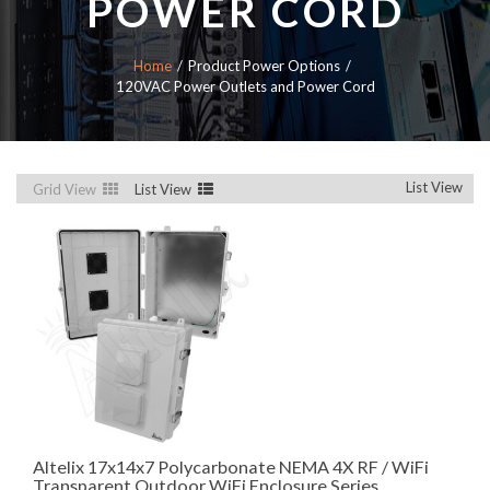
POWER CORD
Home
Product Power Options
120VAC Power Outlets and Power Cord
List View
Grid View
List View
Altelix 17x14x7 Polycarbonate NEMA 4X RF / WiFi
Transparent Outdoor WiFi Enclosure Series