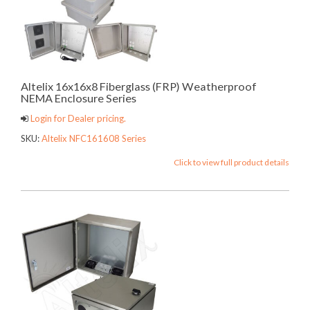
Altelix 16x16x8 Fiberglass (FRP) Weatherproof
NEMA Enclosure Series
Login for Dealer pricing.
SKU:
Altelix NFC161608 Series
Click to view full product details