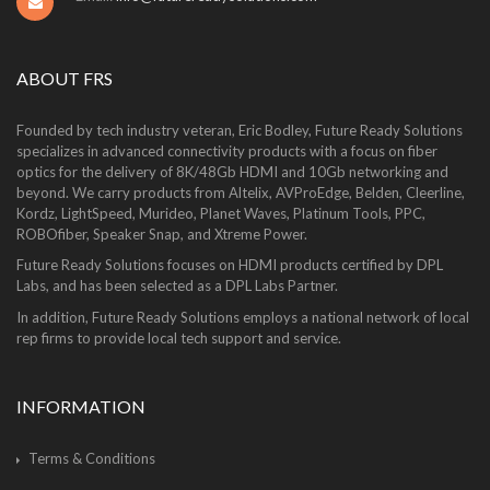
ABOUT FRS
Founded by tech industry veteran, Eric Bodley, Future Ready Solutions
specializes in advanced connectivity products with a focus on fiber
optics for the delivery of 8K/48Gb HDMI and 10Gb networking and
beyond. We carry products from Altelix, AVProEdge, Belden, Cleerline,
Kordz, LightSpeed, Murideo, Planet Waves, Platinum Tools, PPC,
ROBOfiber, Speaker Snap, and Xtreme Power.
Future Ready Solutions focuses on HDMI products certified by DPL
Labs, and has been selected as a DPL Labs Partner.
In addition, Future Ready Solutions employs a national network of local
rep firms to provide local tech support and service.
INFORMATION
Terms & Conditions