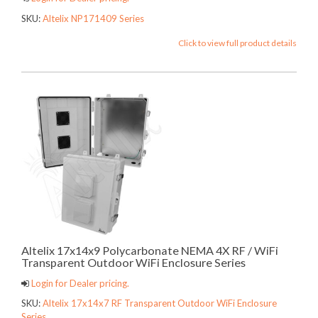
SKU:
Altelix NP171409 Series
Click to view full product details
Altelix 17x14x9 Polycarbonate NEMA 4X RF / WiFi
Transparent Outdoor WiFi Enclosure Series
Login for Dealer pricing.
SKU:
Altelix 17x14x7 RF Transparent Outdoor WiFi Enclosure
Series