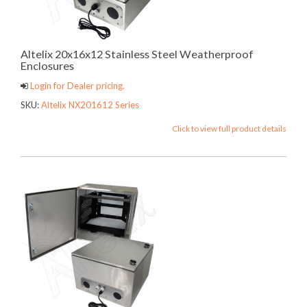
Altelix 20x16x12 Stainless Steel Weatherproof
Enclosures
Login for Dealer pricing.
SKU:
Altelix NX201612 Series
Click to view full product details