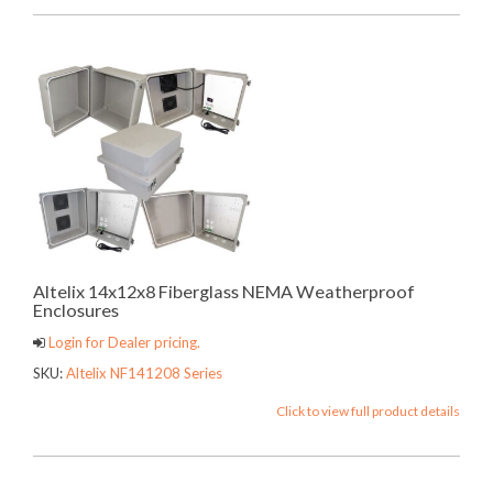
Altelix 14x12x8 Fiberglass NEMA Weatherproof
Enclosures
Login for Dealer pricing.
SKU:
Altelix NF141208 Series
Click to view full product details