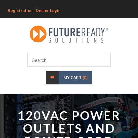
Registration
Dealer Login
MY CART
(0)
120VAC POWER
OUTLETS AND