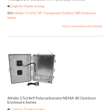
Login for Dealer pricing.
SKU:
Altelix 17x14x7 RF Transparent Outdoor WiFi Enclosure
Series
Click to view full product details
Altelix 17x14x9 Polycarbonate NEMA 4X Outdoor
Enclosure Series
Login for Dealer pricing.