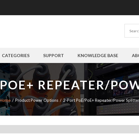
CATEGORIES
SUPPORT
KNOWLEDGE BASE
AB
/POE+ REPEATER/POW
Home
Product Power Options
2-Port PoE/PoE+ Repeater/Power Splitte