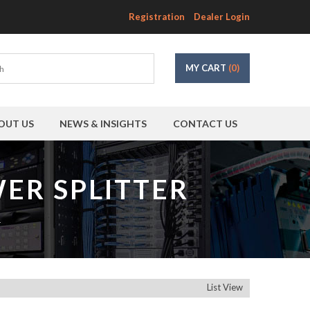
Registration
Dealer Login
MY CART
(0)
OUT US
NEWS & INSIGHTS
CONTACT US
ER SPLITTER
r
List View