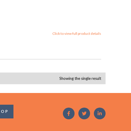
Click to view full product details
Showing the single result
OOP