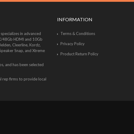
INFORMATION
 specializes in advanced
Terms & Conditions
of 8K/48Gb HDMI and 10Gb
Privacy Policy
lden, Cleerline, Kordz,
 Speaker Snap, and Xtreme
Product Return Policy
bs, and has been selected
 rep firms to provide local