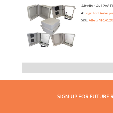
Altelix 14x12x6 
Login for Dealer pri
SKU:
Altelix NF14120
SIGN-UP FOR FUTURE 