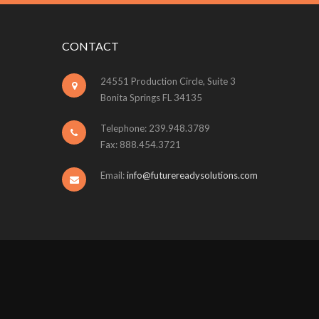
CONTACT
24551 Production Circle, Suite 3
Bonita Springs FL 34135
Telephone: 239.948.3789
Fax: 888.454.3721
Email:
info@futurereadysolutions.com