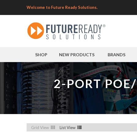
Welcome to Future Ready Solutions.
SHOP
NEW PRODUCTS
BRANDS
2-PORT POE
Grid View
List View