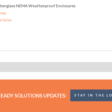
Fiberglass NEMA Weatherproof Enclosures
cing.
6 Series
READY SOLUTIONS UPDATES:
STAY IN THE L