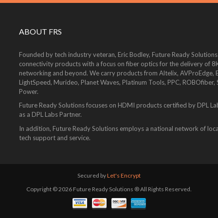
ABOUT FRS
Founded by tech industry veteran, Eric Bodley, Future Ready Solutions
connectivity products with a focus on fiber optics for the delivery 
networking and beyond. We carry products from Altelix, AVProEdge, Be
LightSpeed, Murideo, Planet Waves, Platinum Tools, PPC, ROBOfiber,
Power.
Future Ready Solutions focuses on HDMI products certified by DPL La
as a DPL Labs Partner.
In addition, Future Ready Solutions employs a national network of local
tech support and service.
Secured by
Let's Encrypt
Copyright © 2026 Future Ready Solutions ® All Rights Reserved.