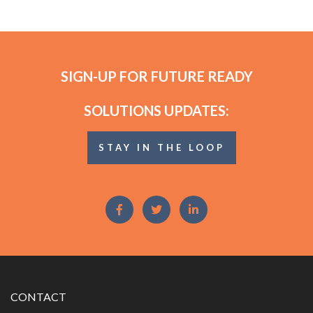
SIGN-UP FOR FUTURE READY
SOLUTIONS UPDATES:
STAY IN THE LOOP
CONTACT