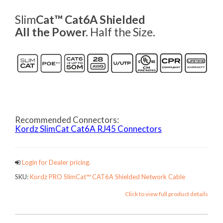
Slim
Cat™ Cat6A Shielded
All the Power.
Half the Size.
Recommended Connectors:
Kordz SlimCat Cat6A RJ45 Connectors
Login for Dealer pricing.
SKU:
Kordz PRO SlimCat™ CAT6A Shielded Network Cable
Click to view full product details