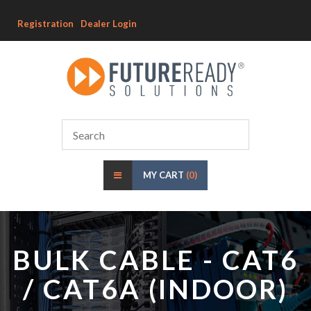
Registration
Dealer Login
MY CART
(0)
BULK CABLE - CAT6
/ CAT6A (INDOOR)