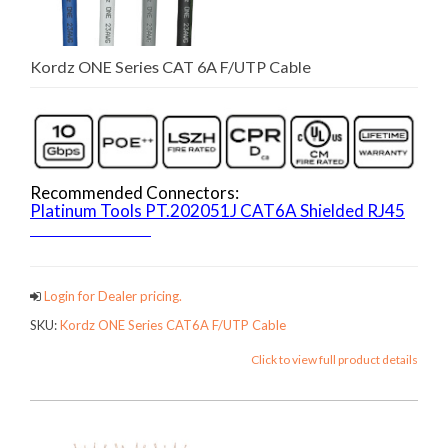
Kordz ONE Series CAT 6A F/UTP Cable
Recommended Connectors:
Platinum Tools PT.202051J CAT6A Shielded RJ45
ONECATCables
Login for Dealer pricing.
SKU:
Kordz ONE Series CAT6A F/UTP Cable
Click to view full product details