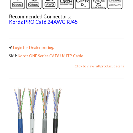
Recommended Connectors:
Kordz PRO Cat6 24AWG RJ45
ONECATCables
Login for Dealer pricing.
SKU:
Kordz ONE Series CAT6 U/UTP Cable
Click to view full product details