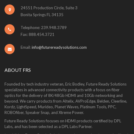
24551 Production Circle, Suite 3
Bonita Springs FL 34135
Telephone: 239.948.3789
Fax: 888.454.3721
Email:
info@futurereadysolutions.com
ABOUT FRS
Founded by tech industry veteran, Eric Bodley, Future Ready Solutions
specializes in advanced connectivity products with a focus on fiber
optics for the delivery of 8K/48Gb HDMI and 10Gb networking and
beyond. We carry products from Altelix, AVProEdge, Belden, Cleerline,
Kordz, LightSpeed, Murideo, Planet Waves, Platinum Tools, PPC,
ROBOfiber, Speaker Snap, and Xtreme Power.
Future Ready Solutions focuses on HDMI products certified by DPL
Labs, and has been selected as a DPL Labs Partner.