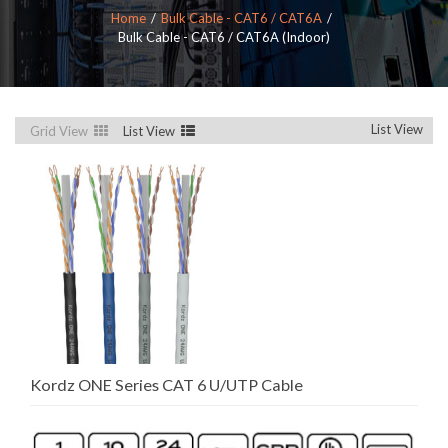
Home
Bulk Cable - CAT6 / CAT6A
Bulk Cable - CAT6 / CAT6A (Indoor)
List View
Grid View
List View
Kordz ONE Series CAT 6 U/UTP Cable