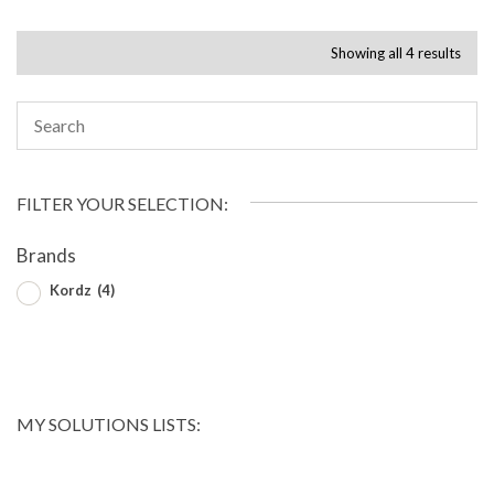
Showing all 4 results
FILTER YOUR SELECTION:
Brands
Kordz
(4)
MY SOLUTIONS LISTS: