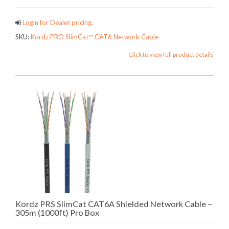
Login for Dealer pricing.
SKU:
Kordz PRO SlimCat™ CAT6 Network Cable
Click to view full product details
Kordz PRS SlimCat CAT6A Shielded Network Cable –
305m (1000ft) Pro Box