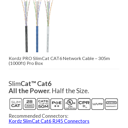
Kordz PRO SlimCat CAT6 Network Cable – 305m
(1000ft) Pro Box
Slim
Cat™ Cat6
All the Power.
Half the Size.
Recommended Connectors:
Kordz SlimCat Cat6 RJ45 Connectors