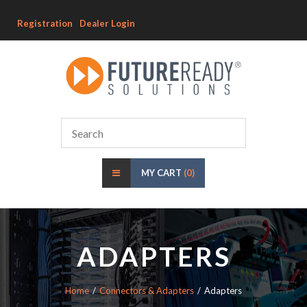
Registration
Dealer Login
MY CART
(0)
ADAPTERS
Home
Connectors & Adapters
Adapters