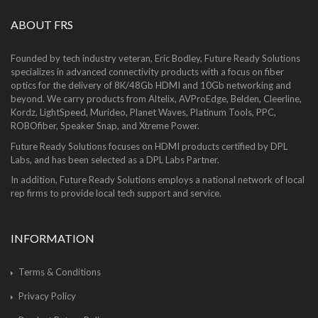
ABOUT FRS
Founded by tech industry veteran, Eric Bodley, Future Ready Solutions
specializes in advanced connectivity products with a focus on fiber
optics for the delivery of 8K/48Gb HDMI and 10Gb networking and
beyond. We carry products from Altelix, AVProEdge, Belden, Cleerline,
Kordz, LightSpeed, Murideo, Planet Waves, Platinum Tools, PPC,
ROBOfiber, Speaker Snap, and Xtreme Power.
Future Ready Solutions focuses on HDMI products certified by DPL
Labs, and has been selected as a DPL Labs Partner.
In addition, Future Ready Solutions employs a national network of local
rep firms to provide local tech support and service.
INFORMATION
Terms & Conditions
Privacy Policy