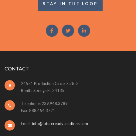
STAY IN THE LOOP
CONTACT
24551 Production Circle, Suite 3
Bonita Springs FL 34135
Telephone: 239.948.3789
Fax: 888.454.3721
Email:
info@futurereadysolutions.com