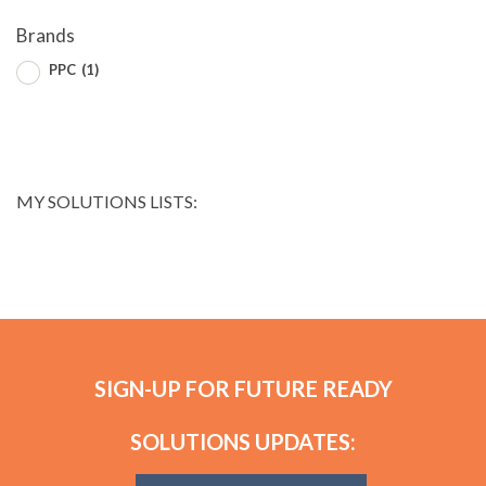
Brands
PPC
(1)
MY SOLUTIONS LISTS:
SIGN-UP FOR FUTURE READY
SOLUTIONS UPDATES: