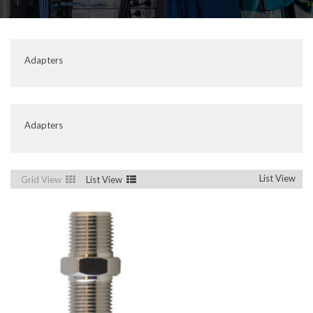
Adapters
Adapters
List View
Grid View
List View