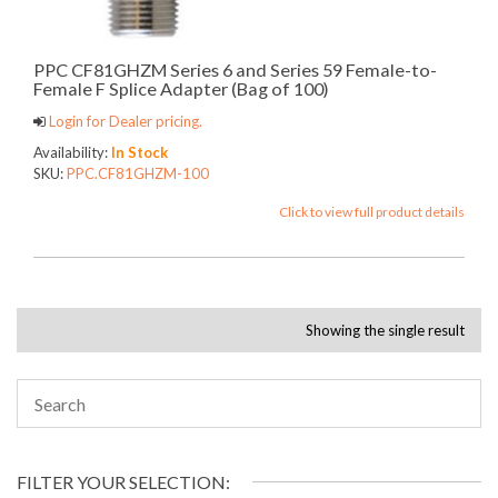
PPC CF81GHZM Series 6 and Series 59 Female-to-
Female F Splice Adapter (Bag of 100)
Login for Dealer pricing.
Availability:
In Stock
SKU:
PPC.CF81GHZM-100
Click to view full product details
Showing the single result
FILTER YOUR SELECTION: