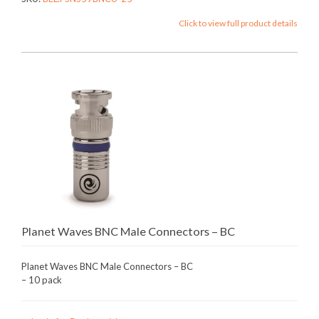
Click to view full product details
Planet Waves BNC Male Connectors – BC
Planet Waves BNC Male Connectors – BC
– 10 pack