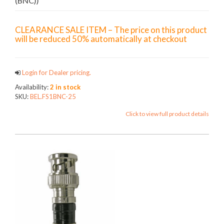
(BNC))
CLEARANCE SALE ITEM – The price on this product
will be reduced 50% automatically at checkout
Login for Dealer pricing.
Availability:
2 in stock
SKU:
BEL.FS1BNC-25
Click to view full product details