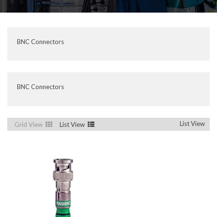
BNC Connectors
BNC Connectors
List View
Grid View
List View