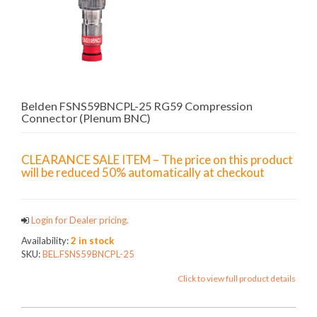
Belden FSNS59BNCPL-25 RG59 Compression
Connector (Plenum BNC)
CLEARANCE SALE ITEM – The price on this product
will be reduced 50% automatically at checkout
Login for Dealer pricing.
Availability:
2 in stock
SKU:
BEL.FSNS59BNCPL-25
Click to view full product details