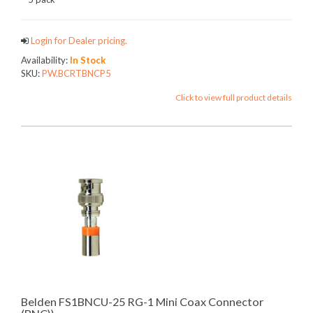
Login for Dealer pricing.
Availability:
In Stock
SKU:
PW.BCRTBNCP5
Click to view full product details
Belden FS1BNCU-25 RG-1 Mini Coax Connector