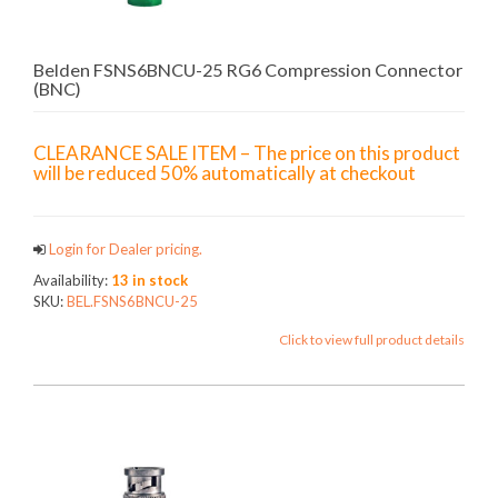
Belden FSNS6BNCU-25 RG6 Compression Connector
(BNC)
CLEARANCE SALE ITEM – The price on this product
will be reduced 50% automatically at checkout
Login for Dealer pricing.
Availability:
13 in stock
SKU:
BEL.FSNS6BNCU-25
Click to view full product details