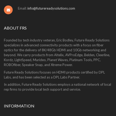
Email:
info@futurereadysolutions.com
ABOUT FRS
Founded by tech industry veteran, Eric Bodley, Future Ready Solutions
specializes in advanced connectivity products with a focus on fiber
optics for the delivery of 8K/48Gb HDMI and 10Gb networking and
beyond. We carry products from Altelix, AVProEdge, Belden, Cleerline,
Kordz, LightSpeed, Murideo, Planet Waves, Platinum Tools, PPC,
ROBOfiber, Speaker Snap, and Xtreme Power.
Future Ready Solutions focuses on HDMI products certified by DPL
Labs, and has been selected as a DPL Labs Partner.
In addition, Future Ready Solutions employs a national network of local
rep firms to provide local tech support and service.
INFORMATION