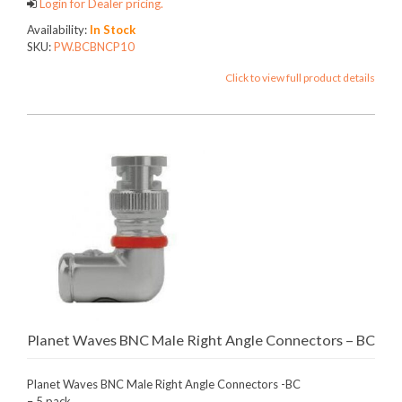
Login for Dealer pricing.
Availability:
In Stock
SKU:
PW.BCBNCP10
Click to view full product details
Planet Waves BNC Male Right Angle Connectors – BC
Planet Waves BNC Male Right Angle Connectors -BC
– 5 pack