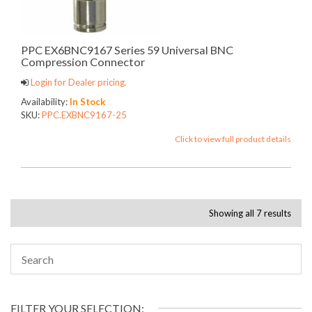
PPC EX6BNC9167 Series 59 Universal BNC
Compression Connector
Login for Dealer pricing.
Availability:
In Stock
SKU:
PPC.EXBNC9167-25
Click to view full product details
Showing all 7 results
FILTER YOUR SELECTION: