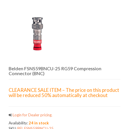
Belden FSNS59BNCU-25 RG59 Compression
Connector (BNC)
CLEARANCE SALE ITEM – The price on this product
will be reduced 50% automatically at checkout
Login for Dealer pricing.
Availability:
24 in stock
SKU:
BEL.FSNS59BNCU-25