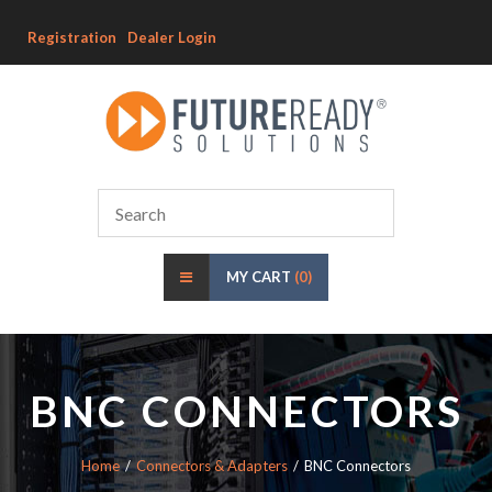
Registration
Dealer Login
MY CART
(0)
BNC CONNECTORS
Home
Connectors & Adapters
BNC Connectors