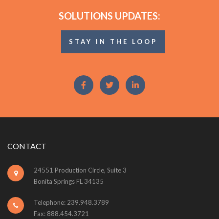
SOLUTIONS UPDATES:
STAY IN THE LOOP
CONTACT
24551 Production Circle, Suite 3
Bonita Springs FL 34135
Telephone: 239.948.3789
Fax: 888.454.3721