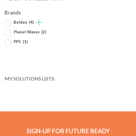
Brands
Belden
(4)
Planet Waves
(2)
PPC
(1)
MY SOLUTIONS LISTS:
SIGN-UP FOR FUTURE READY