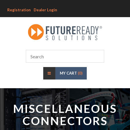
Registration
Dealer Login
MY CART
(0)
MISCELLANEOUS
CONNECTORS