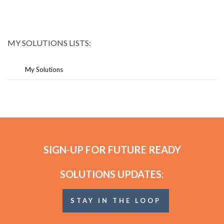
MY SOLUTIONS LISTS:
My Solutions
SIGN-UP FOR FUTURE READY
SOLUTIONS UPDATES:
STAY IN THE LOOP