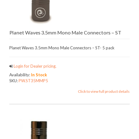
Planet Waves 3.5mm Mono Male Connectors – ST
Planet Waves 3.5mm Mono Male Connectors – ST- 5 pack
Login for Dealer pricing.
Availability:
In Stock
SKU:
PW.ST35MMP5
Click to view full product details