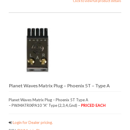
Click to view full product details
Planet Waves Matrix Plug – Phoenix 5T – Type A
Planet Waves Matrix Plug – Phoenix 5T Type A
– PW.MATRIXPA10 “A” Type (2,3,4,Gnd) –
PRICED EACH
Login for Dealer pricing.