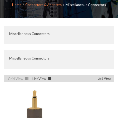
Home
Connectors & Adapters
Miscellaneous Connectors
Miscellaneous Connectors
Miscellaneous Connectors
List View
Grid View
List View