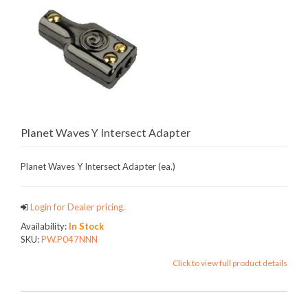
Planet Waves Y Intersect Adapter
Planet Waves Y Intersect Adapter (ea.)
Login for Dealer pricing.
Availability:
In Stock
SKU:
PW.P047NNN
Click to view full product details