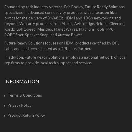
Founded by tech industry veteran, Eric Bodley, Future Ready Solutions
specializes in advanced connectivity products with a focus on fiber
optics for the delivery of 8K/48Gb HDMI and 10Gb networking and
beyond. We carry products from Altelix, AVProEdge, Belden, Cleerline,
Kordz, LightSpeed, Murideo, Planet Waves, Platinum Tools, PPC,
ROBOfiber, Speaker Snap, and Xtreme Power.
Future Ready Solutions focuses on HDMI products certified by DPL
Labs, and has been selected as a DPL Labs Partner.
In addition, Future Ready Solutions employs a national network of local
rep firms to provide local tech support and service.
INFORMATION
Terms & Conditions
Privacy Policy
Product Return Policy