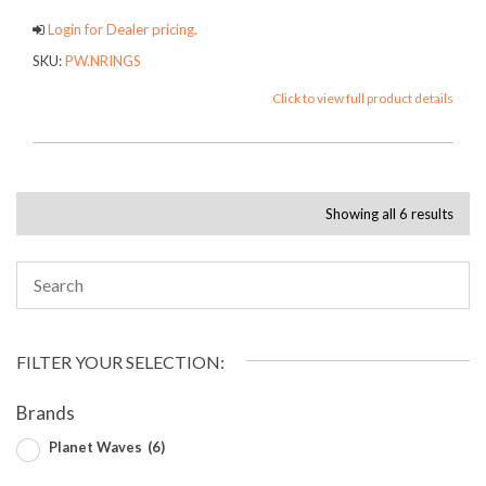
Login for Dealer pricing.
SKU:
PW.NRINGS
Click to view full product details
Showing all 6 results
FILTER YOUR SELECTION:
Brands
Planet Waves
(6)