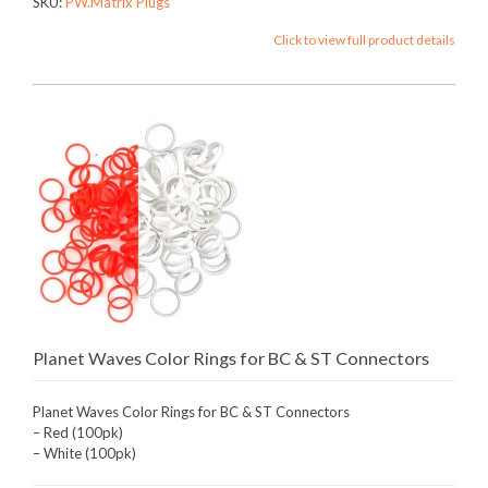
SKU:
PW.Matrix Plugs
Click to view full product details
Planet Waves Color Rings for BC & ST Connectors
Planet Waves Color Rings for BC & ST Connectors
– Red (100pk)
– White (100pk)