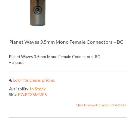
Planet Waves 3.5mm Mono Female Connectors – BC
Planet Waves 3.5mm Mono Female Connectors -BC
– 5 pack
Login for Dealer pricing.
Availability:
In Stock
SKU:
PW.BC35MMP5
Click to view full product details