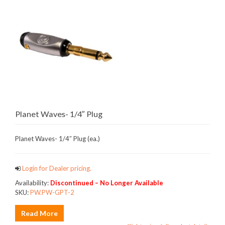
Planet Waves- 1/4″ Plug
Planet Waves- 1/4″ Plug (ea.)
Login for Dealer pricing.
Availability:
Discontinued – No Longer Available
SKU:
PW.PW-GPT-2
Read More