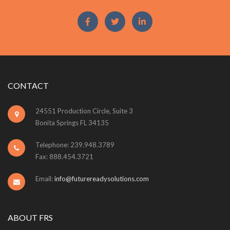
CONTACT
24551 Production Circle, Suite 3
Bonita Springs FL 34135
Telephone: 239.948.3789
Fax: 888.454.3721
Email:
info@futurereadysolutions.com
ABOUT FRS