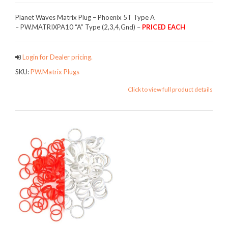
Planet Waves Matrix Plug – Phoenix 5T Type A
– PW.MATRIXPA10 “A” Type (2,3,4,Gnd) –
PRICED EACH
Login for Dealer pricing.
SKU:
PW.Matrix Plugs
Click to view full product details