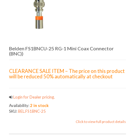
Belden FS1BNCU-25 RG-1 Mini Coax Connector
(BNC))
CLEARANCE SALE ITEM – The price on this product
will be reduced 50% automatically at checkout
Login for Dealer pricing.
Availability:
2 in stock
SKU:
BEL.FS1BNC-25
Click to view full product details