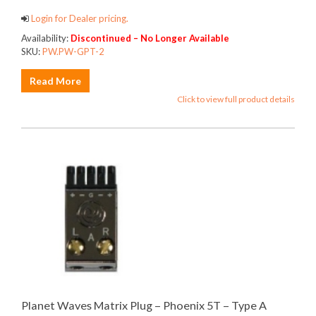
Login for Dealer pricing.
Availability:
Discontinued – No Longer Available
SKU:
PW.PW-GPT-2
Read More
Click to view full product details
Planet Waves Matrix Plug – Phoenix 5T – Type A