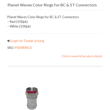
Planet Waves Color Rings for BC & ST Connectors
Planet Waves Color Rings for BC & ST Connectors
– Red (100pk)
– White (100pk)
Login for Dealer pricing.
SKU:
PW.NRINGS
Click to view full product details