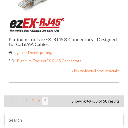
Platinum Tools ezEX- RJ45® Connectors – Designed
for Cat6/6A Cables
Login for Dealer pricing.
SKU:
Platinum Tools ezEX-RJ45 Connectors
Click to view full product details
←
1
2
3
4
5
Showing 49–58 of 58 results