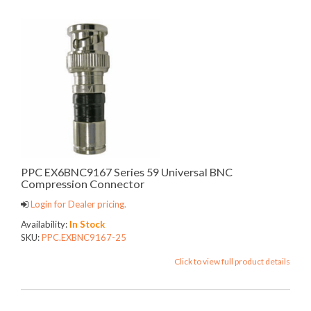
PPC EX6BNC9167 Series 59 Universal BNC
Compression Connector
Login for Dealer pricing.
Availability:
In Stock
SKU:
PPC.EXBNC9167-25
Click to view full product details