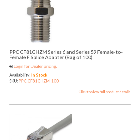
PPC CF81GHZM Series 6 and Series 59 Female-to-
Female F Splice Adapter (Bag of 100)
Login for Dealer pricing.
Availability:
In Stock
SKU:
PPC.CF81GHZM-100
Click to view full product details