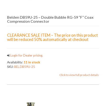
Belden DB59U-25 – Double Bubble RG-59 “F” Coax
Compression Connector
CLEARANCE SALE ITEM – The price on this product
will be reduced 50% automatically at checkout
Login for Dealer pricing.
Availability:
11 in stock
SKU:
BEL.DB59U-25
Click to view full product details