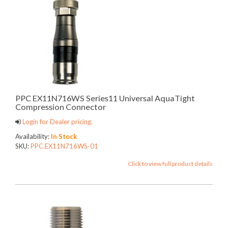
PPC EX11N716WS Series11 Universal AquaTight
Compression Connector
Login for Dealer pricing.
Availability:
In Stock
SKU:
PPC.EX11N716WS-01
Click to view full product details