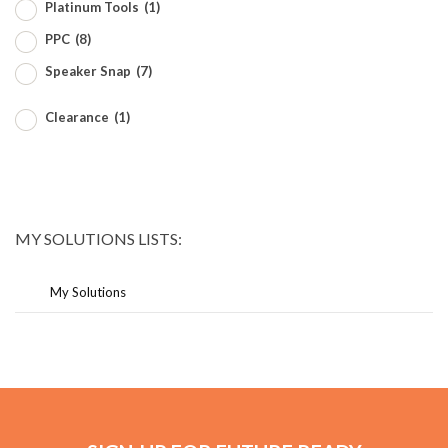
Platinum Tools
(1)
PPC
(8)
Speaker Snap
(7)
Clearance
(1)
MY SOLUTIONS LISTS:
My Solutions