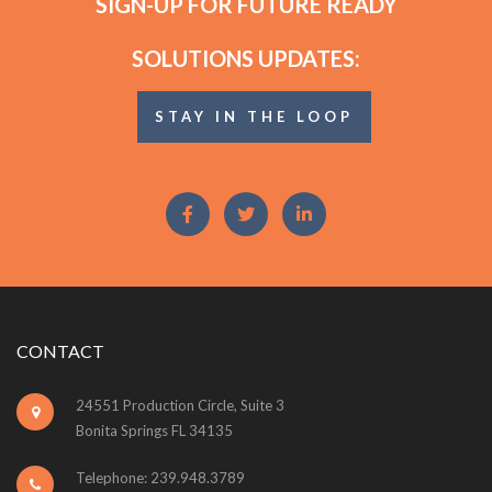
SIGN-UP FOR FUTURE READY
SOLUTIONS UPDATES:
STAY IN THE LOOP
CONTACT
24551 Production Circle, Suite 3
Bonita Springs FL 34135
Telephone: 239.948.3789