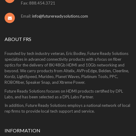
Fax: 888.454.3721
Email:
info@futurereadysolutions.com
ABOUT FRS
Founded by tech industry veteran, Eric Bodley, Future Ready Solutions
specializes in advanced connectivity products with a focus on fiber
optics for the delivery of 8K/48Gb HDMI and 10Gb networking and
beyond. We carry products from Altelix, AVProEdge, Belden, Cleerline,
Kordz, LightSpeed, Murideo, Planet Waves, Platinum Tools, PPC,
ROBOfiber, Speaker Snap, and Xtreme Power.
Future Ready Solutions focuses on HDMI products certified by DPL
Labs, and has been selected as a DPL Labs Partner.
In addition, Future Ready Solutions employs a national network of local
rep firms to provide local tech support and service.
INFORMATION