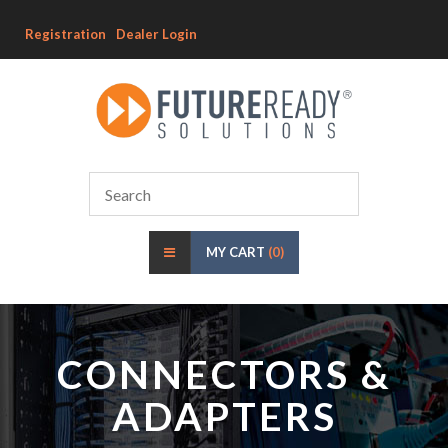
Registration
Dealer Login
MY CART
(0)
CONNECTORS &
ADAPTERS