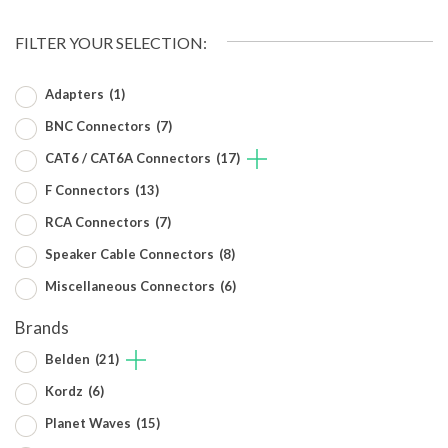
FILTER YOUR SELECTION:
Adapters
(1)
BNC Connectors
(7)
CAT6 / CAT6A Connectors
(17)
F Connectors
(13)
RCA Connectors
(7)
Speaker Cable Connectors
(8)
Miscellaneous Connectors
(6)
Brands
Belden
(21)
Kordz
(6)
Planet Waves
(15)