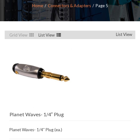
Home
Connectors & Adapters
Page 5
List View
Grid View
List View
Planet Waves- 1/4″ Plug
Planet Waves- 1/4″ Plug (ea.)