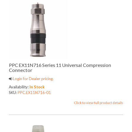
PPC EX11N716 Series 11 Universal Compression
Connector
Login for Dealer pricing.
Availability:
In Stock
SKU:
PPC.EX11N716-01
Click to view full product details