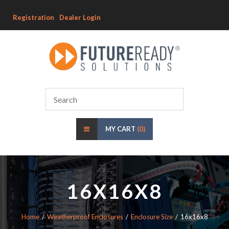
Registration
Dealer Login
MY CART
(0)
16X16X8
Home
Weatherproof Enclosures
Enclosure Size
16x16x8