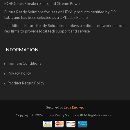
ROBOfiber, Speaker Snap, and Xtreme Power.
Future Ready Solutions focuses on HDMI products certified by DPL
Labs, and has been selected as a DPL Labs Partner.
In addition, Future Ready Solutions employs a national network of local
rep firms to provide local tech support and service.
INFORMATION
Terms & Conditions
Privacy Policy
Product Return Policy
Secured by
Let's Encrypt
Copyright © 2026 Future Ready Solutions ® All Rights Reserved.