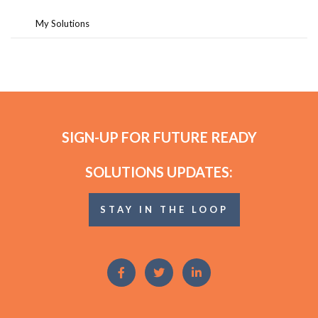
My Solutions
SIGN-UP FOR FUTURE READY
SOLUTIONS UPDATES:
STAY IN THE LOOP