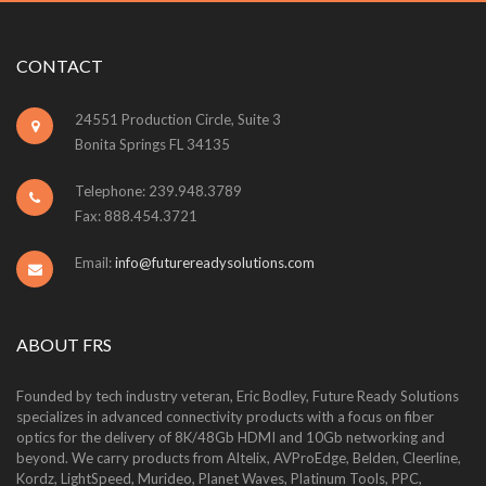
CONTACT
24551 Production Circle, Suite 3
Bonita Springs FL 34135
Telephone: 239.948.3789
Fax: 888.454.3721
Email:
info@futurereadysolutions.com
ABOUT FRS
Founded by tech industry veteran, Eric Bodley, Future Ready Solutions
specializes in advanced connectivity products with a focus on fiber
optics for the delivery of 8K/48Gb HDMI and 10Gb networking and
beyond. We carry products from Altelix, AVProEdge, Belden, Cleerline,
Kordz, LightSpeed, Murideo, Planet Waves, Platinum Tools, PPC,