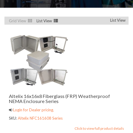
List View
Grid View
List View
Altelix 16x16x8 Fiberglass (FRP) Weatherproof
NEMA Enclosure Series
Login for Dealer pricing.
SKU:
Altelix NFC161608 Series
Click to view full product details