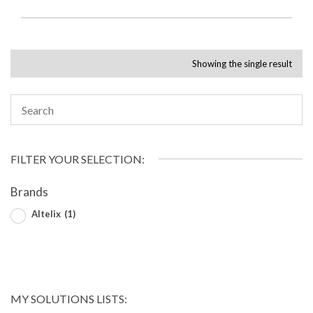
Showing the single result
FILTER YOUR SELECTION:
Brands
Altelix
(1)
MY SOLUTIONS LISTS: