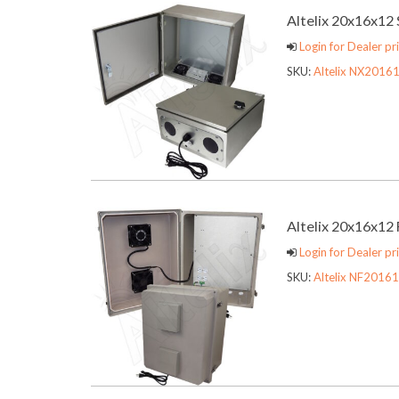
Altelix 20x16x12
Login for Dealer pri
SKU:
Altelix NX20161
Altelix 20x16x12
Login for Dealer pri
SKU:
Altelix NF20161