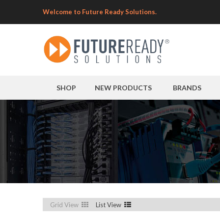
Welcome to Future Ready Solutions.
SHOP
NEW PRODUCTS
BRANDS
Grid View
List View