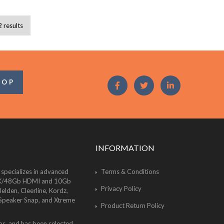
2 results
OOP
INFORMATION
 specializes in advanced
Terms & Conditions
of 8K/48Gb HDMI and 10Gb
Privacy Policy
lden, Cleerline, Kordz,
 Speaker Snap, and Xtreme
Product Return Policy
bs, and has been selected