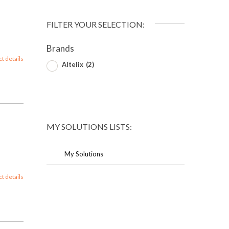
FILTER YOUR SELECTION:
Brands
ct details
Altelix
(2)
MY SOLUTIONS LISTS:
My Solutions
ct details