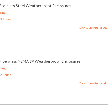
 Stainless Steel Weatherproof Enclosures
cing.
2 Series
Click to view full produ
 Fiberglass NEMA 3X Weatherproof Enclosures
cing.
2 Series
Click to view full produ