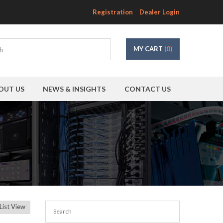
Registration
Dealer Login
MY CART
(0)
OUT US
NEWS & INSIGHTS
CONTACT US
List View