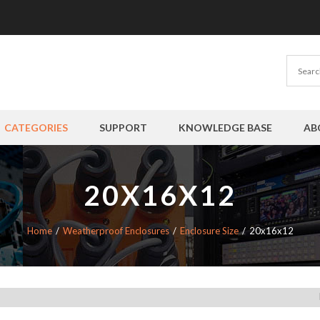
CATEGORIES
SUPPORT
KNOWLEDGE BASE
AB
20X16X12
Home
Weatherproof Enclosures
Enclosure Size
20x16x12