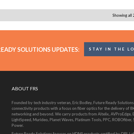
Showing all 
READY SOLUTIONS UPDATES:
STAY IN THE L
ABOUT FRS
Founded by tech industry veteran, Eric Bodley, Future Ready Solutions
connectivity products with a focus on fiber optics for the delivery 
networking and beyond. We carry products from Altelix, AVProEdge, Be
LightSpeed, Murideo, Planet Waves, Platinum Tools, PPC, ROBOfiber,
Power.
Future Ready Solutions focuses on HDMI products certified by DPL La