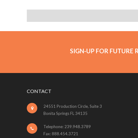
SIGN-UP FOR FUTURE 
CONTACT
24551 Production Circle, Suite 3
Bonita Springs FL 34135
Telephone: 239.948.3789
Fax: 888.454.3721