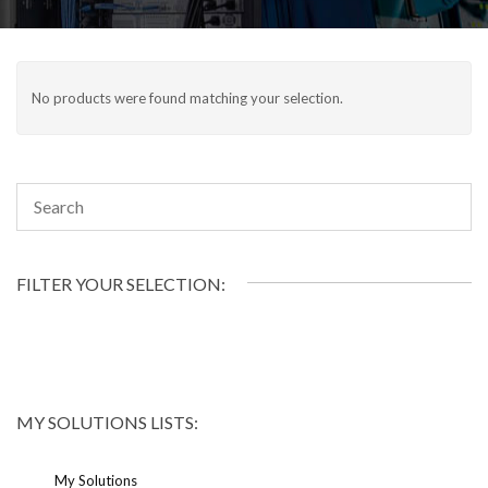
No products were found matching your selection.
FILTER YOUR SELECTION:
MY SOLUTIONS LISTS:
My Solutions