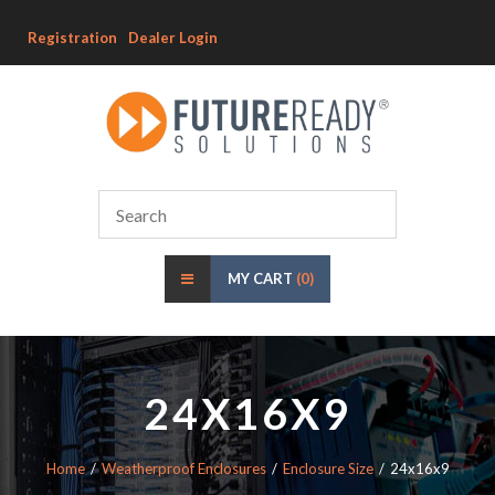
Registration
Dealer Login
MY CART
(0)
24X16X9
Home
Weatherproof Enclosures
Enclosure Size
24x16x9