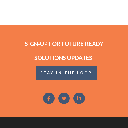
SIGN-UP FOR FUTURE READY
SOLUTIONS UPDATES:
STAY IN THE LOOP