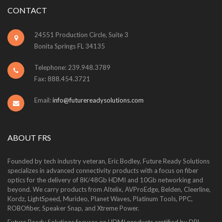
CONTACT
24551 Production Circle, Suite 3
Bonita Springs FL 34135
Telephone: 239.948.3789
Fax: 888.454.3721
Email:
info@futurereadysolutions.com
ABOUT FRS
Founded by tech industry veteran, Eric Bodley, Future Ready Solutions
specializes in advanced connectivity products with a focus on fiber
optics for the delivery of 8K/48Gb HDMI and 10Gb networking and
beyond. We carry products from Altelix, AVProEdge, Belden, Cleerline,
Kordz, LightSpeed, Murideo, Planet Waves, Platinum Tools, PPC,
ROBOfiber, Speaker Snap, and Xtreme Power.