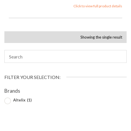
Click to view full product details
Showing the single result
FILTER YOUR SELECTION:
Brands
Altelix
(1)