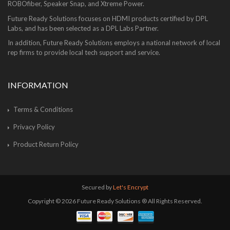
ROBOfiber, Speaker Snap, and Xtreme Power.
Future Ready Solutions focuses on HDMI products certified by DPL
Labs, and has been selected as a DPL Labs Partner.
In addition, Future Ready Solutions employs a national network of local
rep firms to provide local tech support and service.
INFORMATION
Terms & Conditions
Privacy Policy
Product Return Policy
Secured by
Let's Encrypt
Copyright © 2026 Future Ready Solutions ® All Rights Reserved.