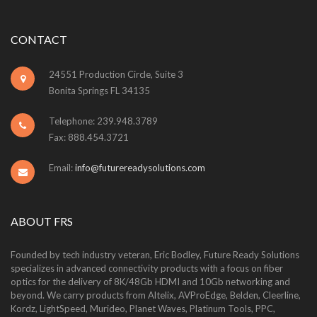
CONTACT
24551 Production Circle, Suite 3
Bonita Springs FL 34135
Telephone: 239.948.3789
Fax: 888.454.3721
Email:
info@futurereadysolutions.com
ABOUT FRS
Founded by tech industry veteran, Eric Bodley, Future Ready Solutions
specializes in advanced connectivity products with a focus on fiber
optics for the delivery of 8K/48Gb HDMI and 10Gb networking and
beyond. We carry products from Altelix, AVProEdge, Belden, Cleerline,
Kordz, LightSpeed, Murideo, Planet Waves, Platinum Tools, PPC,