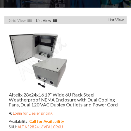
List View
Grid View
List View
Altelix 28x24x16 19″ Wide 6U Rack Steel
Weatherproof NEMA Enclosure with Dual Cooling
Fans, Dual 120 VAC Duplex Outlets and Power Cord
Login for Dealer pricing.
Availability:
Call for Availability
SKU:
ALT.NS282416VFA1CR6U