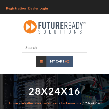
Registration
Dealer Login
MY CART
(0)
28X24X16
Home
Weatherproof Enclosures
Enclosure Size
28x24x16