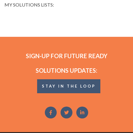
MY SOLUTIONS LISTS:
SIGN-UP FOR FUTURE READY
SOLUTIONS UPDATES:
STAY IN THE LOOP