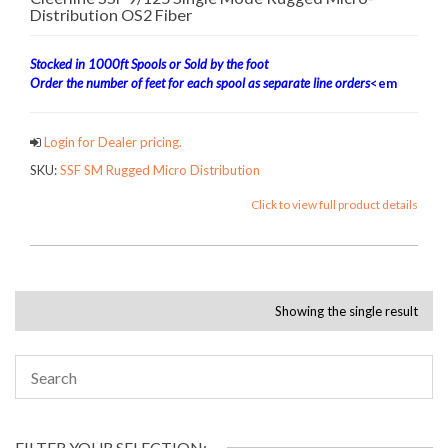
Distribution OS2 Fiber
Stocked in 1000ft Spools or Sold by the foot
Order the number of feet for each spool as separate line orders
<em
Login for Dealer pricing.
SKU:
SSF SM Rugged Micro Distribution
Click to view full product details
Showing the single result
FILTER YOUR SELECTION: