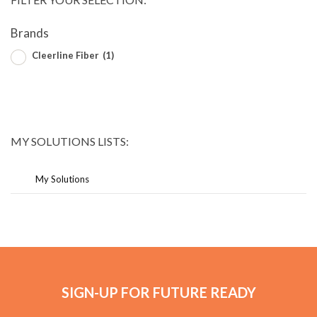
Brands
Cleerline Fiber
(1)
MY SOLUTIONS LISTS:
My Solutions
SIGN-UP FOR FUTURE READY