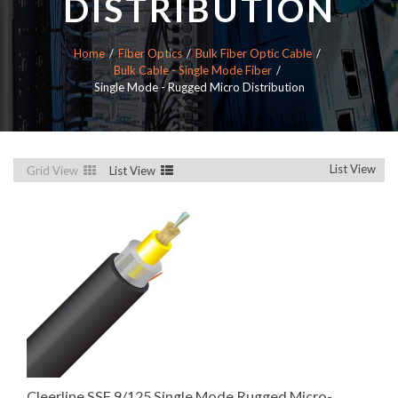
DISTRIBUTION
Home
Fiber Optics
Bulk Fiber Optic Cable
Bulk Cable - Single Mode Fiber
Single Mode - Rugged Micro Distribution
List View
Grid View
List View
Cleerline SSF 9/125 Single Mode Rugged Micro-