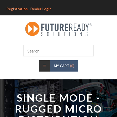
Registration
Dealer Login
MY CART
(0)
SINGLE MODE -
RUGGED MICRO