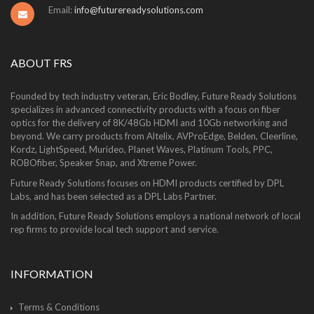
Email:
info@futurereadysolutions.com
ABOUT FRS
Founded by tech industry veteran, Eric Bodley, Future Ready Solutions
specializes in advanced connectivity products with a focus on fiber
optics for the delivery of 8K/48Gb HDMI and 10Gb networking and
beyond. We carry products from Altelix, AVProEdge, Belden, Cleerline,
Kordz, LightSpeed, Murideo, Planet Waves, Platinum Tools, PPC,
ROBOfiber, Speaker Snap, and Xtreme Power.
Future Ready Solutions focuses on HDMI products certified by DPL
Labs, and has been selected as a DPL Labs Partner.
In addition, Future Ready Solutions employs a national network of local
rep firms to provide local tech support and service.
INFORMATION
Terms & Conditions