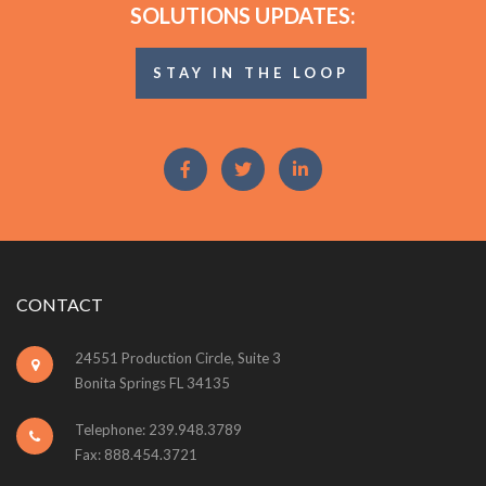
SOLUTIONS UPDATES:
STAY IN THE LOOP
CONTACT
24551 Production Circle, Suite 3
Bonita Springs FL 34135
Telephone: 239.948.3789
Fax: 888.454.3721