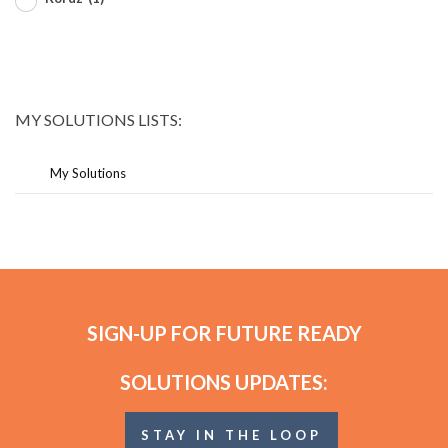
MY SOLUTIONS LISTS:
My Solutions
SIGN-UP FOR FUTURE READY
SOLUTIONS UPDATES:
STAY IN THE LOOP