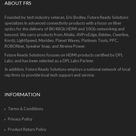
ABOUT FRS
Founded by tech industry veteran, Eric Bodley, Future Ready Solutions
specializes in advanced connectivity products with a focus on fiber
optics for the delivery of 8K/48Gb HDMI and 10Gb networking and
beyond. We carry products from Altelix, AVProEdge, Belden, Cleerline,
Kordz, LightSpeed, Murideo, Planet Waves, Platinum Tools, PPC,
ROBOfiber, Speaker Snap, and Xtreme Power.
Future Ready Solutions focuses on HDMI products certified by DPL
Labs, and has been selected as a DPL Labs Partner.
In addition, Future Ready Solutions employs a national network of local
rep firms to provide local tech support and service.
INFORMATION
Terms & Conditions
Privacy Policy
Product Return Policy