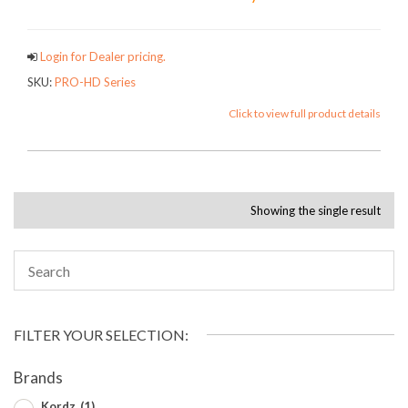
Login for Dealer pricing.
SKU:
PRO-HD Series
Click to view full product details
Showing the single result
FILTER YOUR SELECTION:
Brands
Kordz
(1)