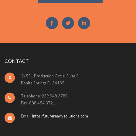
CONTACT
24551 Production Circle, Suite 3
Bonita Springs FL 34135
Telephone: 239.948.3789
Fax: 888.454.3721
Email:
info@futurereadysolutions.com