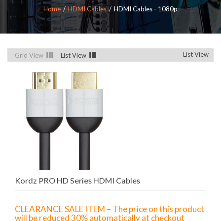
Home
HDMI Cables
HDMI Cables - 1080p
List View
Grid View
List View
Kordz PRO HD Series HDMI Cables
CLEARANCE SALE ITEM – The price on this product
will be reduced 30% automatically at checkout