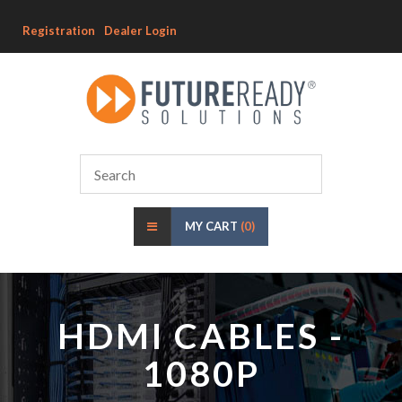
Registration
Dealer Login
MY CART
(0)
HDMI CABLES -
1080P