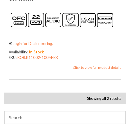
Login for Dealer pricing.
Availability:
In Stock
SKU:
KOR.K11002-100M-BK
Click to view full product details
Showing all 2 results