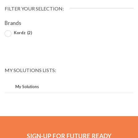
FILTER YOUR SELECTION:
Brands
Kordz
(2)
MY SOLUTIONS LISTS:
My Solutions
SIGN-UP FOR FUTURE READY