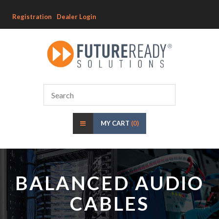
Registration
Dealer Login
MY CART
(0)
BALANCED AUDIO
CABLES