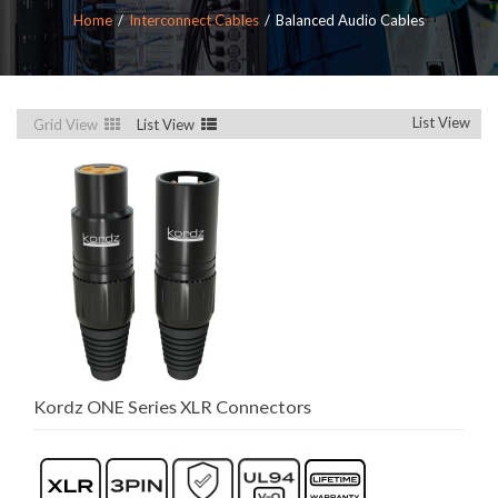
Home
Interconnect Cables
Balanced Audio Cables
List View
Grid View
List View
Kordz ONE Series XLR Connectors