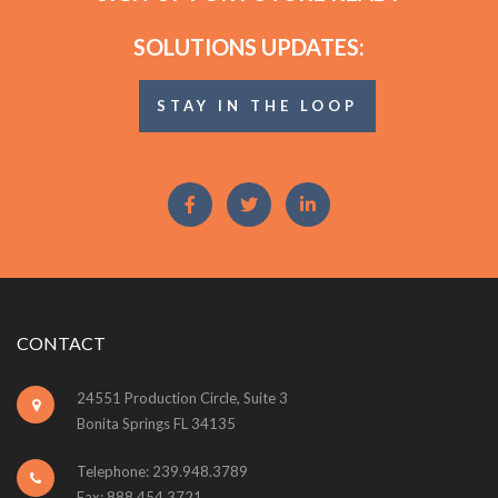
SOLUTIONS UPDATES:
STAY IN THE LOOP
CONTACT
24551 Production Circle, Suite 3
Bonita Springs FL 34135
Telephone: 239.948.3789
Fax: 888.454.3721