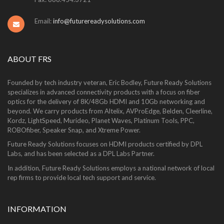
Email:
info@futurereadysolutions.com
ABOUT FRS
Founded by tech industry veteran, Eric Bodley, Future Ready Solutions
specializes in advanced connectivity products with a focus on fiber
optics for the delivery of 8K/48Gb HDMI and 10Gb networking and
beyond. We carry products from Altelix, AVProEdge, Belden, Cleerline,
Kordz, LightSpeed, Murideo, Planet Waves, Platinum Tools, PPC,
ROBOfiber, Speaker Snap, and Xtreme Power.
Future Ready Solutions focuses on HDMI products certified by DPL
Labs, and has been selected as a DPL Labs Partner.
In addition, Future Ready Solutions employs a national network of local
rep firms to provide local tech support and service.
INFORMATION