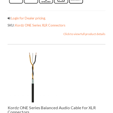
Login for Dealer pricing.
SKU:
Kordz ONE Series XLR Connectors
Click to view full product details
Kordz ONE Series Balanced Audio Cable for XLR
Connectors