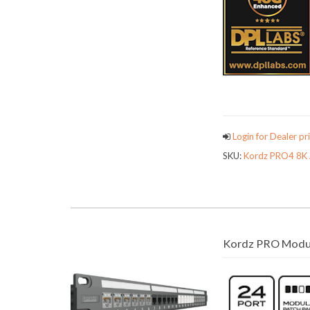
Login for Dealer pri
SKU:
Kordz PRO4 8K 
Kordz PRO Modul