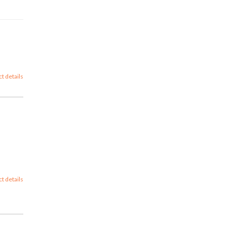
ct details
ct details