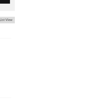
List View