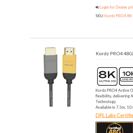
Login for Dealer pri
SKU:
Kordz PRO4 8K 
Kordz PRO4 48Gb
Kordz PRO4 Active O
flexibility, deliveri
Technology.
Available in 7.5m, 1
DPL Labs Certif