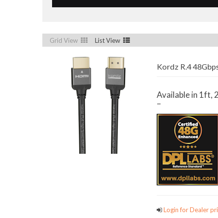
Grid View
List View
Kordz R.4 48Gbps
Available in 1ft, 2
–
Login for Dealer pri