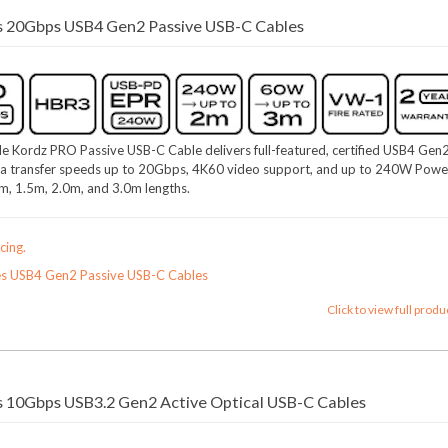
s 20Gbps USB4 Gen2 Passive USB-C Cables
e Kordz PRO Passive USB-C Cable delivers full-featured, certified USB4 Gen
a transfer speeds up to 20Gbps, 4K60 video support, and up to 240W Powe
0m, 1.5m, 2.0m, and 3.0m lengths.
cing.
es USB4 Gen2 Passive USB-C Cables
Click to view full produ
 10Gbps USB3.2 Gen2 Active Optical USB-C Cables