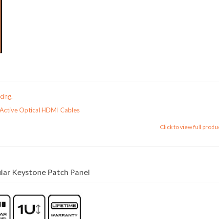
cing.
Active Optical HDMI Cables
Click to view full produ
ar Keystone Patch Panel