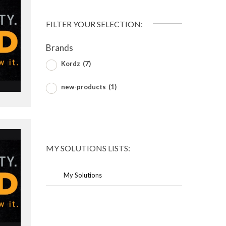
FILTER YOUR SELECTION:
Brands
Kordz
(7)
new-products
(1)
MY SOLUTIONS LISTS:
My Solutions