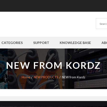
CATEGORIES
SUPPORT
KNOWLEDGE BASE
AB
NEW FROM KORDZ
Home
NEW PRODUCTS
NEW from Kordz