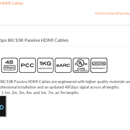
s HDMI Cables
Click to view full produ
ps 8K/10K Passive HDMI Cables
/10K Passive HDMI Cables are engineered with higher quality materials a
ofessional installation and an updated 48Gbps signal across all lengths.
m, 1.5m, 2m, 3m, 4m, and 5m, 7m, an 9m lengths