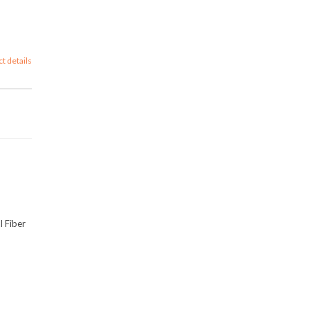
ct details
l Fiber