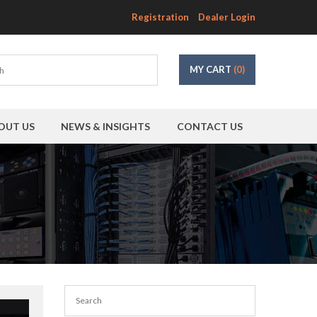
Registration
Dealer Login
MY CART
(0)
OUT US
NEWS & INSIGHTS
CONTACT US