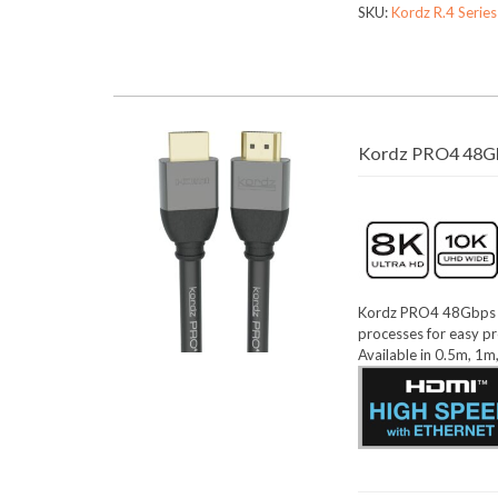
SKU:
Kordz R.4 Serie
Kordz PRO4 48Gb
Kordz PRO4 48Gbps 8K
processes for easy pr
Available in 0.5m, 1