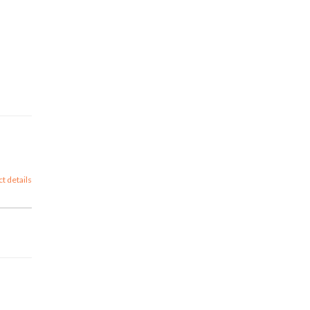
ct details