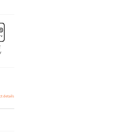
2
r
ct details