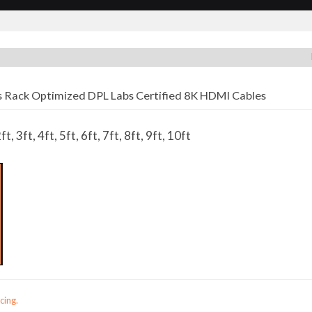
 Rack Optimized DPL Labs Certified 8K HDMI Cables
ft, 3ft, 4ft, 5ft, 6ft, 7ft, 8ft, 9ft, 10ft
cing.