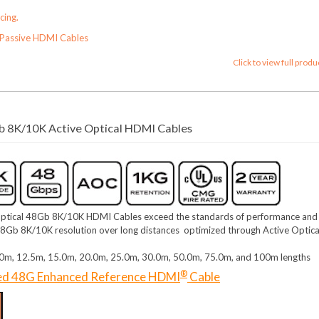
cing.
Passive HDMI Cables
Click to view full produ
 8K/10K Active Optical HDMI Cables
ptical 48Gb 8K/10K HDMI Cables exceed the standards of performance and
ng 48Gb 8K/10K resolution over long distances optimized through Active Optica
0.0m, 12.5m, 15.0m, 20.0m, 25.0m, 30.0m, 50.0m, 75.0m, and 100m lengths
®
ied 48G Enhanced Reference HDMI
Cable