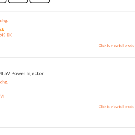
cing.
ock
24S-BK
Click to view full produ
 5V Power Injector
cing.
VI
Click to view full produ