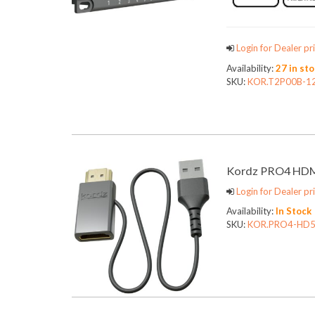
Login for Dealer pri
Availability:
27 in st
SKU:
KOR.T2P00B-1
Kordz PRO4 HDMI
Login for Dealer pri
Availability:
In Stock
SKU:
KOR.PRO4-HD5