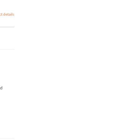
ct details
nd