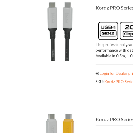
Kordz PRO Serie
The professional grad
performance with dat
Available in 0.5m, 1.
Login for Dealer pri
SKU:
Kordz PRO Seri
Kordz PRO Series