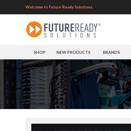
Welcome to Future Ready Solutions.
SHOP
NEW PRODUCTS
BRANDS