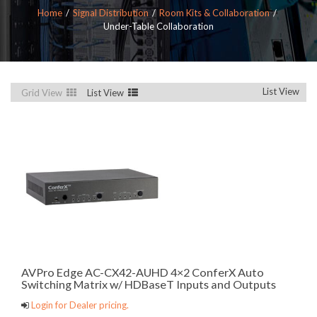
Home
Signal Distribution
Room Kits & Collaboration
Under-Table Collaboration
List View
Grid View
List View
AVPro Edge AC-CX42-AUHD 4×2 ConferX Auto
Switching Matrix w/ HDBaseT Inputs and Outputs
Login for Dealer pricing.