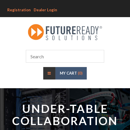
Registration
Dealer Login
MY CART
(0)
UNDER-TABLE
COLLABORATION