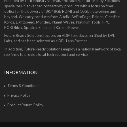
Founded by tech industry veteran, Eric Bodley, Future Ready Solutions
specializes in advanced connectivity products with a focus on fiber
optics for the delivery of 8K/48Gb HDMI and 10Gb networking and
beyond. We carry products from Altelix, AVProEdge, Belden, Cleerline,
Kordz, LightSpeed, Murideo, Planet Waves, Platinum Tools, PPC,
ROBOfiber, Speaker Snap, and Xtreme Power.
Future Ready Solutions focuses on HDMI products certified by DPL
Labs, and has been selected as a DPL Labs Partner.
In addition, Future Ready Solutions employs a national network of local
rep firms to provide local tech support and service.
INFORMATION
Terms & Conditions
Privacy Policy
Product Return Policy