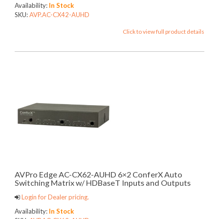
Availability:
In Stock
SKU:
AVP.AC-CX42-AUHD
Click to view full product details
AVPro Edge AC-CX62-AUHD 6×2 ConferX Auto
Switching Matrix w/ HDBaseT Inputs and Outputs
Login for Dealer pricing.
Availability:
In Stock