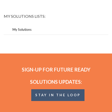
MY SOLUTIONS LISTS:
My Solutions
SIGN-UP FOR FUTURE READY
SOLUTIONS UPDATES:
STAY IN THE LOOP