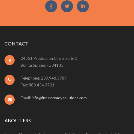
CONTACT
24551 Production Circle, Suite 3
Bonita Springs FL 34135
Telephone: 239.948.3789
Fax: 888.454.3721
Email:
info@futurereadysolutions.com
ABOUT FRS