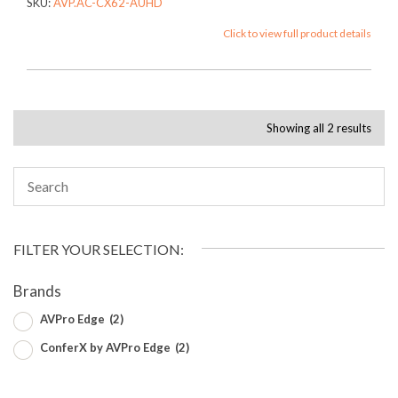
SKU:
AVP.AC-CX62-AUHD
Click to view full product details
Showing all 2 results
FILTER YOUR SELECTION:
Brands
AVPro Edge
(2)
ConferX by AVPro Edge
(2)