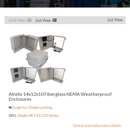
List View
Grid View
List View
Altelix 14x12x10 Fiberglass NEMA Weatherproof
Enclosures
Login for Dealer pricing.
SKU:
Altelix NF141210 Series
Click to view full product details