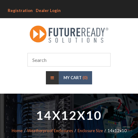
Registration
Dealer Login
MY CART
(0)
14X12X10
Home
Weatherproof Enclosures
Enclosure Size
14x12x10