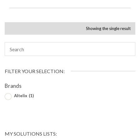
Showing the single result
FILTER YOUR SELECTION:
Brands
Altelix
(1)
MY SOLUTIONS LISTS: