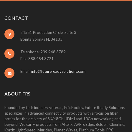
CONTACT
24551 Production Circle, Suite 3
Bonita Springs FL 34135
Telephone: 239.948.3789
Fax: 888.454.3721
Email:
info@futurereadysolutions.com
ABOUT FRS
Founded by tech industry veteran, Eric Bodley, Future Ready Solutions
specializes in advanced connectivity products with a focus on fiber
optics for the delivery of 8K/48Gb HDMI and 10Gb networking and
beyond. We carry products from Altelix, AVProEdge, Belden, Cleerline,
Kordz, LightSpeed, Murideo, Planet Waves, Platinum Tools, PPC,