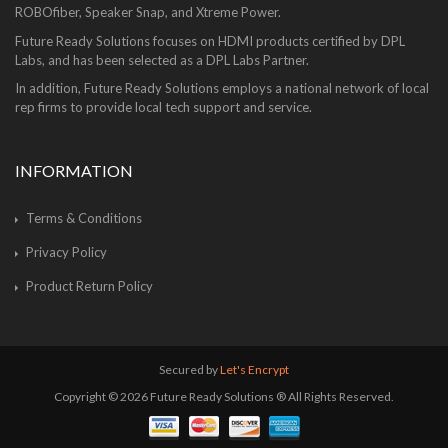
ROBOfiber, Speaker Snap, and Xtreme Power.
Future Ready Solutions focuses on HDMI products certified by DPL
Labs, and has been selected as a DPL Labs Partner.
In addition, Future Ready Solutions employs a national network of local
rep firms to provide local tech support and service.
INFORMATION
Terms & Conditions
Privacy Policy
Product Return Policy
Secured by
Let's Encrypt
Copyright © 2026 Future Ready Solutions ® All Rights Reserved.