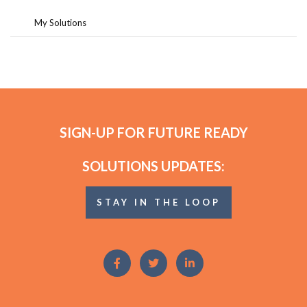
My Solutions
SIGN-UP FOR FUTURE READY
SOLUTIONS UPDATES:
STAY IN THE LOOP