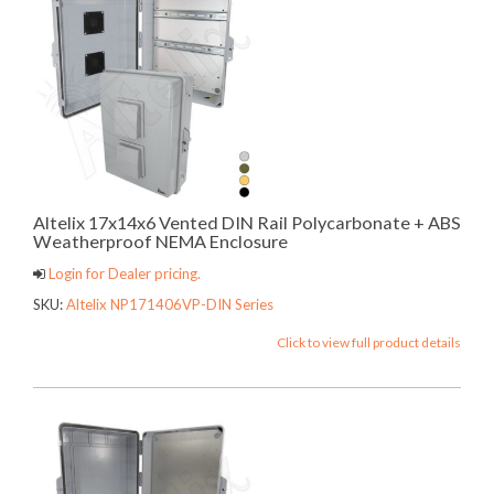
Altelix 17x14x6 Vented DIN Rail Polycarbonate + ABS
Weatherproof NEMA Enclosure
Login for Dealer pricing.
SKU:
Altelix NP171406VP-DIN Series
Click to view full product details