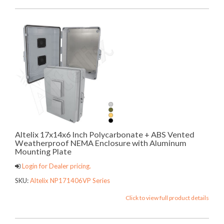
Altelix 17x14x6 Inch Polycarbonate + ABS Vented
Weatherproof NEMA Enclosure with Aluminum
Mounting Plate
Login for Dealer pricing.
SKU:
Altelix NP171406VP Series
Click to view full product details