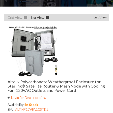
List View
Grid View
List View
Altelix Polycarbonate Weatherproof Enclosure for
Starlink® Satellite Router & Mesh Node with Cooling
Fan, 120VAC Outlets and Power Cord
Login for Dealer pricing.
Availability:
In Stock
SKU:
ALT.NP17VFA1CSTK1