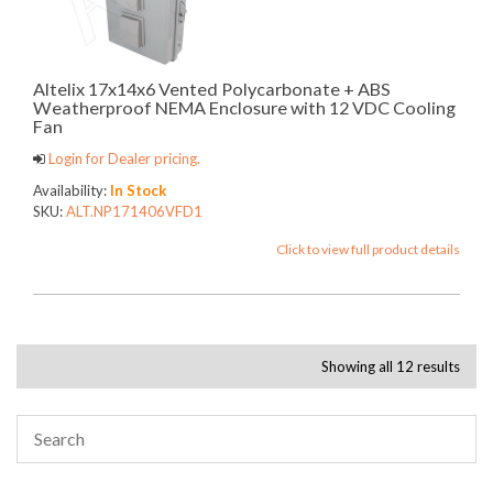
Altelix 17x14x6 Vented Polycarbonate + ABS
Weatherproof NEMA Enclosure with 12 VDC Cooling
Fan
Login for Dealer pricing.
Availability:
In Stock
SKU:
ALT.NP171406VFD1
Click to view full product details
Showing all 12 results