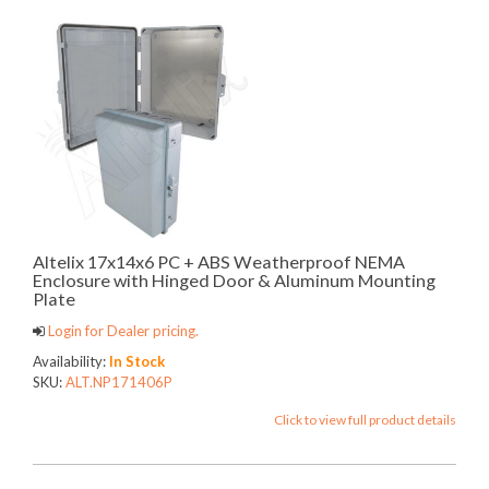
Altelix 17x14x6 PC + ABS Weatherproof NEMA
Enclosure with Hinged Door & Aluminum Mounting
Plate
Login for Dealer pricing.
Availability:
In Stock
SKU:
ALT.NP171406P
Click to view full product details