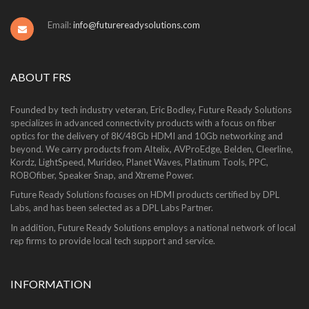
Email:
info@futurereadysolutions.com
ABOUT FRS
Founded by tech industry veteran, Eric Bodley, Future Ready Solutions
specializes in advanced connectivity products with a focus on fiber
optics for the delivery of 8K/48Gb HDMI and 10Gb networking and
beyond. We carry products from Altelix, AVProEdge, Belden, Cleerline,
Kordz, LightSpeed, Murideo, Planet Waves, Platinum Tools, PPC,
ROBOfiber, Speaker Snap, and Xtreme Power.
Future Ready Solutions focuses on HDMI products certified by DPL
Labs, and has been selected as a DPL Labs Partner.
In addition, Future Ready Solutions employs a national network of local
rep firms to provide local tech support and service.
INFORMATION