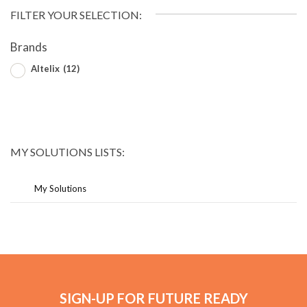
FILTER YOUR SELECTION:
Brands
Altelix
(12)
MY SOLUTIONS LISTS:
My Solutions
SIGN-UP FOR FUTURE READY