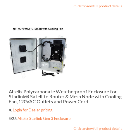
Click to view full product details
Altelix Polycarbonate Weatherproof Enclosure for
Starlink® Satellite Router & Mesh Node with Cooling
Fan, 120VAC Outlets and Power Cord
Login for Dealer pricing.
SKU:
Altelix Starlink Gen 3 Enclosure
Click to view full product details