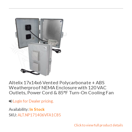
Altelix 17x14x6 Vented Polycarbonate + ABS
Weatherproof NEMA Enclosure with 120 VAC
Outlets, Power Cord & 85°F Turn-On Cooling Fan
Login for Dealer pricing.
Availability:
In Stock
SKU:
ALT.NP171406VFA1C85
Click to view full product details