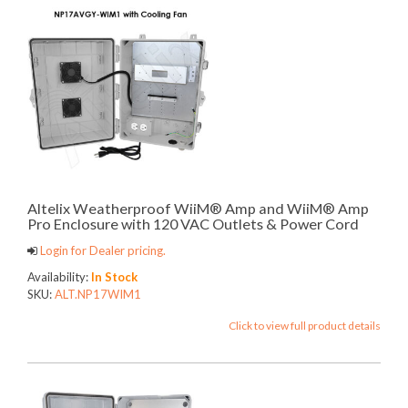
Altelix Weatherproof WiiM® Amp and WiiM® Amp
Pro Enclosure with 120 VAC Outlets & Power Cord
Login for Dealer pricing.
Availability:
In Stock
SKU:
ALT.NP17WIM1
Click to view full product details