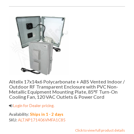
Altelix 17x14x6 Polycarbonate + ABS Vented Indoor /
Outdoor RF Transparent Enclosure with PVC Non-
Metallic Equipment Mounting Plate, 85°F Turn-On
Cooling Fan, 120 VAC Outlets & Power Cord
Login for Dealer pricing.
Availability:
Ships in 1 - 2 days
SKU:
ALT.NP171406VMFA1C85
Click to view full product details