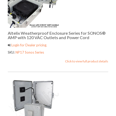
Altelix Weatherproof Enclosure Series for SONOS®
AMP with 120 VAC Outlets and Power Cord
Login for Dealer pricing.
SKU:
NP17 Sonos Series
Click to view full product details