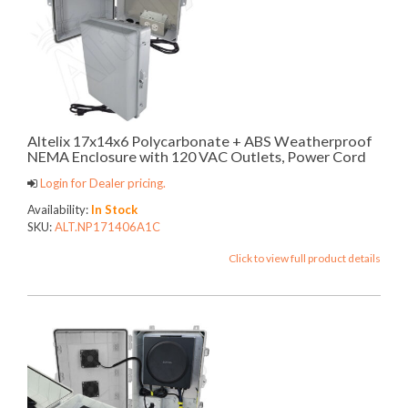
Altelix 17x14x6 Polycarbonate + ABS Weatherproof
NEMA Enclosure with 120 VAC Outlets, Power Cord
Login for Dealer pricing.
Availability:
In Stock
SKU:
ALT.NP171406A1C
Click to view full product details