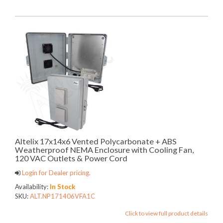
Altelix 17x14x6 Vented Polycarbonate + ABS
Weatherproof NEMA Enclosure with Cooling Fan,
120 VAC Outlets & Power Cord
Login for Dealer pricing.
Availability:
In Stock
SKU:
ALT.NP171406VFA1C
Click to view full product details