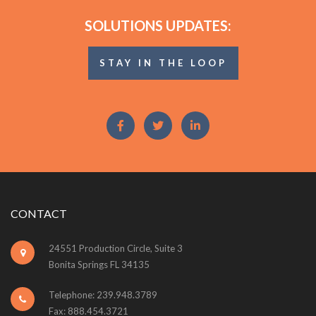
SOLUTIONS UPDATES:
STAY IN THE LOOP
CONTACT
24551 Production Circle, Suite 3
Bonita Springs FL 34135
Telephone: 239.948.3789
Fax: 888.454.3721