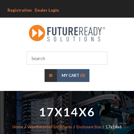
Registration
Dealer Login
MY CART
(0)
17X14X6
Home
Weatherproof Enclosures
Enclosure Size
17x14x6