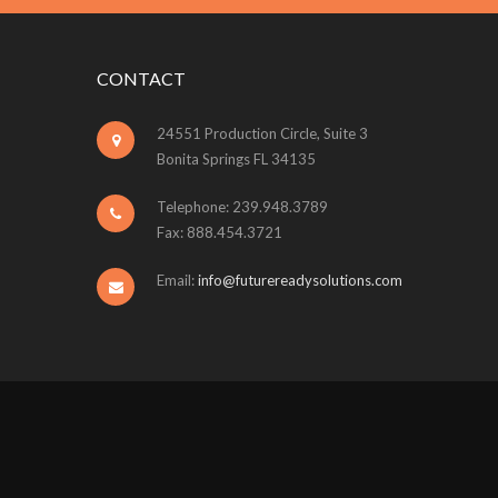
CONTACT
24551 Production Circle, Suite 3
Bonita Springs FL 34135
Telephone: 239.948.3789
Fax: 888.454.3721
Email:
info@futurereadysolutions.com