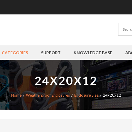
CATEGORIES
SUPPORT
KNOWLEDGE BASE
AB
24X20X12
Home
Weatherproof Enclosures
Enclosure Size
24x20x12