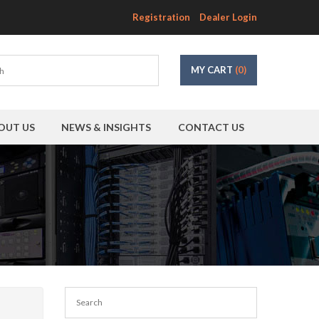
Registration
Dealer Login
MY CART
(0)
OUT US
NEWS & INSIGHTS
CONTACT US