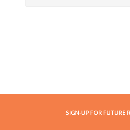
SIGN-UP FOR FUTURE 