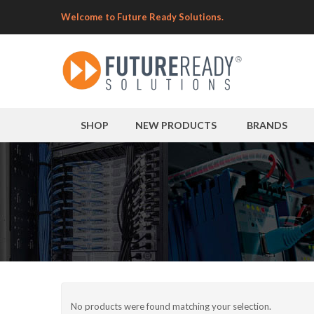
Welcome to Future Ready Solutions.
SHOP
NEW PRODUCTS
BRANDS
No products were found matching your selection.