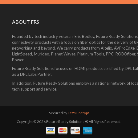
ABOUT FRS
Founded by tech industry veteran, Eric Bodley, Future Ready Solutions
connectivity products with a focus on fiber optics for the delivery 
networking and beyond. We carry products from Altelix, AVProEdge, Be
LightSpeed, Murideo, Planet Waves, Platinum Tools, PPC, ROBOfiber,
Power.
Future Ready Solutions focuses on HDMI products certified by DPL La
as a DPL Labs Partner.
In addition, Future Ready Solutions employs a national network of local
tech support and service.
Secured by
Let's Encrypt
Copyright © 2026 Future Ready Solutions ® All Rights Reserved.