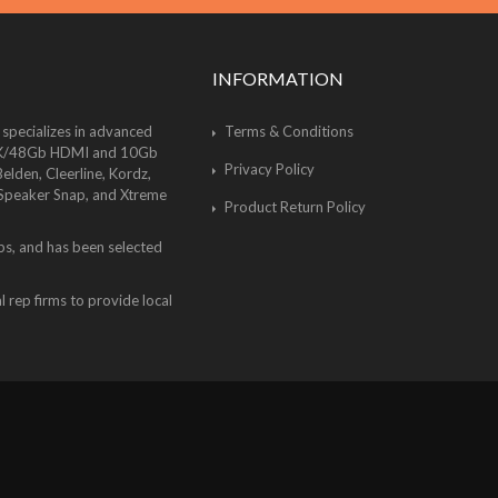
INFORMATION
 specializes in advanced
Terms & Conditions
of 8K/48Gb HDMI and 10Gb
Privacy Policy
lden, Cleerline, Kordz,
 Speaker Snap, and Xtreme
Product Return Policy
bs, and has been selected
 rep firms to provide local