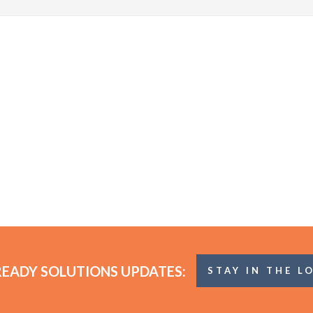
READY SOLUTIONS UPDATES:
STAY IN THE L