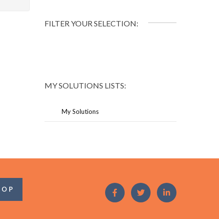
FILTER YOUR SELECTION:
MY SOLUTIONS LISTS:
My Solutions
OOP