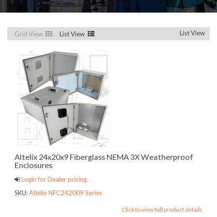
List View
Grid View
List View
Altelix 24x20x9 Fiberglass NEMA 3X Weatherproof
Enclosures
Login for Dealer pricing.
SKU:
Altelix NFC242009 Series
Click to view full product details