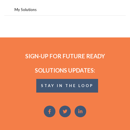
My Solutions
SIGN-UP FOR FUTURE READY
SOLUTIONS UPDATES:
STAY IN THE LOOP