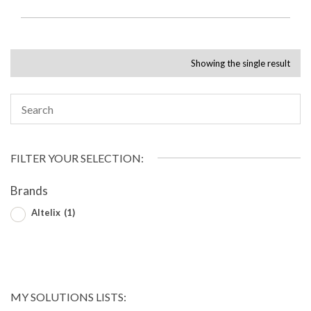
Showing the single result
FILTER YOUR SELECTION:
Brands
Altelix
(1)
MY SOLUTIONS LISTS: