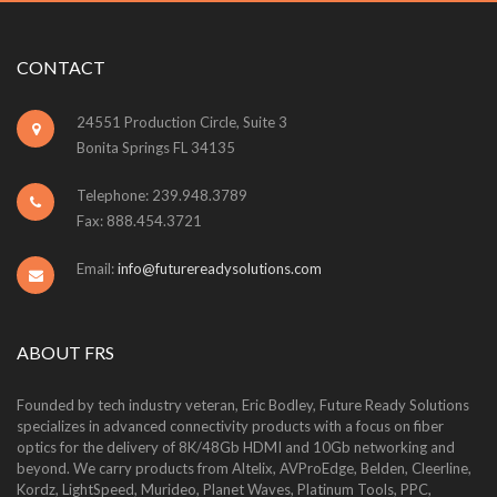
CONTACT
24551 Production Circle, Suite 3
Bonita Springs FL 34135
Telephone: 239.948.3789
Fax: 888.454.3721
Email:
info@futurereadysolutions.com
ABOUT FRS
Founded by tech industry veteran, Eric Bodley, Future Ready Solutions
specializes in advanced connectivity products with a focus on fiber
optics for the delivery of 8K/48Gb HDMI and 10Gb networking and
beyond. We carry products from Altelix, AVProEdge, Belden, Cleerline,
Kordz, LightSpeed, Murideo, Planet Waves, Platinum Tools, PPC,