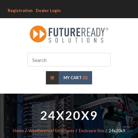
Registration
Dealer Login
MY CART
(0)
24X20X9
Home
Weatherproof Enclosures
Enclosure Size
24x20x9