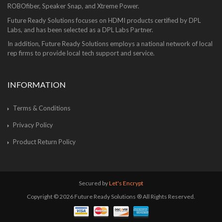
ROBOfiber, Speaker Snap, and Xtreme Power.
Future Ready Solutions focuses on HDMI products certified by DPL
Labs, and has been selected as a DPL Labs Partner.
In addition, Future Ready Solutions employs a national network of local
rep firms to provide local tech support and service.
INFORMATION
Terms & Conditions
Privacy Policy
Product Return Policy
Secured by
Let's Encrypt
Copyright © 2026 Future Ready Solutions ® All Rights Reserved.